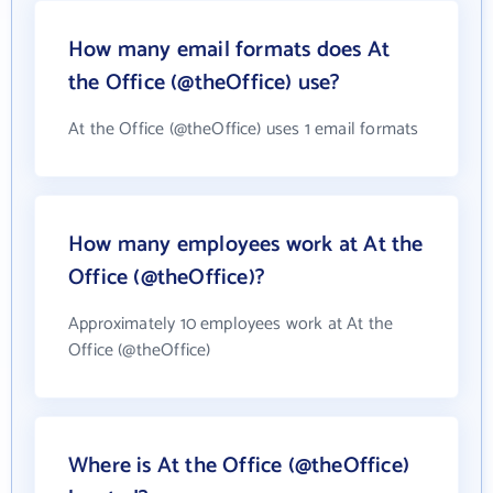
How many email formats does At
the Office (@theOffice) use?
At the Office (@theOffice) uses 1 email formats
How many employees work at At the
Office (@theOffice)?
Approximately 10 employees work at At the
Office (@theOffice)
Where is At the Office (@theOffice)