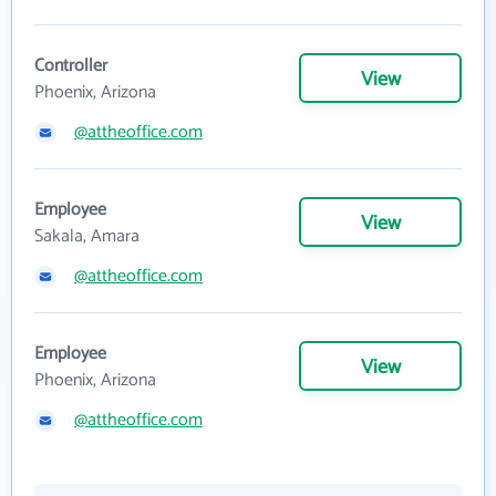
Controller
View
Phoenix, Arizona
@attheoffice.com
Employee
View
Sakala, Amara
@attheoffice.com
Employee
View
Phoenix, Arizona
@attheoffice.com