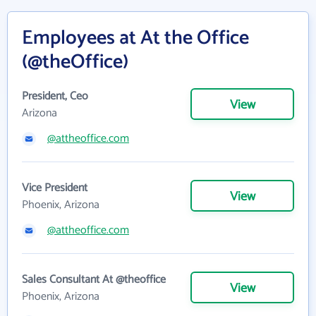
Employees at At the Office
(@theOffice)
President, Ceo
View
Arizona
@attheoffice.com
Vice President
View
Phoenix, Arizona
@attheoffice.com
Sales Consultant At @theoffice
View
Phoenix, Arizona