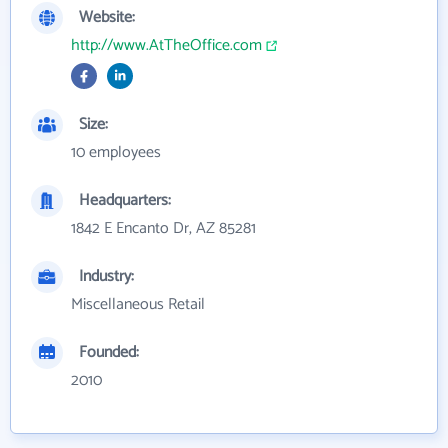
Website:
http://www.AtTheOffice.com
Size:
10 employees
Headquarters:
1842 E Encanto Dr, AZ 85281
Industry:
Miscellaneous Retail
Founded:
2010