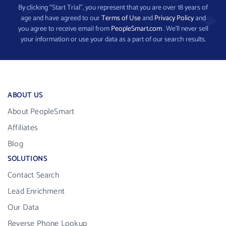
By clicking “Start Trial”, you represent that you are over 18 years of
age and have agreed to our
Terms of Use
and
Privacy Policy
and
you agree to receive email from
PeopleSmart.com
. We’ll never sell
your information or use your data as a part of our search results.
ABOUT US
About PeopleSmart
Affiliates
Blog
SOLUTIONS
Contact Search
Lead Enrichment
Our Data
Reverse Phone Lookup