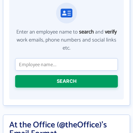
Enter an employee name to
search
and
verify
work emails, phone numbers and social links
etc.
SEARCH
At the Office (@theOffice)'s