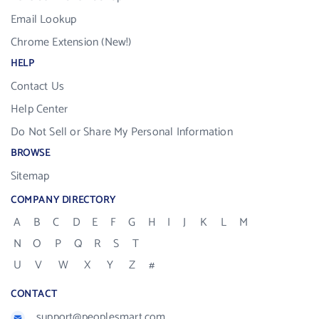
Email Lookup
Chrome Extension (New!)
HELP
Contact Us
Help Center
Do Not Sell or Share My Personal Information
BROWSE
Sitemap
COMPANY DIRECTORY
A
B
C
D
E
F
G
H
I
J
K
L
M
N
O
P
Q
R
S
T
U
V
W
X
Y
Z
#
CONTACT
support@peoplesmart.com