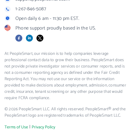
1-267-846-5087
Open daily 6 am - 11:30 pm EST.
Phone support proudly based in the US.
Facebook
LinkedIn
X
At PeopleSmart, our mission is to help companies leverage
professional contact data to grow their business. PeopleSmart does
not provide private investigator services or consumer reports, and is
not a consumer reporting agency as defined under the Fair Credit
Reporting Act. You may not use our service or the information
provided to make decisions about employment, admission, consumer
credit, insurance, tenant screening or any other purpose that would
require FCRA compliance.
© 2026 PeopleSmart LLC. All rights reserved. PeopleSmart® and the
PeopleSmart logo are registered trademarks of PeopleSmart LLC.
|
Terms of Use
Privacy Policy