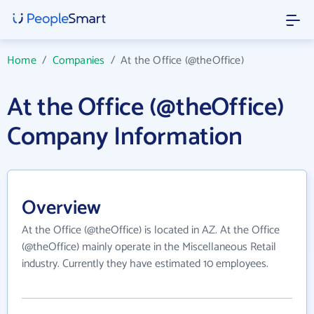
Home
/
Companies
/
At the Office (@theOffice)
At the Office (@theOffice)
Company Information
Overview
At the Office (@theOffice) is located in AZ. At the Office
(@theOffice) mainly operate in the Miscellaneous Retail
industry. Currently they have estimated 10 employees.