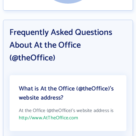
Frequently Asked Questions
About At the Office
(@theOffice)
What is At the Office (@theOffice)'s
website address?
At the Office (@theOffice)'s website address is
http://www.AtTheOffice.com