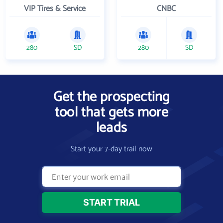
VIP Tires & Service
CNBC
280
SD
280
SD
Get the prospecting
tool that gets more
leads
Start your 7-day trail now