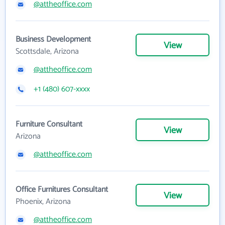
@attheoffice.com
Business Development
View
Scottsdale, Arizona
@attheoffice.com
+1 (480) 607-xxxx
Furniture Consultant
View
Arizona
@attheoffice.com
Office Furnitures Consultant
View
Phoenix, Arizona
@attheoffice.com