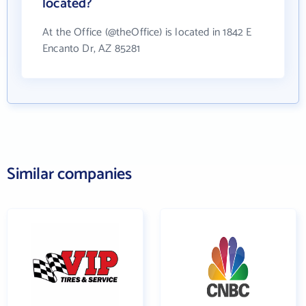
located?
At the Office (@theOffice) is located in 1842 E
Encanto Dr, AZ 85281
Similar companies