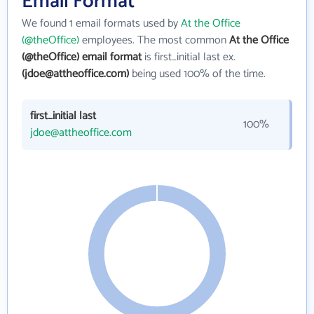
Email Format
We found 1 email formats used by
At the Office
(@theOffice)
employees. The most common
At the Office
(@theOffice) email format
is first_initial last ex.
(jdoe@attheoffice.com)
being used 100% of the time.
first_initial last
100%
jdoe@attheoffice.com