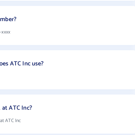
umber?
8-xxxx
oes ATC Inc use?
at ATC Inc?
at ATC Inc