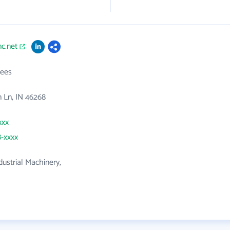
nc.net
ees
 Ln, IN 46268
xxx
8-xxxx
dustrial Machinery,