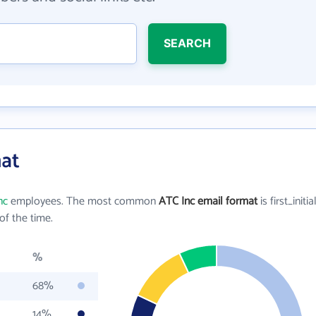
SEARCH
mat
nc
employees. The most common
ATC Inc email format
is first_initia
f the time.
%
68%
14%