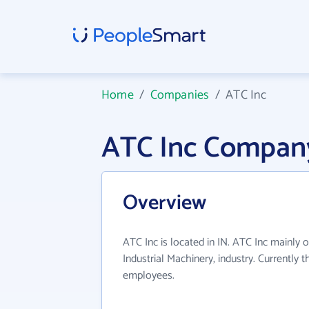
Home
/
Companies
/
ATC Inc
ATC Inc Company
Overview
ATC Inc is located in IN. ATC Inc mainly 
Industrial Machinery, industry. Currently
employees.