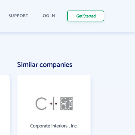
SUPPORT
LOG IN
Get Started
Similar companies
Corporate Interiors , Inc.