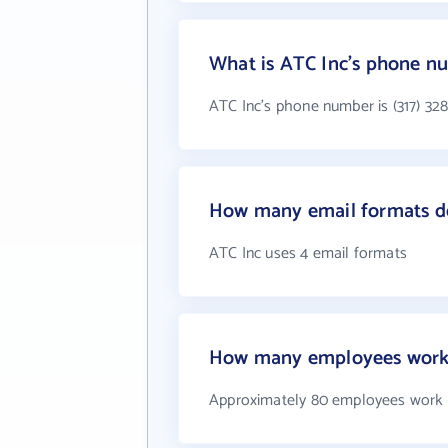
What is ATC Inc's phone n
ATC Inc's phone number is (317) 32
How many email formats d
ATC Inc uses 4 email formats
How many employees work 
Approximately 80 employees work 