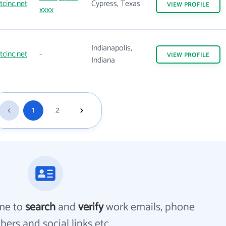
tcinc.net
Cypress, Texas
VIEW
PROFILE
xxxx
Indianapolis,
tcinc.net
-
VIEW
PROFILE
Indiana
1
2
me to
search
and
verify
work emails, phone
ers and social links etc.