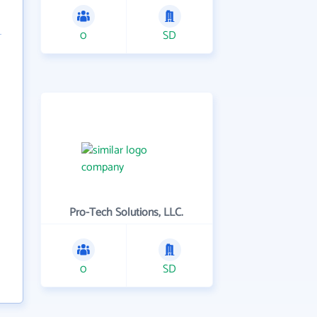
0
SD
Pro-Tech Solutions, LLC.
0
SD