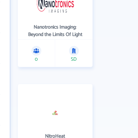
Nanotronics Imaging:
Beyond the Limits Of Light
0
SD
NitroHeat