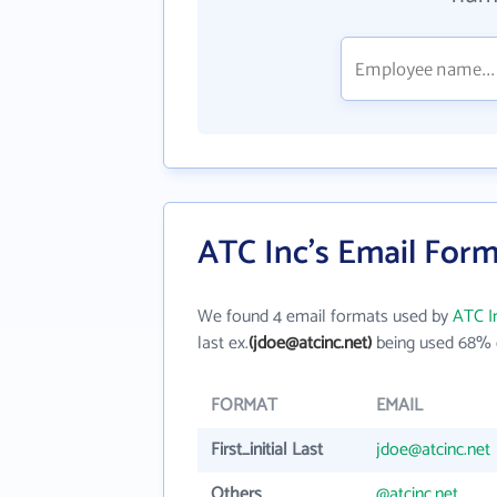
ATC Inc's Email For
We found 4 email formats used by
ATC I
last ex.
(jdoe@atcinc.net)
being used 68% o
FORMAT
EMAIL
First_initial Last
jdoe@atcinc.net
Others
@atcinc.net