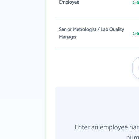
Employee
@a
Senior Metrologist / Lab Quality
@a
Manager
Enter an employee na
numb