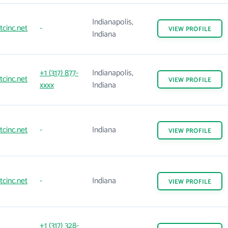
Indianapolis,
tcinc.net
-
VIEW
PROFILE
Indiana
+1 (317) 877-
Indianapolis,
tcinc.net
VIEW
PROFILE
xxxx
Indiana
tcinc.net
-
Indiana
VIEW
PROFILE
tcinc.net
-
Indiana
VIEW
PROFILE
+1 (317) 328-