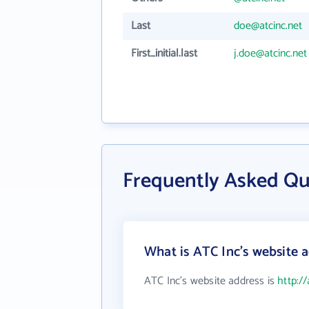
Last
doe@atcinc.net
First_initial.last
j.doe@atcinc.net
Frequently Asked Qu
What is ATC Inc's website 
ATC Inc's website address is
http://