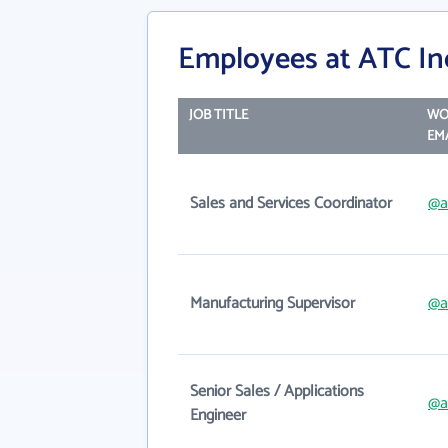
Employees at ATC In
JOB TITLE
WO
EM
Sales and Services Coordinator
@a
Manufacturing Supervisor
@a
Senior Sales / Applications
@a
Engineer