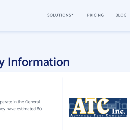
SOLUTIONS
PRICING
BLOG
 Information
operate in the General
 they have estimated 80