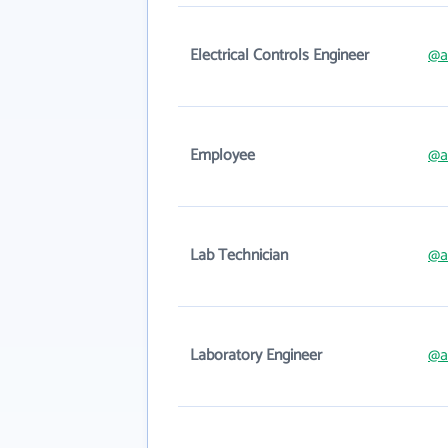
Electrical Controls Engineer
@a
Employee
@a
Lab Technician
@a
Laboratory Engineer
@a