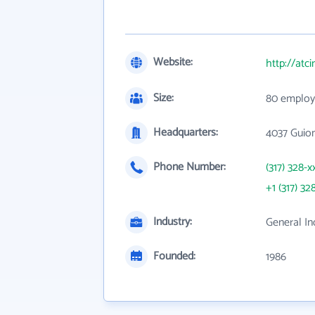
Website:
http://atci
Size:
80 employ
Headquarters:
4037 Guion
Phone Number:
(317) 328-x
+1 (317) 32
Industry:
General In
Founded:
1986