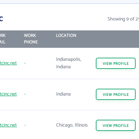
c
Showing 9 of 2
RK
WORK
LOCATION
AIL
PHONE
Indianapolis,
tcinc.net
-
VIEW
PROFILE
Indiana
tcinc.net
-
Indiana
VIEW
PROFILE
tcinc.net
-
Chicago, Illinois
VIEW
PROFILE