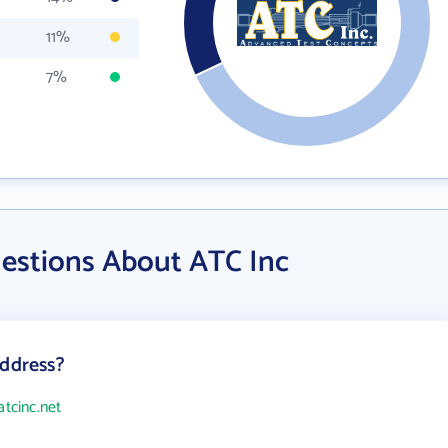
11%
7%
estions About ATC Inc
address?
atcinc.net