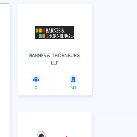
1
BARNES & THORNBURG,
LLP
0
SD