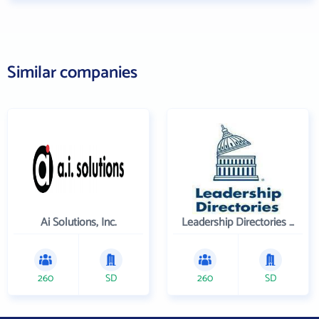
Similar companies
Ai Solutions, Inc.
Leadership Directories Inc
260
SD
260
SD