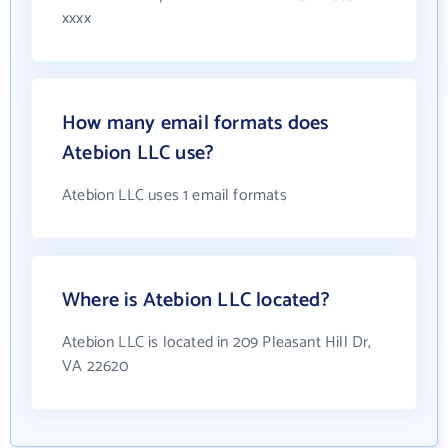
xxxx
How many email formats does
Atebion LLC use?
Atebion LLC uses 1 email formats
Where is Atebion LLC located?
Atebion LLC is located in 209 Pleasant Hill Dr,
VA 22620