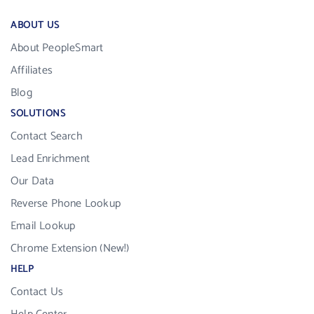
ABOUT US
About PeopleSmart
Affiliates
Blog
SOLUTIONS
Contact Search
Lead Enrichment
Our Data
Reverse Phone Lookup
Email Lookup
Chrome Extension (New!)
HELP
Contact Us