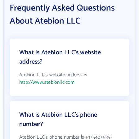
Frequently Asked Questions
About Atebion LLC
What is Atebion LLC's website
address?
Atebion LLC's website address is
http://www.atebionllc.com
What is Atebion LLC's phone
number?
Atebion LLC's phone number is +1 (540) 535-