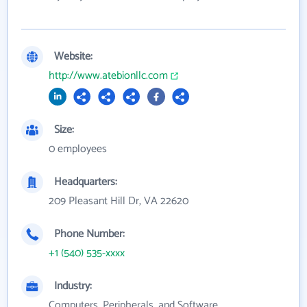
Website:
http://www.atebionllc.com
Size:
0 employees
Headquarters:
209 Pleasant Hill Dr, VA 22620
Phone Number:
+1 (540) 535-xxxx
Industry:
Computers, Peripherals, and Software