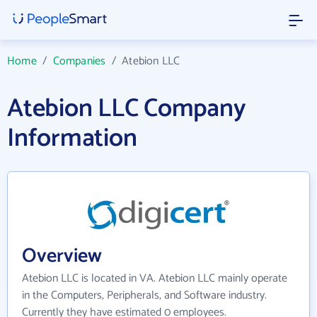
Home
/
Companies
/
Atebion LLC
Atebion LLC Company
Information
Overview
Atebion LLC is located in VA. Atebion LLC mainly operate
in the Computers, Peripherals, and Software industry.
Currently they have estimated 0 employees.