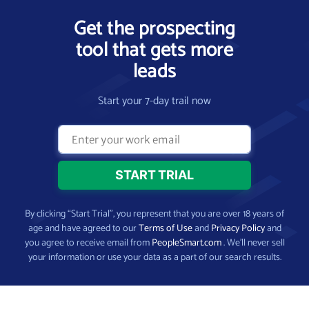
Get the prospecting
tool that gets more
leads
Start your 7-day trail now
By clicking “Start Trial”, you represent that you are over 18 years of
age and have agreed to our
Terms of Use
and
Privacy Policy
and
you agree to receive email from
PeopleSmart.com
. We’ll never sell
your information or use your data as a part of our search results.