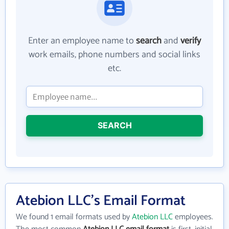
Enter an employee name to
search
and
verify
work emails, phone numbers and social links
etc.
SEARCH
Atebion LLC's Email Format
We found 1 email formats used by
Atebion LLC
employees.