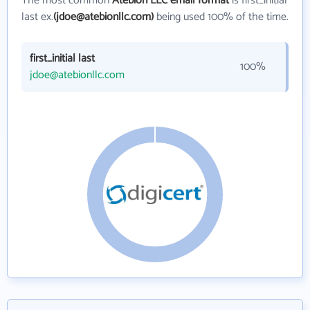
The most common
Atebion LLC email format
is first_initial
last ex.
(jdoe@atebionllc.com)
being used 100% of the time.
first_initial last
100%
jdoe@atebionllc.com