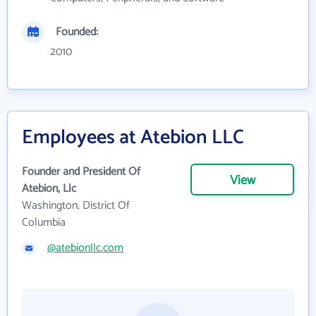
Founded:
2010
Employees at Atebion LLC
Founder and President Of
View
Atebion, Llc
Washington, District Of
Columbia
@atebionllc.com