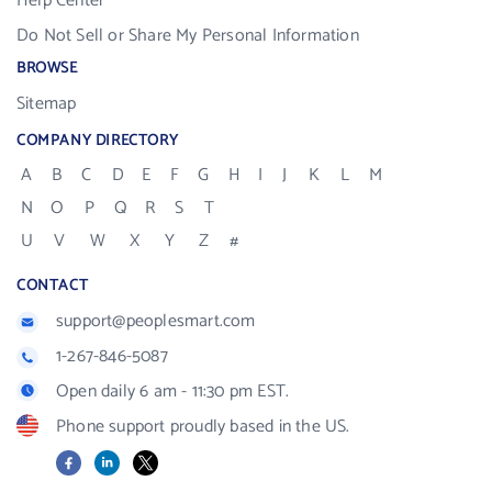
Help Center
Do Not Sell or Share My Personal Information
BROWSE
Sitemap
COMPANY DIRECTORY
A
B
C
D
E
F
G
H
I
J
K
L
M
N
O
P
Q
R
S
T
U
V
W
X
Y
Z
#
CONTACT
support@peoplesmart.com
1-267-846-5087
Open daily 6 am - 11:30 pm EST.
Phone support proudly based in the US.
Facebook
LinkedIn
X