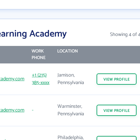
earning Academy
Showing 4 of 
WORK
LOCATION
PHONE
+1 (215)
Jamison,
academy.com
VIEW
PROFILE
385-xxxx
Pennsylvania
Warminster,
academy.com
-
VIEW
PROFILE
Pennsylvania
Philadelphia,