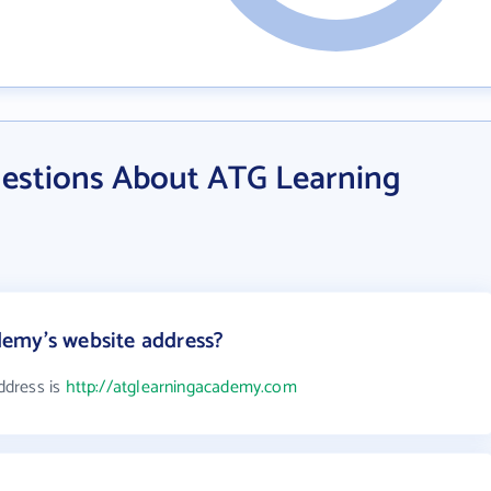
estions About ATG Learning
emy's website address?
ddress is
http://atglearningacademy.com