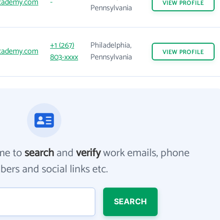
academy.com
-
VIEW
PROFILE
Pennsylvania
+1 (267)
Philadelphia,
academy.com
VIEW
PROFILE
803-xxxx
Pennsylvania
me to
search
and
verify
work emails, phone
ers and social links etc.
SEARCH