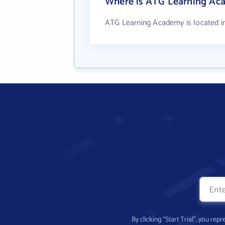
Where is ATG Learning Ac
ATG Learning Academy is located in
By clicking “Start Trial”, you re