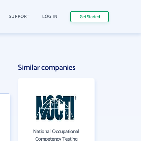
SUPPORT
LOG IN
Get Started
Similar companies
National Occupational
Competency Testing