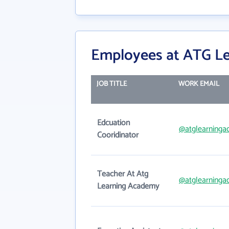
Employees at ATG L
JOB TITLE
WORK EMAIL
Edcuation
@atglearning
Cooridinator
Teacher At Atg
@atglearning
Learning Academy