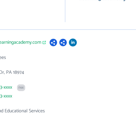
glearningacademy.com
ees
Dr, PA 18974
03-xxxx
FAX
03-xxxx
d Educational Services