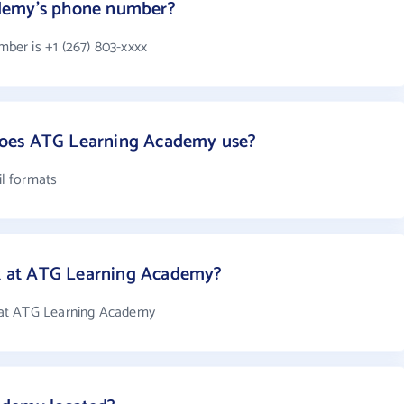
demy's phone number?
er is +1 (267) 803-xxxx
oes ATG Learning Academy use?
l formats
 at ATG Learning Academy?
 at ATG Learning Academy