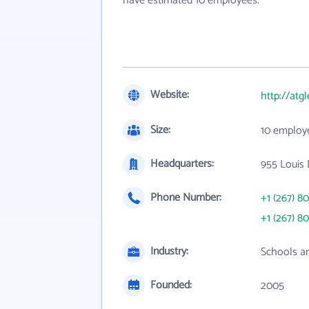
have estimated 10 employees.
Website:
http://at
Size:
10 employ
Headquarters:
955 Louis 
Phone Number:
+1 (267) 8
+1 (267) 8
Industry:
Schools an
Founded:
2005