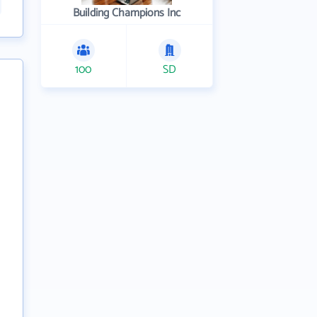
Building Champions Inc
100
SD