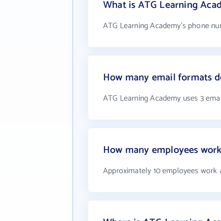
What is ATG Learning Aca
ATG Learning Academy's phone numb
How many email formats d
ATG Learning Academy uses 3 emai
How many employees work
Approximately 10 employees work