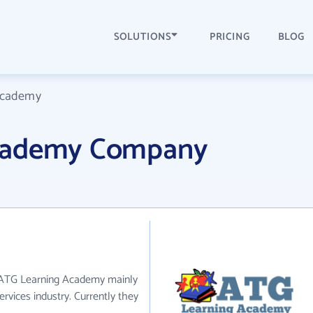
SOLUTIONS
PRICING
BLOG
Academy
cademy Company
 ATG Learning Academy mainly
rvices industry. Currently they