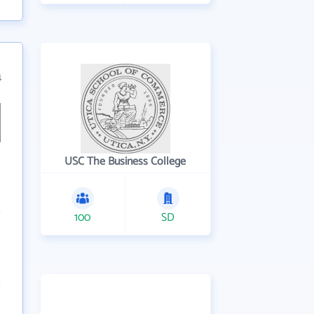
4
USC The Business College
100
SD