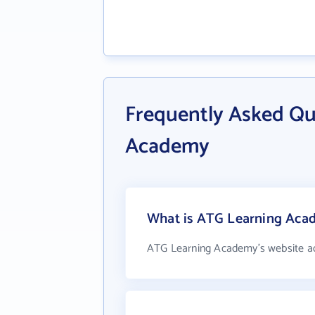
Frequently Asked Qu
Academy
What is ATG Learning Acad
ATG Learning Academy's website a