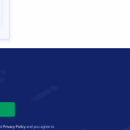
nd
Privacy Policy
and you agree to