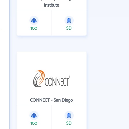
Institute
100
SD
CONNECT - San Diego
100
SD