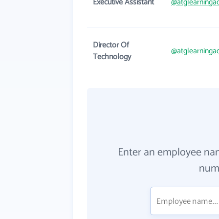
Executive Assistant
@atglearning
Director Of
@atglearning
Technology
Enter an employee na
numb