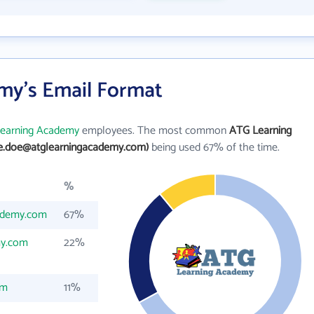
my's Email Format
earning Academy
employees. The most common
ATG Learning
ne.doe@atglearningacademy.com)
being used 67% of the time.
%
ademy.com
67%
my.com
22%
om
11%