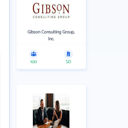
Gibson Consulting Group,
Inc.
100
SD