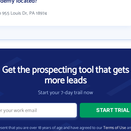
ademy located?
 955 Louis Dr, PA 18974
Get the prospecting tool that gets
more leads
Start your 7-day trail now
present that you are over 18 years of age and have agreed to our
Terms of Use
a