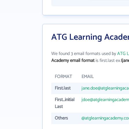
ATG Learning Acade
We found 3 email formats used by
ATG L
Academy email format
is first.last ex.
(ja
FORMAT
EMAIL
First.last
jane.doe@atglearningac
First_initial
jdoe@atglearningacade
Last
Others
@atglearningacademy.c