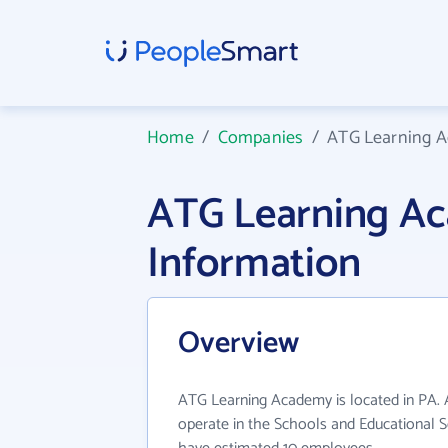
Home
/
Companies
/
ATG Learning 
ATG Learning A
Information
Overview
ATG Learning Academy is located in PA.
operate in the Schools and Educational Se