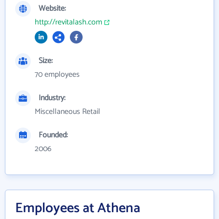
Website:
http://revitalash.com
Size:
70 employees
Industry:
Miscellaneous Retail
Founded:
2006
Employees at Athena