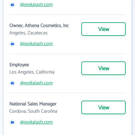
@revitalash.com
Owner, Athena Cosmetics, Inc
View
Angeles, Zacatecas
@revitalash.com
Employee
View
Los Angeles, California
@revitalash.com
National Sales Manager
View
Cordova, South Carolina
@revitalash.com