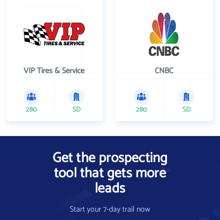
VIP Tires & Service
CNBC
280
SD
280
SD
Get the prospecting
tool that gets more
leads
Start your 7-day trail now