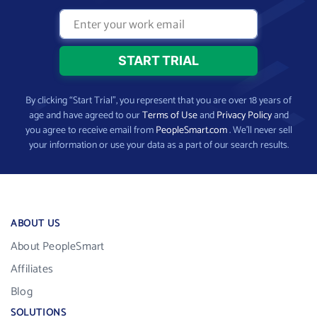
By clicking “Start Trial”, you represent that you are over 18 years of
age and have agreed to our
Terms of Use
and
Privacy Policy
and
you agree to receive email from
PeopleSmart.com
. We’ll never sell
your information or use your data as a part of our search results.
ABOUT US
About PeopleSmart
Affiliates
Blog
SOLUTIONS