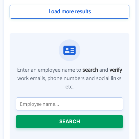
Load more results
Enter an employee name to
search
and
verify
work emails, phone numbers and social links
etc.
SEARCH