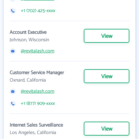
+1 (702) 425-xxxx
Account Executive
View
Johnson, Wisconsin
@revitalash.com
Customer Service Manager
View
Oxnard, California
@revitalash.com
+1 (877) 909-xxxx
Internet Sales Surveillance
View
Los Angeles, California