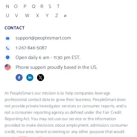
N
O
P
Q
R
S
T
U
V
W
X
Y
Z
#
CONTACT
support@peoplesmart.com
1-267-846-5087
Open daily 6 am - 11:30 pm EST.
Phone support proudly based in the US.
Facebook
LinkedIn
X
At PeopleSmart, our mission is to help companies leverage
professional contact data to grow their business. PeopleSmart does
not provide private investigator services or consumer reports, and is
not a consumer reporting agency as defined under the Fair Credit
Reporting Act. You may not use our service or the information
provided to make decisions about employment, admission, consumer
credit, insurance, tenant screening or any other purpose that would