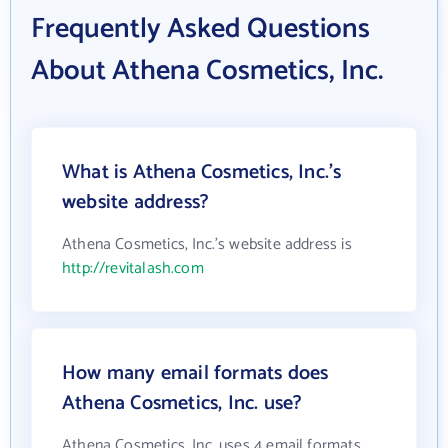
Frequently Asked Questions
About Athena Cosmetics, Inc.
What is Athena Cosmetics, Inc.'s
website address?
Athena Cosmetics, Inc.'s website address is
http://revitalash.com
How many email formats does
Athena Cosmetics, Inc. use?
Athena Cosmetics, Inc. uses 4 email formats