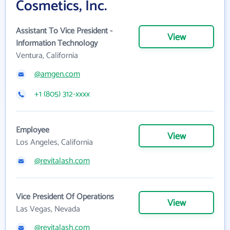
Cosmetics, Inc.
Assistant To Vice President -
View
Information Technology
Ventura, California
@amgen.com
+1 (805) 312-xxxx
Employee
View
Los Angeles, California
@revitalash.com
Vice President Of Operations
View
Las Vegas, Nevada
@revitalash.com