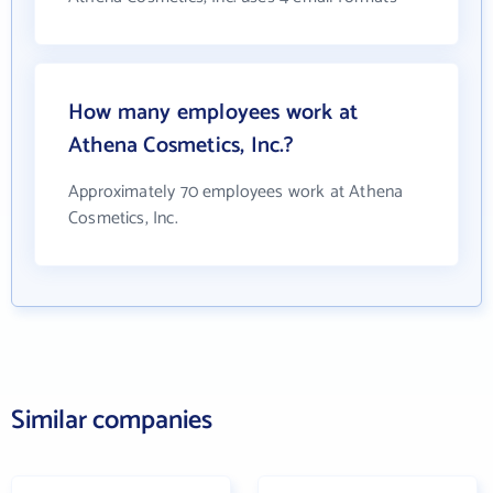
How many employees work at
Athena Cosmetics, Inc.?
Approximately 70 employees work at Athena
Cosmetics, Inc.
Similar companies