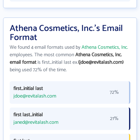
Athena Cosmetics, Inc.'s Email
Format
We found 4 email formats used by
Athena Cosmetics, Inc.
employees. The most common
Athena Cosmetics, Inc.
email format
is first_initial last ex.
(jdoe@revitalash.com)
being used 72% of the time.
first_initial last
72%
jdoe@revitalash.com
first last_initial
21%
janed@revitalash.com