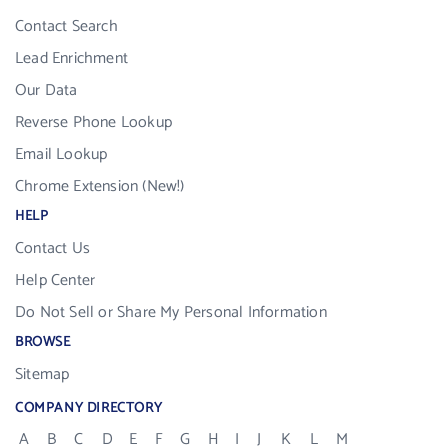
Contact Search
Lead Enrichment
Our Data
Reverse Phone Lookup
Email Lookup
Chrome Extension (New!)
HELP
Contact Us
Help Center
Do Not Sell or Share My Personal Information
BROWSE
Sitemap
COMPANY DIRECTORY
A
B
C
D
E
F
G
H
I
J
K
L
M