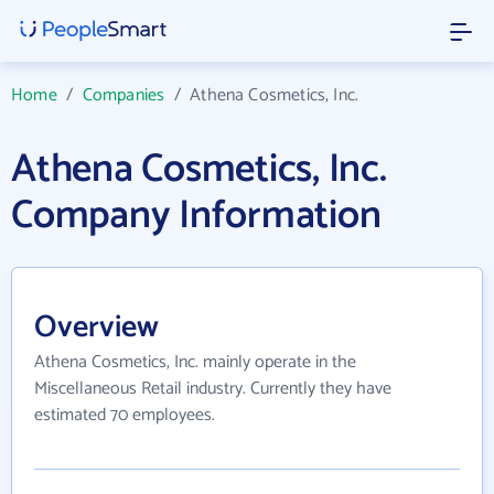
Home
/
Companies
/
Athena Cosmetics, Inc.
Athena Cosmetics, Inc.
Company Information
Overview
Athena Cosmetics, Inc. mainly operate in the
Miscellaneous Retail industry. Currently they have
estimated 70 employees.