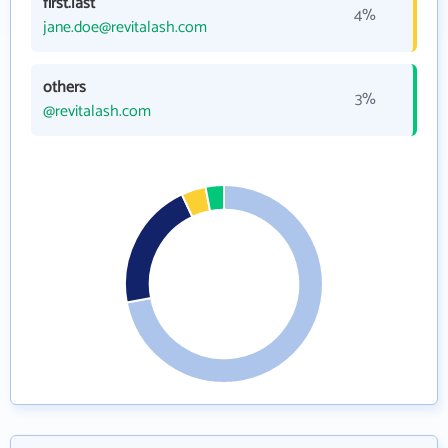
first.last
4%
jane.doe@revitalash.com
others
3%
@revitalash.com