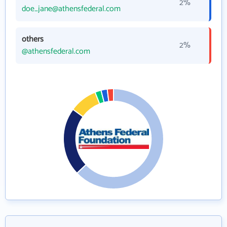
2%
doe_jane@athensfederal.com
others
2%
@athensfederal.com