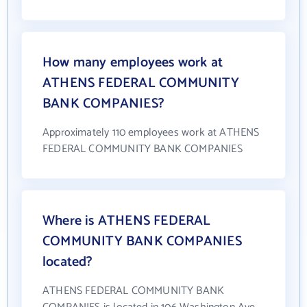
How many employees work at
ATHENS FEDERAL COMMUNITY
BANK COMPANIES?
Approximately 110 employees work at ATHENS
FEDERAL COMMUNITY BANK COMPANIES
Where is ATHENS FEDERAL
COMMUNITY BANK COMPANIES
located?
ATHENS FEDERAL COMMUNITY BANK