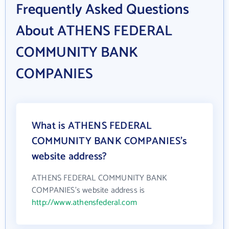
Frequently Asked Questions
About ATHENS FEDERAL
COMMUNITY BANK
COMPANIES
What is ATHENS FEDERAL
COMMUNITY BANK COMPANIES's
website address?
ATHENS FEDERAL COMMUNITY BANK
COMPANIES's website address is
http://www.athensfederal.com