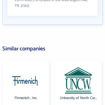
COMPANIES is located in 106 Washington Ave,
TN 37303
Similar companies
Firmenich , Inc.
University of North Carolina Wilmington