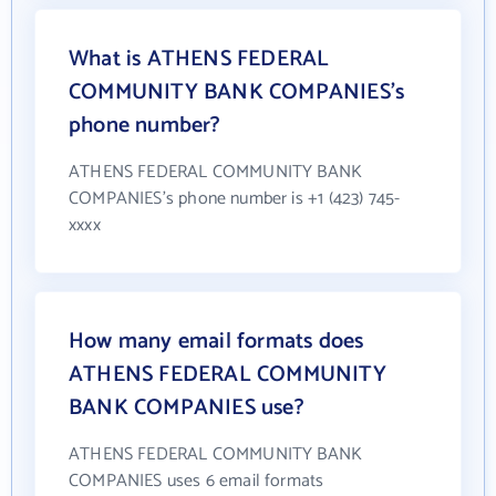
What is ATHENS FEDERAL
COMMUNITY BANK COMPANIES's
phone number?
ATHENS FEDERAL COMMUNITY BANK
COMPANIES's phone number is +1 (423) 745-
xxxx
How many email formats does
ATHENS FEDERAL COMMUNITY
BANK COMPANIES use?
ATHENS FEDERAL COMMUNITY BANK
COMPANIES uses 6 email formats