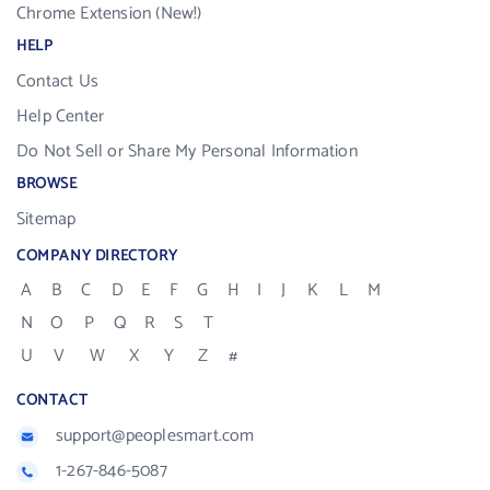
Chrome Extension (New!)
HELP
Contact Us
Help Center
Do Not Sell or Share My Personal Information
BROWSE
Sitemap
COMPANY DIRECTORY
A
B
C
D
E
F
G
H
I
J
K
L
M
N
O
P
Q
R
S
T
U
V
W
X
Y
Z
#
CONTACT
support@peoplesmart.com
1-267-846-5087