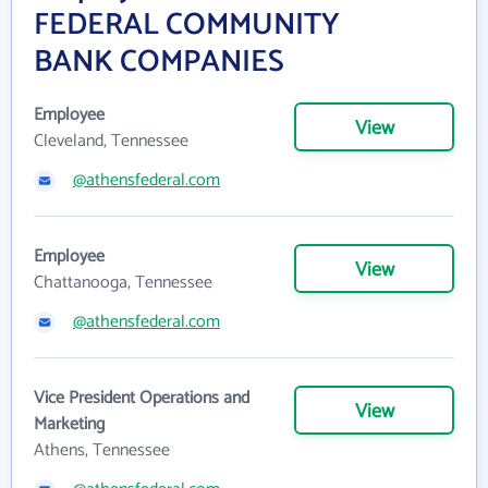
FEDERAL COMMUNITY
BANK COMPANIES
Employee
View
Cleveland, Tennessee
@athensfederal.com
Employee
View
Chattanooga, Tennessee
@athensfederal.com
Vice President Operations and
View
Marketing
Athens, Tennessee