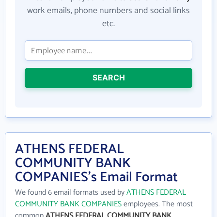
work emails, phone numbers and social links
etc.
SEARCH
ATHENS FEDERAL
COMMUNITY BANK
COMPANIES's Email Format
We found 6 email formats used by
ATHENS FEDERAL
COMMUNITY BANK COMPANIES
employees. The most
common
ATHENS FEDERAL COMMUNITY BANK