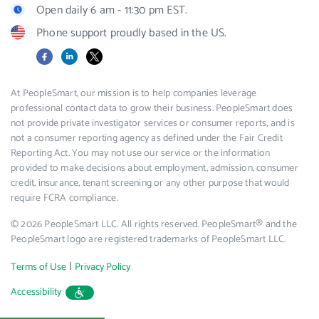
Open daily 6 am - 11:30 pm EST.
Phone support proudly based in the US.
Facebook
LinkedIn
X
At PeopleSmart, our mission is to help companies leverage
professional contact data to grow their business. PeopleSmart does
not provide private investigator services or consumer reports, and is
not a consumer reporting agency as defined under the Fair Credit
Reporting Act. You may not use our service or the information
provided to make decisions about employment, admission, consumer
credit, insurance, tenant screening or any other purpose that would
require FCRA compliance.
© 2026 PeopleSmart LLC. All rights reserved. PeopleSmart® and the
PeopleSmart logo are registered trademarks of PeopleSmart LLC.
|
Terms of Use
Privacy Policy
Accessibility