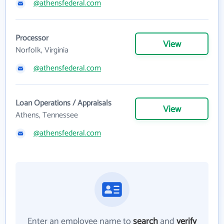
@athensfederal.com
Processor
View
Norfolk, Virginia
@athensfederal.com
Loan Operations / Appraisals
View
Athens, Tennessee
@athensfederal.com
Enter an employee name to
search
and
verify