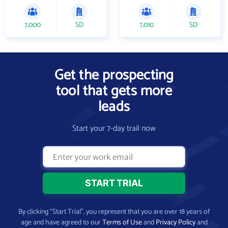
7,000
SD
7,010
SD
Get the prospecting
tool that gets more
leads
Start your 7-day trail now
By clicking “Start Trial”, you represent that you are over 18 years of
age and have agreed to our
Terms of Use
and
Privacy Policy
and