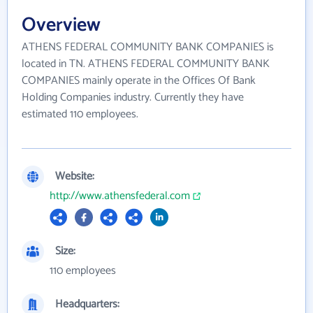
Overview
ATHENS FEDERAL COMMUNITY BANK COMPANIES is
located in TN. ATHENS FEDERAL COMMUNITY BANK
COMPANIES mainly operate in the Offices Of Bank
Holding Companies industry. Currently they have
estimated 110 employees.
Website:
http://www.athensfederal.com
Size:
110 employees
Headquarters: