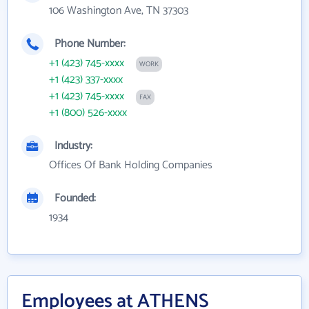
106 Washington Ave, TN 37303
Phone Number:
+1 (423) 745-xxxx
WORK
+1 (423) 337-xxxx
+1 (423) 745-xxxx
FAX
+1 (800) 526-xxxx
Industry:
Offices Of Bank Holding Companies
Founded:
1934
Employees at ATHENS