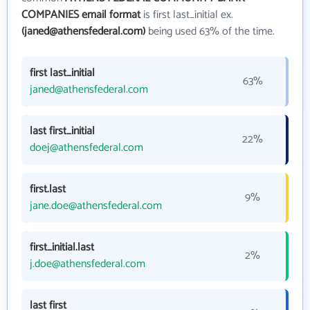
COMPANIES email format
is first last_initial ex.
(janed@athensfederal.com)
being used 63% of the time.
first last_initial
63%
janed@athensfederal.com
last first_initial
22%
doej@athensfederal.com
first.last
9%
jane.doe@athensfederal.com
first_initial.last
2%
j.doe@athensfederal.com
last first