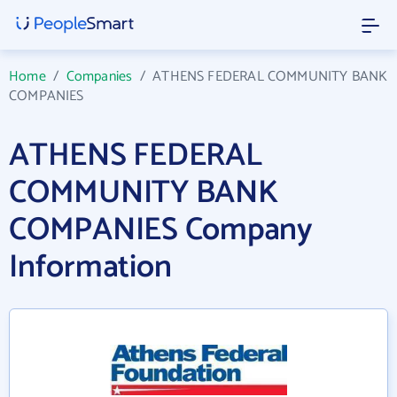
Home
/
Companies
/
ATHENS FEDERAL COMMUNITY BANK
COMPANIES
ATHENS FEDERAL
COMMUNITY BANK
COMPANIES Company
Information