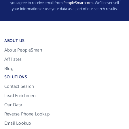
you agree to receive email from
PeopleSmart.com
. We’ll never sell
your information or use your data as a part of our search results.
ABOUT US
About PeopleSmart
Affiliates
Blog
SOLUTIONS
Contact Search
Lead Enrichment
Our Data
Reverse Phone Lookup
Email Lookup