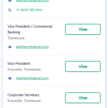
@athensfederal.com
+1 (423) 745-xxxx
Vice President / Commercial
View
Banking
Tennessee
@athensfederal.com
Vice President
View
Knoxville, Tennessee
@athensfederal.com
Corporate Secretary
View
Knoxville, Tennessee