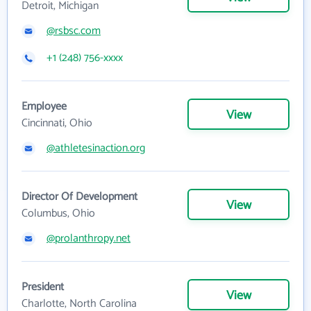
Detroit, Michigan
@rsbsc.com
+1 (248) 756-xxxx
Employee
View
Cincinnati, Ohio
@athletesinaction.org
Director Of Development
View
Columbus, Ohio
@prolanthropy.net
President
View
Charlotte, North Carolina