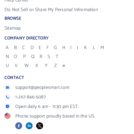
Help Center
Do Not Sell or Share My Personal Information
BROWSE
Sitemap
COMPANY DIRECTORY
A
B
C
D
E
F
G
H
I
J
K
L
M
N
O
P
Q
R
S
T
U
V
W
X
Y
Z
#
CONTACT
support@peoplesmart.com
1-267-846-5087
Open daily 6 am - 11:30 pm EST.
Phone support proudly based in the US.
Facebook
LinkedIn
X