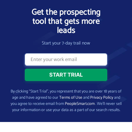
Get the prospecting
tool that gets more
leads
Start your 7-day trail now
By clicking “Start Trial”, you represent that you are over 18 years of
age and have agreed to our
Terms of Use
and
Privacy Policy
and
you agree to receive email from
PeopleSmart.com
. We’ll never sell
your information or use your data as a part of our search results.