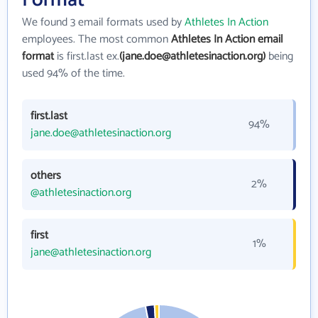
We found 3 email formats used by
Athletes In Action
employees. The most common
Athletes In Action email
format
is first.last ex.
(jane.doe@athletesinaction.org)
being
used 94% of the time.
first.last
94%
jane.doe@athletesinaction.org
others
2%
@athletesinaction.org
first
1%
jane@athletesinaction.org