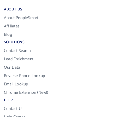
ABOUT US
About PeopleSmart
Affiliates
Blog
SOLUTIONS
Contact Search
Lead Enrichment
Our Data
Reverse Phone Lookup
Email Lookup
Chrome Extension (New!)
HELP
Contact Us