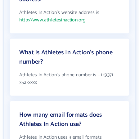
Athletes In Action's website address is
http://www.athletesinaction.org
What is Athletes In Action's phone
number?
Athletes In Action's phone number is +1 (937)
352-xxxx
How many email formats does
Athletes In Action use?
Athletes In Action uses 3 email formats