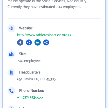
mainly operate in the Social Services, Nec industry.
Currently they have estimated 700 employees.
Website:
http://www.athletesinaction.org
Size:
700 employees
Headquarters:
651 Taylor Dr, OH 45385
Phone Number:
+1 (937) 352-xxxx