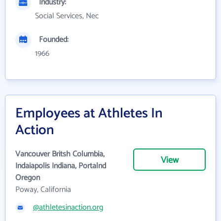
Industry:
Social Services, Nec
Founded:
1966
Employees at Athletes In
Action
Vancouver Britsh Columbia,
View
Indaiapolis Indiana, Portalnd
Oregon
Poway, California
@athletesinaction.org