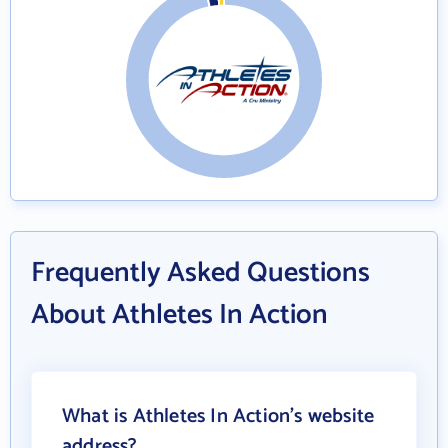
Frequently Asked Questions
About Athletes In Action
What is Athletes In Action's website
address?