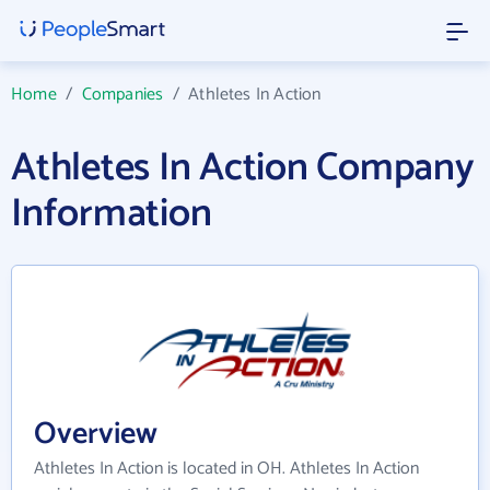
Home
/
Companies
/
Athletes In Action
Athletes In Action Company
Information
Overview
Athletes In Action is located in OH. Athletes In Action