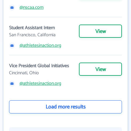
@nscaa.com
Student Assistant Intern
View
San Francisco, California
@athletesinaction.org
Vice President Global Initiatives
View
Cincinnati, Ohio
@athletesinaction.org
Load more results