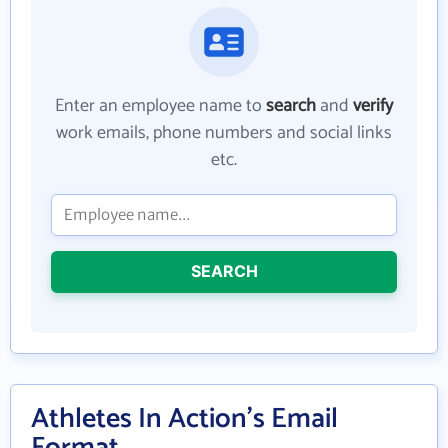
Enter an employee name to
search
and
verify
work emails, phone numbers and social links
etc.
SEARCH
Athletes In Action's Email
Format