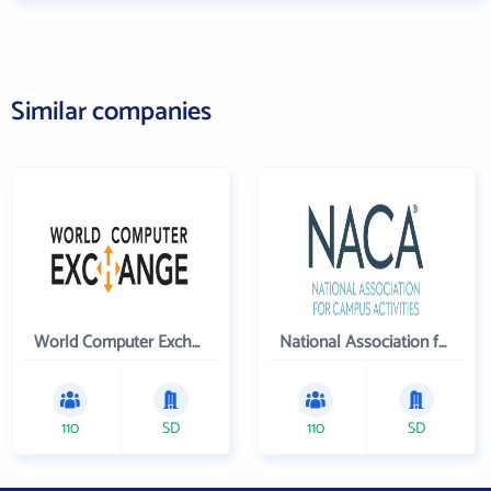
Similar companies
World Computer Exchange Inc
National Association for Campus Activities
110
SD
110
SD