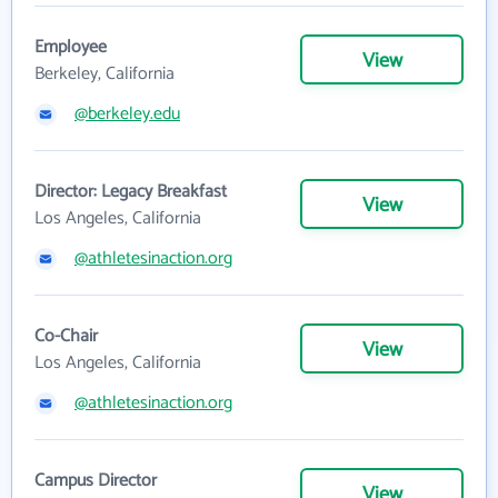
Employee
View
Berkeley, California
@berkeley.edu
Director: Legacy Breakfast
View
Los Angeles, California
@athletesinaction.org
Co-Chair
View
Los Angeles, California
@athletesinaction.org
Campus Director
View