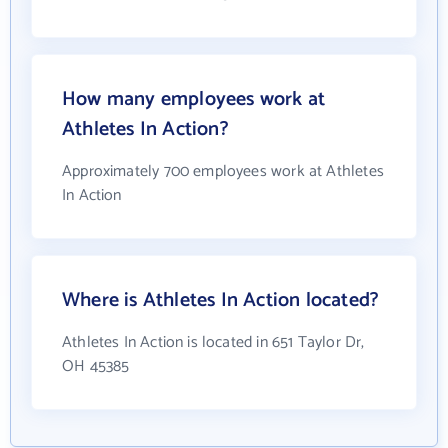
How many employees work at
Athletes In Action?
Approximately 700 employees work at Athletes
In Action
Where is Athletes In Action located?
Athletes In Action is located in 651 Taylor Dr,
OH 45385