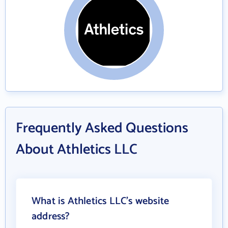
Frequently Asked Questions
About Athletics LLC
What is Athletics LLC's website
address?