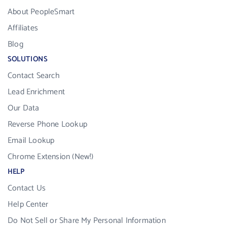
About PeopleSmart
Affiliates
Blog
SOLUTIONS
Contact Search
Lead Enrichment
Our Data
Reverse Phone Lookup
Email Lookup
Chrome Extension (New!)
HELP
Contact Us
Help Center
Do Not Sell or Share My Personal Information