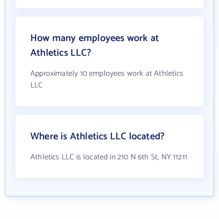
How many employees work at
Athletics LLC?
Approximately 10 employees work at Athletics
LLC
Where is Athletics LLC located?
Athletics LLC is located in 210 N 6th St, NY 11211