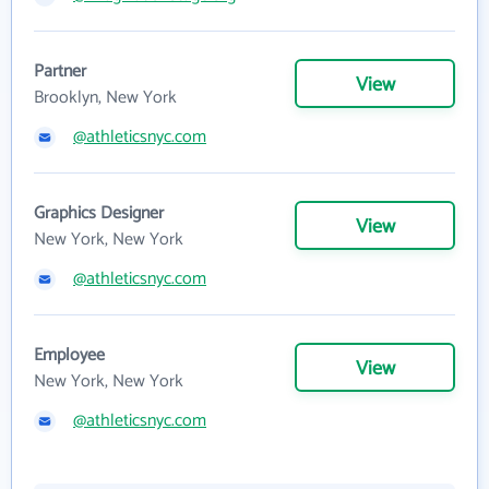
Partner
View
Brooklyn, New York
@athleticsnyc.com
Graphics Designer
View
New York, New York
@athleticsnyc.com
Employee
View
New York, New York
@athleticsnyc.com