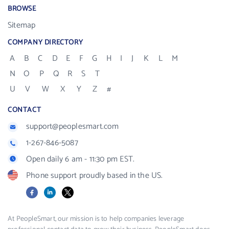
BROWSE
Sitemap
COMPANY DIRECTORY
A
B
C
D
E
F
G
H
I
J
K
L
M
N
O
P
Q
R
S
T
U
V
W
X
Y
Z
#
CONTACT
support@peoplesmart.com
1-267-846-5087
Open daily 6 am - 11:30 pm EST.
Phone support proudly based in the US.
Facebook
LinkedIn
X
At PeopleSmart, our mission is to help companies leverage