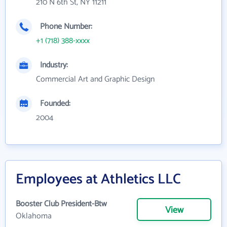
210 N 6th St, NY 11211
Phone Number:
+1 (718) 388-xxxx
Industry:
Commercial Art and Graphic Design
Founded:
2004
Employees at Athletics LLC
Booster Club President-Btw
View
Oklahoma