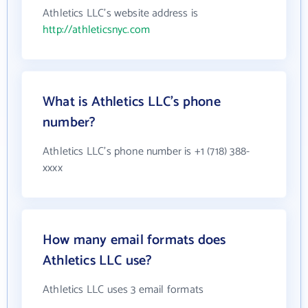
Athletics LLC's website address is
http://athleticsnyc.com
What is Athletics LLC's phone
number?
Athletics LLC's phone number is +1 (718) 388-
xxxx
How many email formats does
Athletics LLC use?
Athletics LLC uses 3 email formats