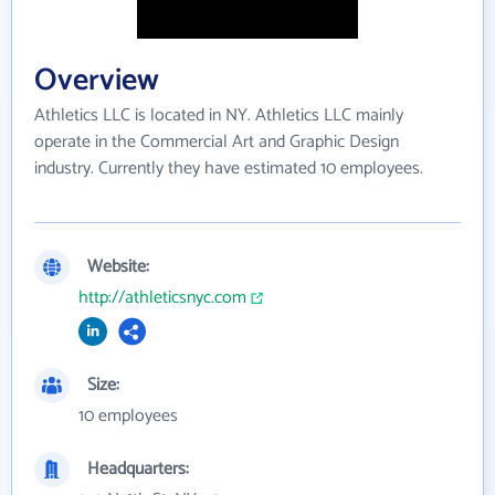
Overview
Athletics LLC is located in NY. Athletics LLC mainly
operate in the Commercial Art and Graphic Design
industry. Currently they have estimated 10 employees.
Website:
http://athleticsnyc.com
Size:
10 employees
Headquarters: