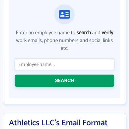
Enter an employee name to
search
and
verify
work emails, phone numbers and social links
etc.
SEARCH
Athletics LLC's Email Format