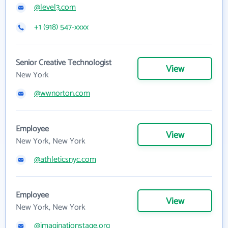
@level3.com
+1 (918) 547-xxxx
Senior Creative Technologist
View
New York
@wwnorton.com
Employee
View
New York, New York
@athleticsnyc.com
Employee
View
New York, New York
@imaginationstage.org