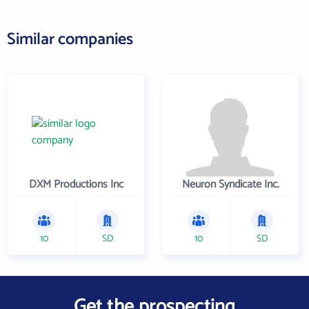
Similar companies
DXM Productions Inc
Neuron Syndicate Inc.
10
SD
10
SD
Get the prospecting