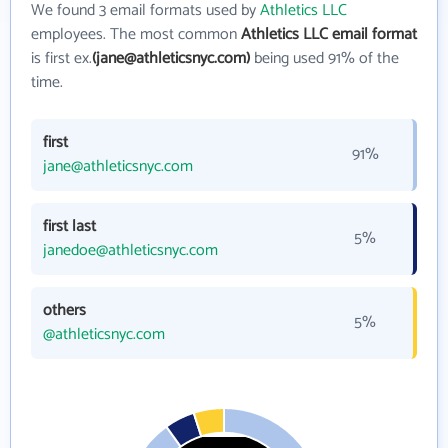
We found 3 email formats used by
Athletics LLC
employees. The most common
Athletics LLC email format
is first ex.
(jane@athleticsnyc.com)
being used 91% of the
time.
first
91%
jane@athleticsnyc.com
first last
5%
janedoe@athleticsnyc.com
others
5%
@athleticsnyc.com