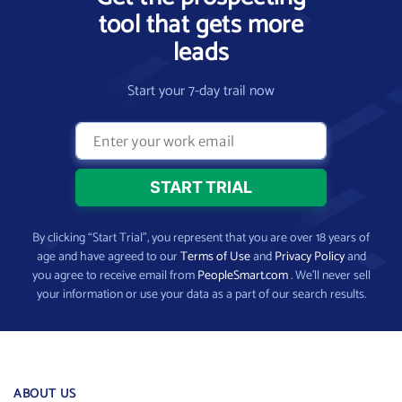
tool that gets more
leads
Start your 7-day trail now
By clicking “Start Trial”, you represent that you are over 18 years of
age and have agreed to our
Terms of Use
and
Privacy Policy
and
you agree to receive email from
PeopleSmart.com
. We’ll never sell
your information or use your data as a part of our search results.
ABOUT US