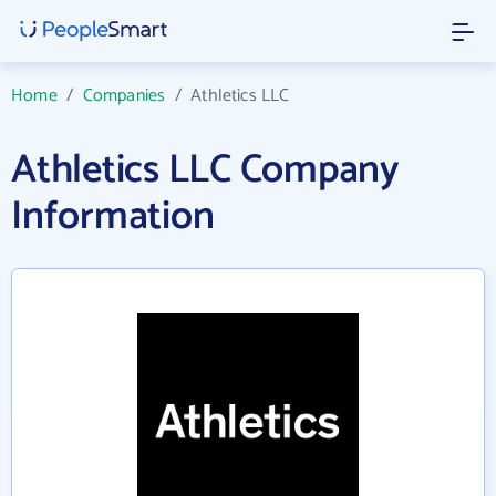
Home
/
Companies
/
Athletics LLC
Athletics LLC Company
Information