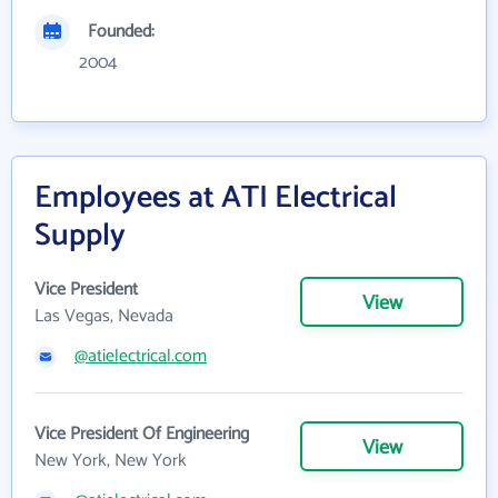
Founded:
2004
Employees at ATI Electrical
Supply
Vice President
View
Las Vegas, Nevada
@atielectrical.com
Vice President Of Engineering
View
New York, New York