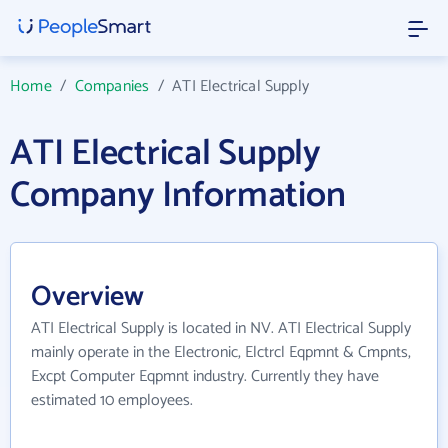
Home
/
Companies
/
ATI Electrical Supply
ATI Electrical Supply
Company Information
Overview
ATI Electrical Supply is located in NV. ATI Electrical Supply
mainly operate in the Electronic, Elctrcl Eqpmnt & Cmpnts,
Excpt Computer Eqpmnt industry. Currently they have
estimated 10 employees.