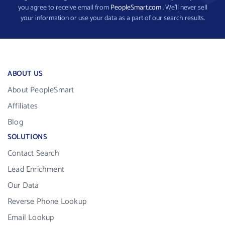
you agree to receive email from
PeopleSmart.com
. We’ll never sell
your information or use your data as a part of our search results.
ABOUT US
About PeopleSmart
Affiliates
Blog
SOLUTIONS
Contact Search
Lead Enrichment
Our Data
Reverse Phone Lookup
Email Lookup