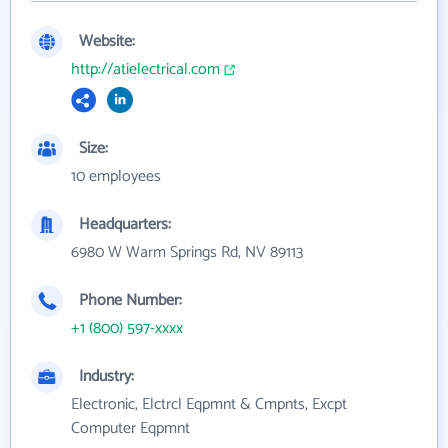
Website:
http://atielectrical.com
Size:
10 employees
Headquarters:
6980 W Warm Springs Rd, NV 89113
Phone Number:
+1 (800) 597-xxxx
Industry:
Electronic, Elctrcl Eqpmnt & Cmpnts, Excpt
Computer Eqpmnt