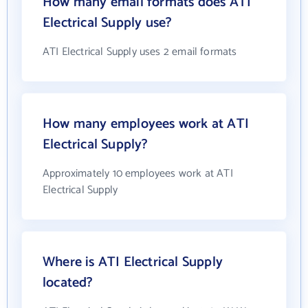
How many email formats does ATI
Electrical Supply use?
ATI Electrical Supply uses 2 email formats
How many employees work at ATI
Electrical Supply?
Approximately 10 employees work at ATI
Electrical Supply
Where is ATI Electrical Supply
located?