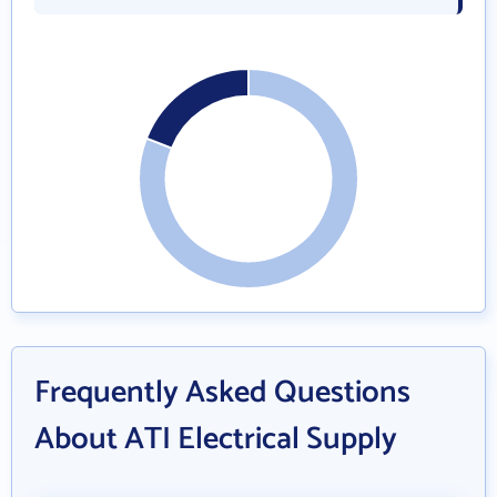
Frequently Asked Questions
About ATI Electrical Supply