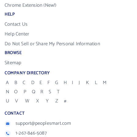
Chrome Extension (New!)
HELP
Contact Us
Help Center
Do Not Sell or Share My Personal Information
BROWSE
Sitemap
COMPANY DIRECTORY
A
B
C
D
E
F
G
H
I
J
K
L
M
N
O
P
Q
R
S
T
U
V
W
X
Y
Z
#
CONTACT
support@peoplesmart.com
1-267-846-5087