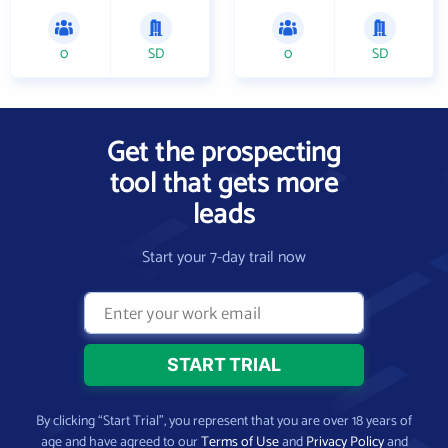
0
SD
0
SD
Get the prospecting
tool that gets more
leads
Start your 7-day trail now
By clicking “Start Trial”, you represent that you are over 18 years of
age and have agreed to our
Terms of Use
and
Privacy Policy
and