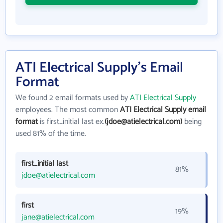
ATI Electrical Supply's Email
Format
We found 2 email formats used by
ATI Electrical Supply
employees. The most common
ATI Electrical Supply email
format
is first_initial last ex.
(jdoe@atielectrical.com)
being
used 81% of the time.
first_initial last
81%
jdoe@atielectrical.com
first
19%
jane@atielectrical.com