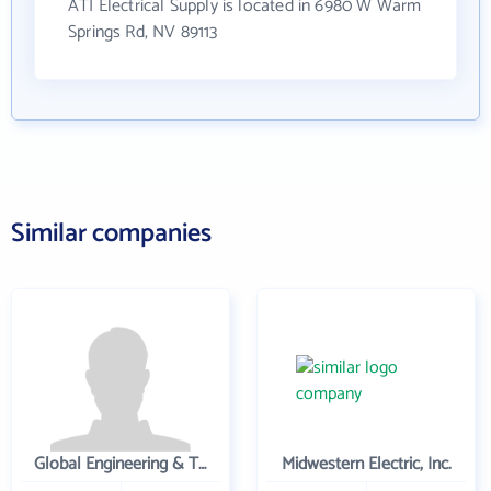
ATI Electrical Supply is located in 6980 W Warm
Springs Rd, NV 89113
Similar companies
Global Engineering & Technology
Midwestern Electric, Inc.