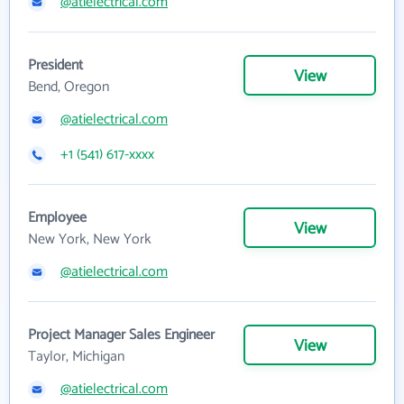
@atielectrical.com
President
View
Bend, Oregon
@atielectrical.com
+1 (541) 617-xxxx
Employee
View
New York, New York
@atielectrical.com
Project Manager Sales Engineer
View
Taylor, Michigan
@atielectrical.com