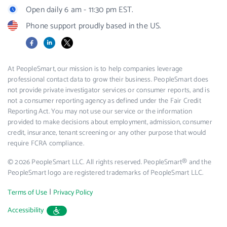
Open daily 6 am - 11:30 pm EST.
Phone support proudly based in the US.
Facebook
LinkedIn
X
At PeopleSmart, our mission is to help companies leverage
professional contact data to grow their business. PeopleSmart does
not provide private investigator services or consumer reports, and is
not a consumer reporting agency as defined under the Fair Credit
Reporting Act. You may not use our service or the information
provided to make decisions about employment, admission, consumer
credit, insurance, tenant screening or any other purpose that would
require FCRA compliance.
© 2026 PeopleSmart LLC. All rights reserved. PeopleSmart® and the
PeopleSmart logo are registered trademarks of PeopleSmart LLC.
|
Terms of Use
Privacy Policy
Accessibility