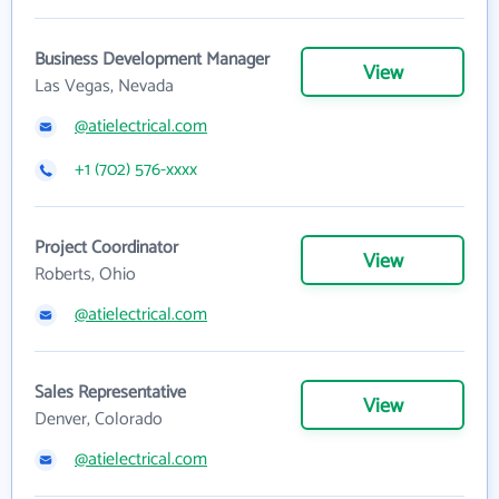
Business Development Manager
View
Las Vegas, Nevada
@atielectrical.com
+1 (702) 576-xxxx
Project Coordinator
View
Roberts, Ohio
@atielectrical.com
Sales Representative
View
Denver, Colorado
@atielectrical.com