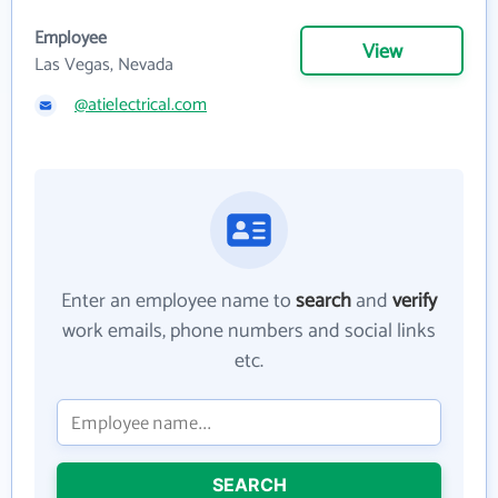
Employee
View
Las Vegas, Nevada
@atielectrical.com
Enter an employee name to
search
and
verify
work emails, phone numbers and social links
etc.
SEARCH