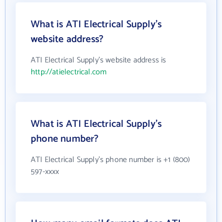
What is ATI Electrical Supply's
website address?
ATI Electrical Supply's website address is
http://atielectrical.com
What is ATI Electrical Supply's
phone number?
ATI Electrical Supply's phone number is +1 (800)
597-xxxx