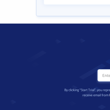
By clicking “Start Trial”, you re
receive email from