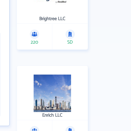
Brightree LLC
220
SD
Enrich LLC