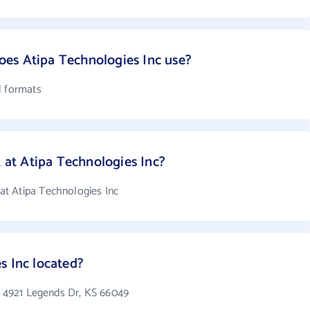
es Atipa Technologies Inc use?
l formats
t Atipa Technologies Inc?
t Atipa Technologies Inc
s Inc located?
in 4921 Legends Dr, KS 66049