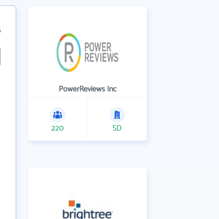
5
PowerReviews Inc
220
SD