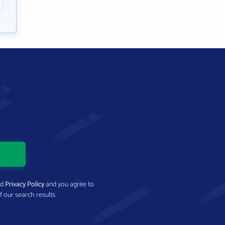
nd
Privacy Policy
and you agree to
f our search results.