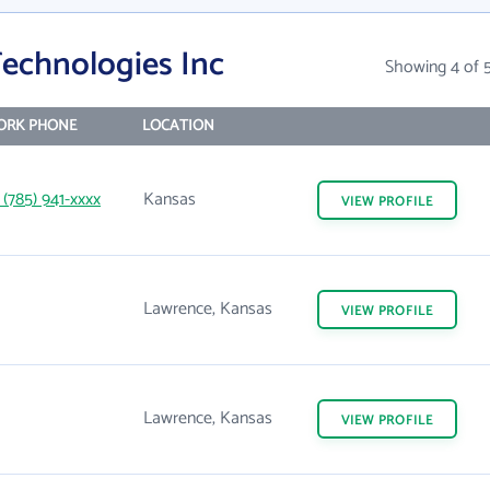
Technologies Inc
Showing 4 of 
ORK PHONE
LOCATION
 (785) 941-xxxx
Kansas
VIEW
PROFILE
Lawrence, Kansas
VIEW
PROFILE
Lawrence, Kansas
VIEW
PROFILE