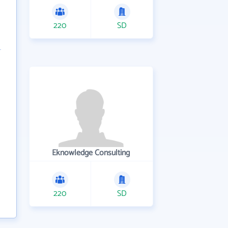
220
SD
Eknowledge Consulting
220
SD