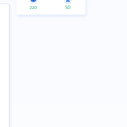
220
SD