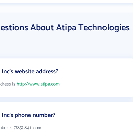
estions About Atipa Technologies
 Inc's website address?
ddress is
http://www.atipa.com
s Inc's phone number?
ber is (785) 841-xxxx