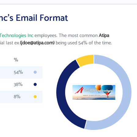
nc's Email Format
Technologies Inc
employees. The most common
Atipa
tial last ex.
(jdoe@atipa.com)
being used 54% of the time.
%
54%
38%
8%