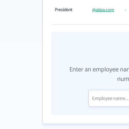
President
@atipa.com
-
Enter an employee na
numb