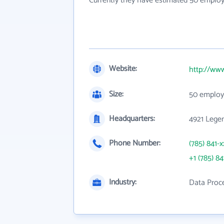
Currently they have estimated 50 employ
Website:
http://ww
Size:
50 employ
Headquarters:
4921 Lege
Phone Number:
(785) 841-x
+1 (785) 84
Industry:
Data Proce