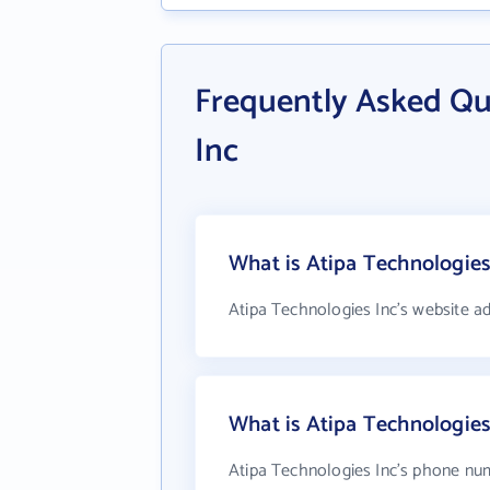
Frequently Asked Qu
Inc
What is Atipa Technologies
Atipa Technologies Inc's website a
What is Atipa Technologie
Atipa Technologies Inc's phone num