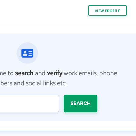
VIEW
PROFILE
me to
search
and
verify
work emails, phone
ers and social links etc.
SEARCH