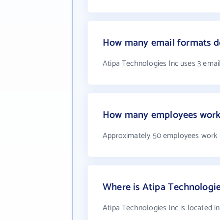
How many email formats do
Atipa Technologies Inc uses 3 emai
How many employees work a
Approximately 50 employees work a
Where is Atipa Technologie
Atipa Technologies Inc is located 