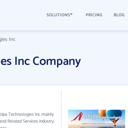
SOLUTIONS
PRICING
BLOG
ies Inc
ies Inc Company
Atipa Technologies Inc mainly
and Related Services industry.