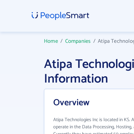
Home
/
Companies
/
Atipa Technolog
Atipa Technolog
Information
Overview
Atipa Technologies Inc is located in KS. 
operate in the Data Processing, Hosting, 