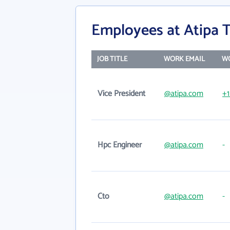
Employees at Atipa 
JOB TITLE
WORK EMAIL
W
Vice President
@atipa.com
+1
Hpc Engineer
@atipa.com
-
Cto
@atipa.com
-