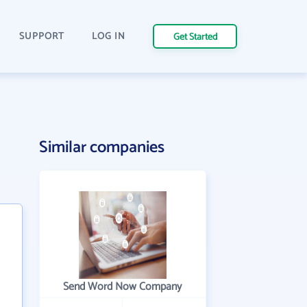
SUPPORT
LOG IN
Get Started
Similar companies
Send Word Now Company