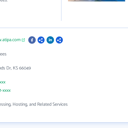
ees.
w.atipa.com
ees
nds Dr, KS 66049
xxx
1-xxxx
ssing, Hosting, and Related Services