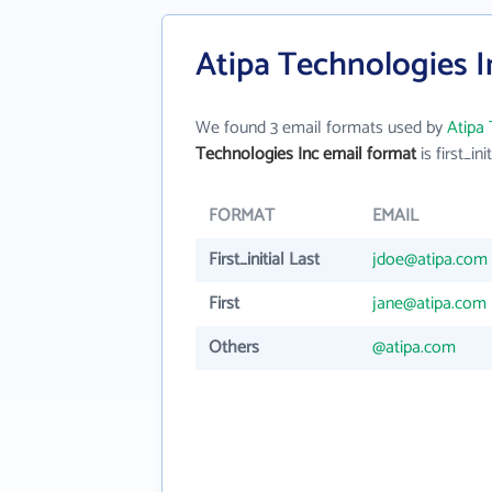
Atipa Technologies I
We found 3 email formats used by
Atipa 
Technologies Inc email format
is first_ini
FORMAT
EMAIL
First_initial Last
jdoe@atipa.com
First
jane@atipa.com
Others
@atipa.com