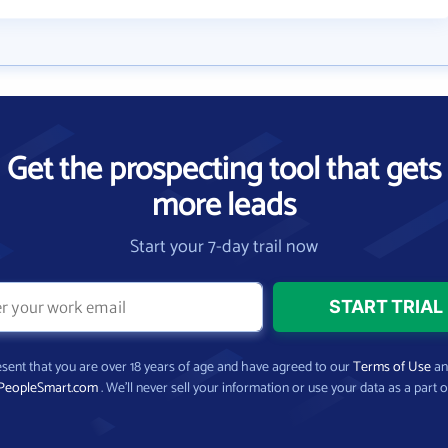
Get the prospecting tool that gets
more leads
Start your 7-day trail now
present that you are over 18 years of age and have agreed to our
Terms of Use
a
PeopleSmart.com
. We’ll never sell your information or use your data as a part o