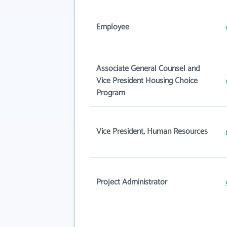
Employee
Associate General Counsel and
Vice President Housing Choice
Program
Vice President, Human Resources
Project Administrator