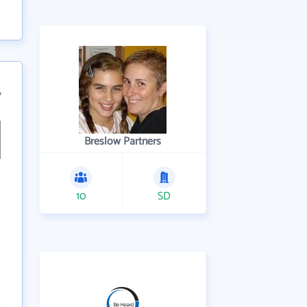
7
Breslow Partners
10
SD