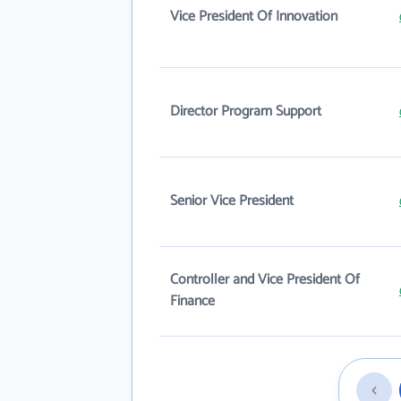
Vice President Of Innovation
Director Program Support
Senior Vice President
Controller and Vice President Of
Finance