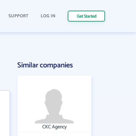
SUPPORT
LOG IN
Get Started
Similar companies
CKC Agency