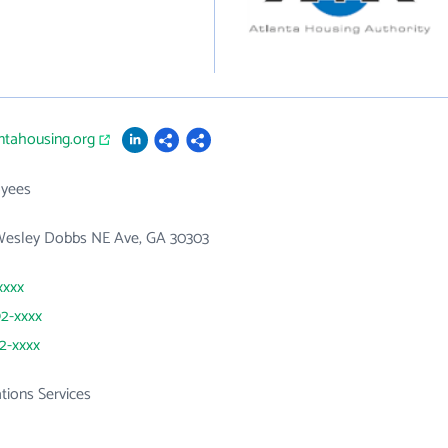
antahousing.org
yees
Wesley Dobbs NE Ave, GA 30303
xxxx
92-xxxx
32-xxxx
ations Services