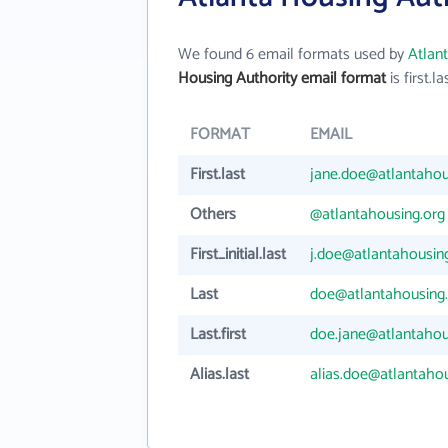
We found 6 email formats used by
Atlan
Housing Authority email format
is first.la
FORMAT
EMAIL
First.last
jane.doe@atlantahou
Others
@atlantahousing.org
First_initial.last
j.doe@atlantahousin
Last
doe@atlantahousing
Last.first
doe.jane@atlantahou
Alias.last
alias.doe@atlantahou