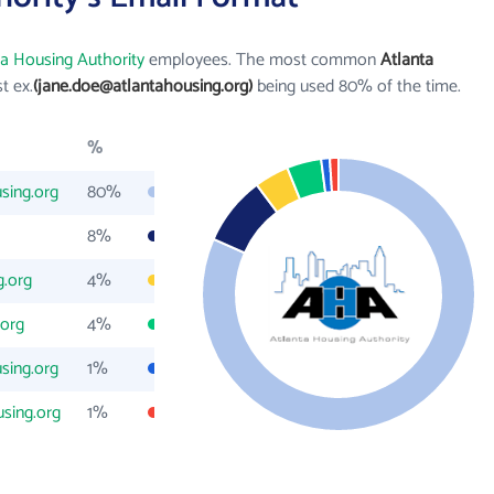
ta Housing Authority
employees. The most common
Atlanta
st ex.
(jane.doe@atlantahousing.org)
being used 80% of the time.
%
sing.org
80%
8%
g.org
4%
.org
4%
sing.org
1%
sing.org
1%