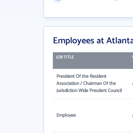
Employees at Atlant
JOB TITLE
President Of the Resident
Association / Chairman Of the
Jurisdiction Wide Presdent Council
Employee