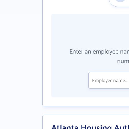
Enter an employee na
numb
Atlanta Housing Aut