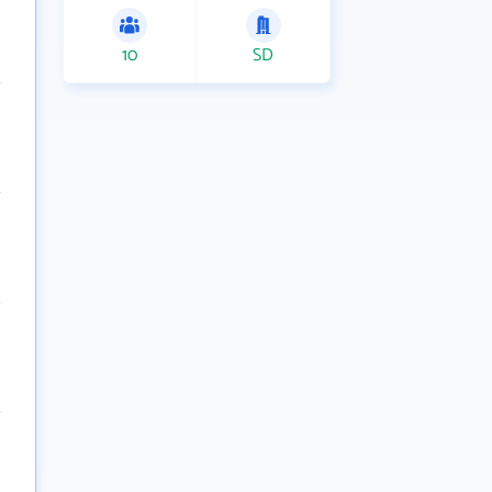
10
SD