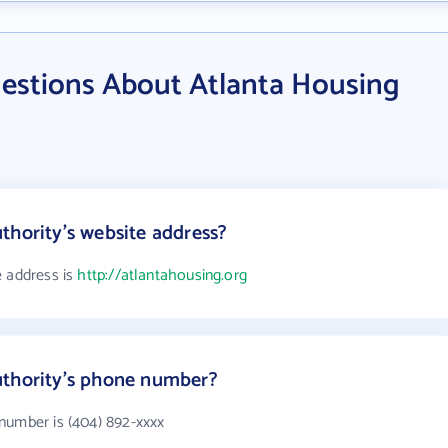
estions About Atlanta Housing
thority's website address?
e address is
http://atlantahousing.org
uthority's phone number?
number is (404) 892-xxxx