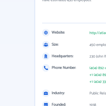
have estimated 450 employees.
Website:
http://atl
Size:
450 emplo
Headquarters:
230 John 
Phone Number:
(404) 892-
+1 (404) 8
+1 (404) 3
Industry:
Public Rel
Founded:
1938