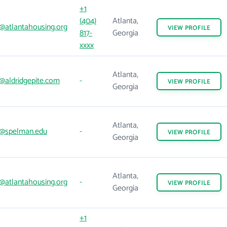
+1
(404)
Atlanta,
@atlantahousing.org
VIEW
PROFILE
817-
Georgia
xxxx
Atlanta,
@aldridgepite.com
-
VIEW
PROFILE
Georgia
Atlanta,
@spelman.edu
-
VIEW
PROFILE
Georgia
Atlanta,
@atlantahousing.org
-
VIEW
PROFILE
Georgia
+1