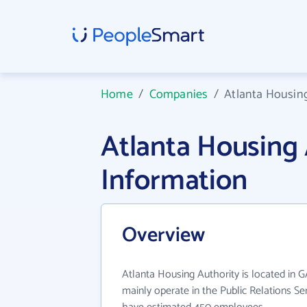
Home
/
Companies
/
Atlanta Housin
Atlanta Housing
Information
Overview
Atlanta Housing Authority is located in 
mainly operate in the Public Relations Ser