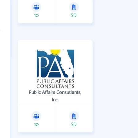
10
SD
Public Affairs Consutlants,
Inc.
10
SD