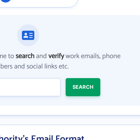
me to
search
and
verify
work emails, phone
ers and social links etc.
SEARCH
hority's Email Format