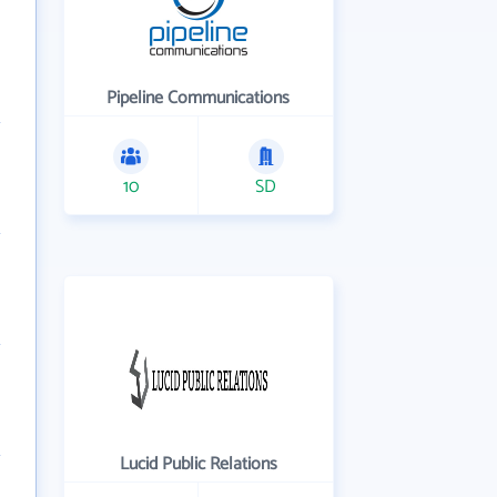
Pipeline Communications
10
SD
Lucid Public Relations