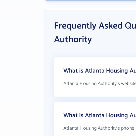
Frequently Asked Qu
Authority
What is Atlanta Housing Au
Atlanta Housing Authority's websit
What is Atlanta Housing A
Atlanta Housing Authority's phone 