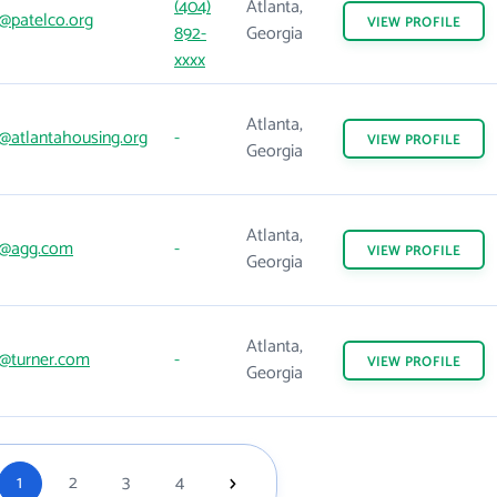
(404)
Atlanta,
@patelco.org
VIEW
PROFILE
892-
Georgia
xxxx
Atlanta,
@atlantahousing.org
-
VIEW
PROFILE
Georgia
Atlanta,
@agg.com
-
VIEW
PROFILE
Georgia
Atlanta,
@turner.com
-
VIEW
PROFILE
Georgia
1
2
3
4