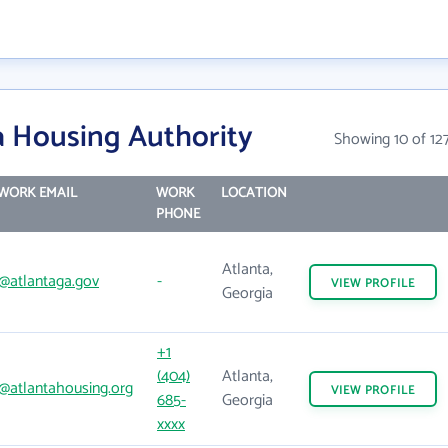
a Housing Authority
Showing 10 of 12
WORK EMAIL
WORK
LOCATION
PHONE
Atlanta,
@atlantaga.gov
-
VIEW
PROFILE
Georgia
+1
(404)
Atlanta,
@atlantahousing.org
VIEW
PROFILE
685-
Georgia
xxxx