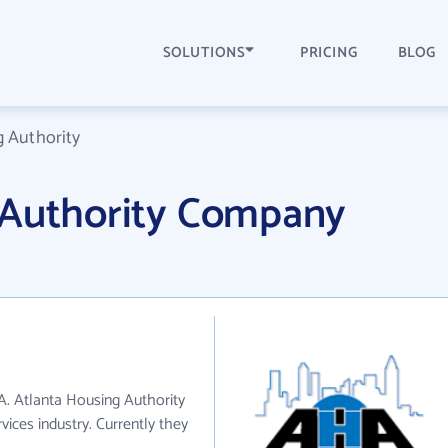
SOLUTIONS
PRICING
BLOG
g Authority
 Authority Company
GA. Atlanta Housing Authority
vices industry. Currently they