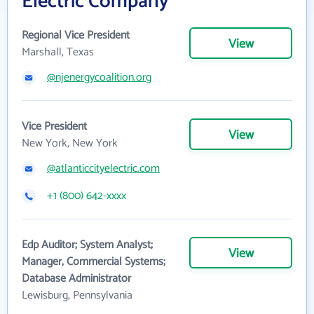
Electric Company
Regional Vice President
View
Marshall, Texas
@njenergycoalition.org
Vice President
View
New York, New York
@atlanticcityelectric.com
+1 (800) 642-xxxx
Edp Auditor; System Analyst;
View
Manager, Commercial Systems;
Database Administrator
Lewisburg, Pennsylvania