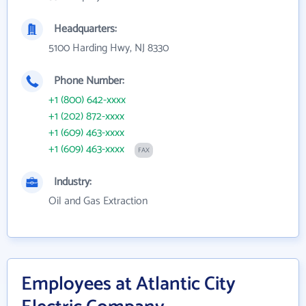
Headquarters:
5100 Harding Hwy, NJ 8330
Phone Number:
+1 (800) 642-xxxx
+1 (202) 872-xxxx
+1 (609) 463-xxxx
+1 (609) 463-xxxx
FAX
Industry:
Oil and Gas Extraction
Employees at Atlantic City