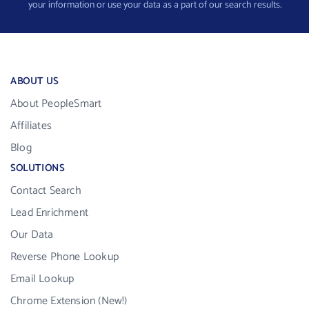
your information or use your data as a part of our search results.
ABOUT US
About PeopleSmart
Affiliates
Blog
SOLUTIONS
Contact Search
Lead Enrichment
Our Data
Reverse Phone Lookup
Email Lookup
Chrome Extension (New!)