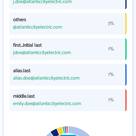
j.doe@atlanticcityelectric.com
others
3%
@atlanticcityelectric.com
first_initial last
1%
jdoe@atlanticcityelectric.com
alias.last
1%
alias.doe@atlanticcityelectric.com
middle.last
1%
emily.doe@atlanticcityelectric.com