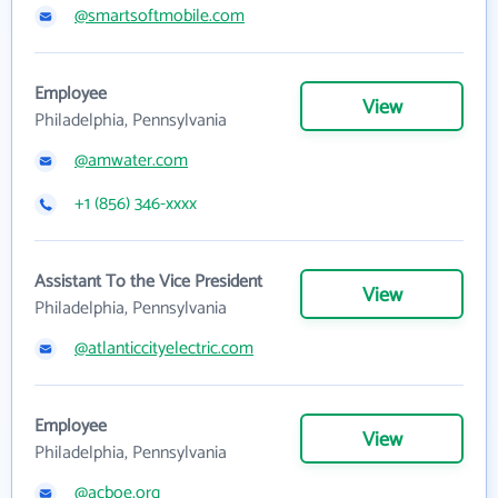
@smartsoftmobile.com
Employee
View
Philadelphia, Pennsylvania
@amwater.com
+1 (856) 346-xxxx
Assistant To the Vice President
View
Philadelphia, Pennsylvania
@atlanticcityelectric.com
Employee
View
Philadelphia, Pennsylvania
@acboe.org