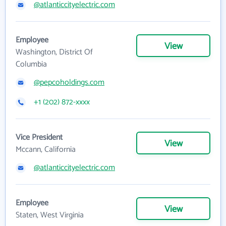
@atlanticcityelectric.com
Employee
View
Washington, District Of
Columbia
@pepcoholdings.com
+1 (202) 872-xxxx
Vice President
View
Mccann, California
@atlanticcityelectric.com
Employee
View
Staten, West Virginia