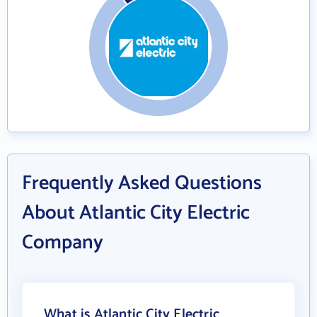
Frequently Asked Questions
About Atlantic City Electric
Company
What is Atlantic City Electric