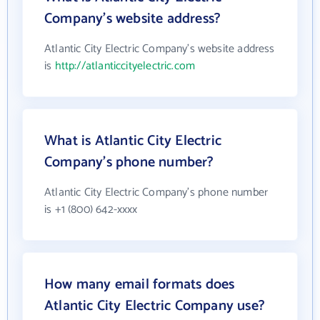
Company's website address?
Atlantic City Electric Company's website address
is
http://atlanticcityelectric.com
What is Atlantic City Electric
Company's phone number?
Atlantic City Electric Company's phone number
is +1 (800) 642-xxxx
How many email formats does
Atlantic City Electric Company use?