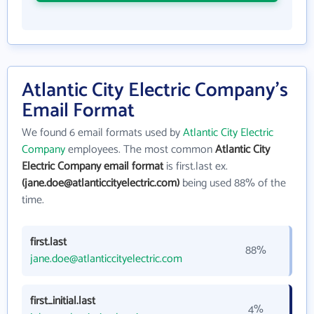
Atlantic City Electric Company's
Email Format
We found 6 email formats used by
Atlantic City Electric
Company
employees. The most common
Atlantic City
Electric Company email format
is first.last ex.
(jane.doe@atlanticcityelectric.com)
being used 88% of the
time.
first.last
88%
jane.doe@atlanticcityelectric.com
first_initial.last
4%