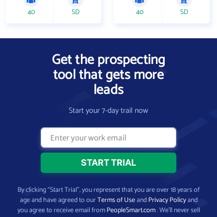
40
SD
40
SD
Get the prospecting
tool that gets more
leads
Start your 7-day trail now
By clicking “Start Trial”, you represent that you are over 18 years of
age and have agreed to our
Terms of Use
and
Privacy Policy
and
you agree to receive email from
PeopleSmart.com
. We’ll never sell