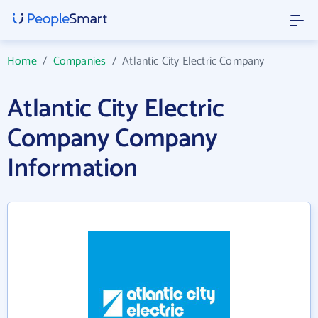
Home
/
Companies
/
Atlantic City Electric Company
Atlantic City Electric
Company Company
Information