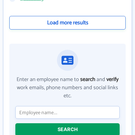
Load more results
Enter an employee name to
search
and
verify
work emails, phone numbers and social links
etc.
SEARCH