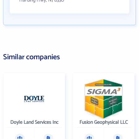
Harding Hwy, NJ 8330
Similar companies
Doyle Land Services Inc
Fusion Geophysical LLC