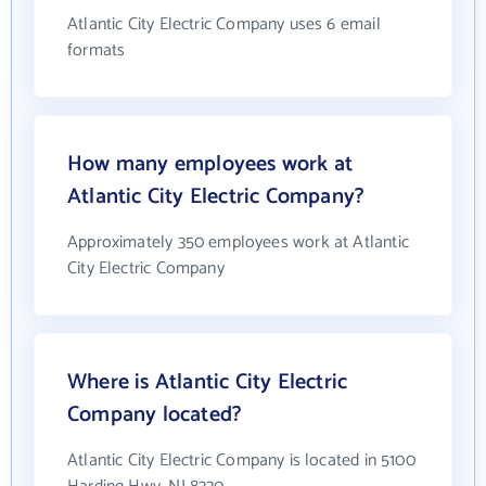
Atlantic City Electric Company uses 6 email
formats
How many employees work at
Atlantic City Electric Company?
Approximately 350 employees work at Atlantic
City Electric Company
Where is Atlantic City Electric
Company located?
Atlantic City Electric Company is located in 5100