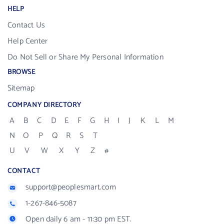
HELP
Contact Us
Help Center
Do Not Sell or Share My Personal Information
BROWSE
Sitemap
COMPANY DIRECTORY
A
B
C
D
E
F
G
H
I
J
K
L
M
N
O
P
Q
R
S
T
U
V
W
X
Y
Z
#
CONTACT
support@peoplesmart.com
1-267-846-5087
Open daily 6 am - 11:30 pm EST.