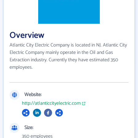
Overview
Atlantic City Electric Company is located in NJ. Atlantic City
Electric Company mainly operate in the Oil and Gas
Extraction industry. Currently they have estimated 350
employees.
Website:
http://atlanticcityelectric.com
Size:
350 employees