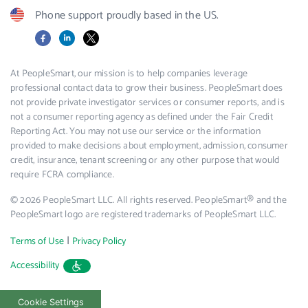
Phone support proudly based in the US.
Facebook
LinkedIn
X
At PeopleSmart, our mission is to help companies leverage
professional contact data to grow their business. PeopleSmart does
not provide private investigator services or consumer reports, and is
not a consumer reporting agency as defined under the Fair Credit
Reporting Act. You may not use our service or the information
provided to make decisions about employment, admission, consumer
credit, insurance, tenant screening or any other purpose that would
require FCRA compliance.
© 2026 PeopleSmart LLC. All rights reserved. PeopleSmart® and the
PeopleSmart logo are registered trademarks of PeopleSmart LLC.
|
Terms of Use
Privacy Policy
Accessibility
Cookie Settings