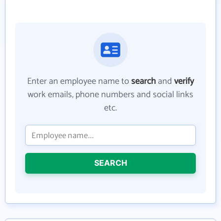
Enter an employee name to
search
and
verify
work emails, phone numbers and social links
etc.
SEARCH