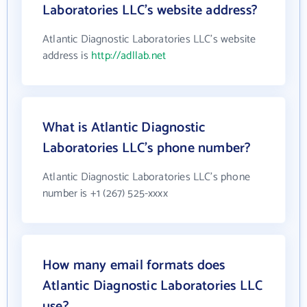
Laboratories LLC's website address?
Atlantic Diagnostic Laboratories LLC's website
address is
http://adllab.net
What is Atlantic Diagnostic
Laboratories LLC's phone number?
Atlantic Diagnostic Laboratories LLC's phone
number is +1 (267) 525-xxxx
How many email formats does
Atlantic Diagnostic Laboratories LLC
use?