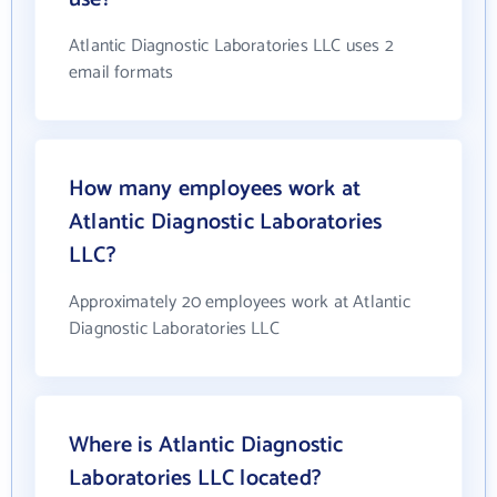
Atlantic Diagnostic Laboratories LLC uses 2
email formats
How many employees work at
Atlantic Diagnostic Laboratories
LLC?
Approximately 20 employees work at Atlantic
Diagnostic Laboratories LLC
Where is Atlantic Diagnostic
Laboratories LLC located?