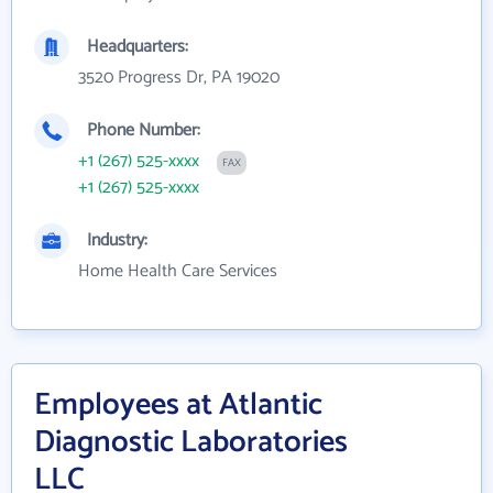
Headquarters:
3520 Progress Dr, PA 19020
Phone Number:
+1 (267) 525-xxxx
FAX
+1 (267) 525-xxxx
Industry:
Home Health Care Services
Employees at Atlantic
Diagnostic Laboratories
LLC