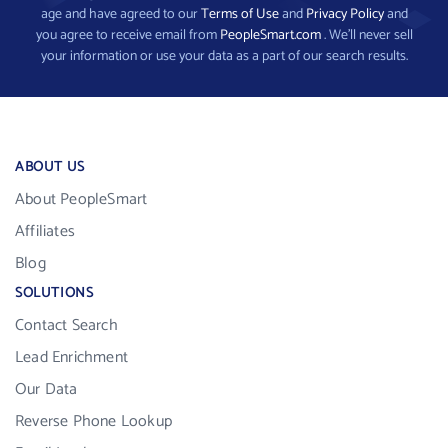
age and have agreed to our
Terms of Use
and
Privacy Policy
and
you agree to receive email from
PeopleSmart.com
. We’ll never sell
your information or use your data as a part of our search results.
ABOUT US
About PeopleSmart
Affiliates
Blog
SOLUTIONS
Contact Search
Lead Enrichment
Our Data
Reverse Phone Lookup