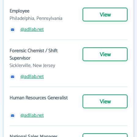
Employee
View
Philadelphia, Pennsylvania
@adllab.net
Forensic Chemist / Shift
View
Supervisor
Sicklerville, New Jersey
@adllab.net
Human Resources Generalist
View
@adllab.net
National Sales Manager