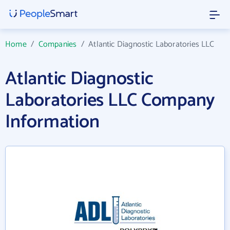
Home
/
Companies
/
Atlantic Diagnostic Laboratories LLC
Atlantic Diagnostic
Laboratories LLC Company
Information