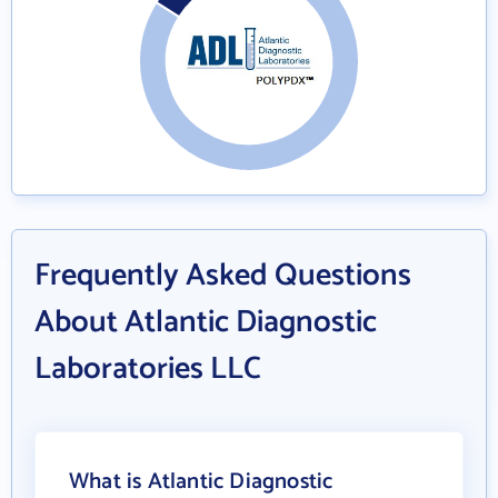
Frequently Asked Questions
About Atlantic Diagnostic
Laboratories LLC
What is Atlantic Diagnostic