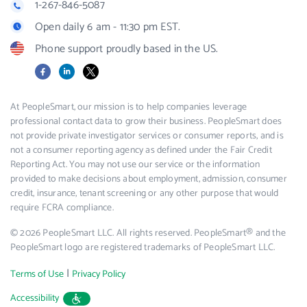
1-267-846-5087
Open daily 6 am - 11:30 pm EST.
Phone support proudly based in the US.
Facebook
LinkedIn
X
At PeopleSmart, our mission is to help companies leverage
professional contact data to grow their business. PeopleSmart does
not provide private investigator services or consumer reports, and is
not a consumer reporting agency as defined under the Fair Credit
Reporting Act. You may not use our service or the information
provided to make decisions about employment, admission, consumer
credit, insurance, tenant screening or any other purpose that would
require FCRA compliance.
© 2026 PeopleSmart LLC. All rights reserved. PeopleSmart® and the
PeopleSmart logo are registered trademarks of PeopleSmart LLC.
|
Terms of Use
Privacy Policy
Accessibility