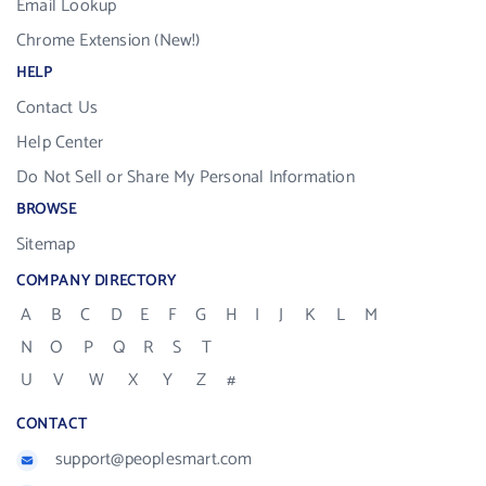
Email Lookup
Chrome Extension (New!)
HELP
Contact Us
Help Center
Do Not Sell or Share My Personal Information
BROWSE
Sitemap
COMPANY DIRECTORY
A
B
C
D
E
F
G
H
I
J
K
L
M
N
O
P
Q
R
S
T
U
V
W
X
Y
Z
#
CONTACT
support@peoplesmart.com