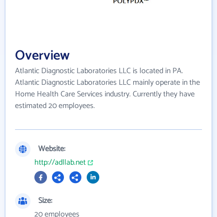
Overview
Atlantic Diagnostic Laboratories LLC is located in PA.
Atlantic Diagnostic Laboratories LLC mainly operate in the
Home Health Care Services industry. Currently they have
estimated 20 employees.
Website:
http://adllab.net
Size:
20 employees