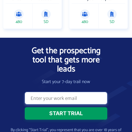
480
SD
480
SD
Get the prospecting
tool that gets more
leads
Start your 7-day trail now
By clicking “Start Trial”, you represent that you are over 18 years of