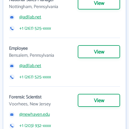
View
Nottingham, Pennsylvania
@adllab.net
+1 (267) 525-xxxx
Employee
View
Bensalem, Pennsylvania
@adllab.net
+1 (267) 525-xxxx
Forensic Scientist
View
Voorhees, New Jersey
@newhaven.edu
+1 (203) 932-xxxx