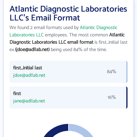
Atlantic Diagnostic Laboratories
LLC's Email Format
We found 2 email formats used by
Atlantic Diagnostic
Laboratories LLC
employees. The most common
Atlantic
Diagnostic Laboratories LLC email format
is first_initial last
ex.
(jdoe@adllab.net)
being used 84% of the time.
first_initial last
84%
jdoe@adllab.net
first
16%
jane@adllab.net