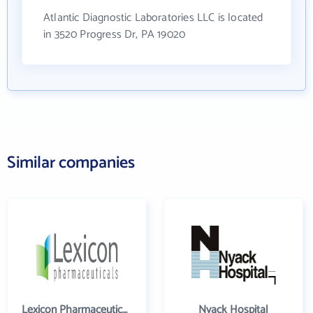
Atlantic Diagnostic Laboratories LLC is located
in 3520 Progress Dr, PA 19020
Similar companies
Lexicon Pharmaceuticals Inc
Nyack Hospital