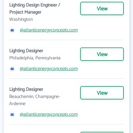
Lighting Design Engineer /
View
Project Manager
Washington
@atlanticenergyconcepts.com
Lighting Designer
View
Philadelphia, Pennsylvania
@atlanticenergyconcepts.com
Lighting Designer
View
Beauchemin, Champagne-
Ardenne
@atlanticenergyconcepts.com