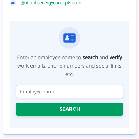
@atlanticenergyconcepts.com
Enter an employee name to
search
and
verify
work emails, phone numbers and social links
etc.
SEARCH