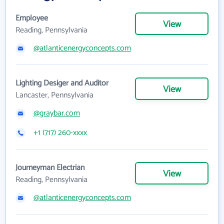
Employee
View
Reading, Pennsylvania
@atlanticenergyconcepts.com
Lighting Desiger and Auditor
View
Lancaster, Pennsylvania
@graybar.com
+1 (717) 260-xxxx
Journeyman Electrian
View
Reading, Pennsylvania
@atlanticenergyconcepts.com