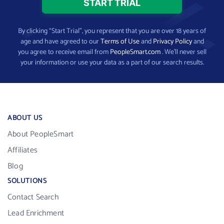
By clicking “Start Trial”, you represent that you are over 18 years of
age and have agreed to our
Terms of Use
and
Privacy Policy
and
you agree to receive email from
PeopleSmart.com
. We’ll never sell
your information or use your data as a part of our search results.
ABOUT US
About PeopleSmart
Affiliates
Blog
SOLUTIONS
Contact Search
Lead Enrichment