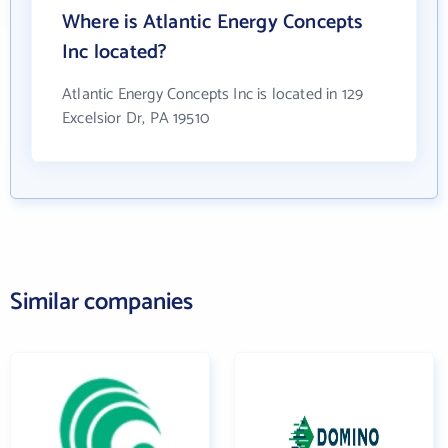
Where is Atlantic Energy Concepts
Inc located?
Atlantic Energy Concepts Inc is located in 129
Excelsior Dr, PA 19510
Similar companies