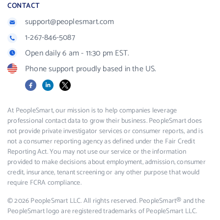
CONTACT
support@peoplesmart.com
1-267-846-5087
Open daily 6 am - 11:30 pm EST.
Phone support proudly based in the US.
Facebook
LinkedIn
X
At PeopleSmart, our mission is to help companies leverage
professional contact data to grow their business. PeopleSmart does
not provide private investigator services or consumer reports, and is
not a consumer reporting agency as defined under the Fair Credit
Reporting Act. You may not use our service or the information
provided to make decisions about employment, admission, consumer
credit, insurance, tenant screening or any other purpose that would
require FCRA compliance.
© 2026 PeopleSmart LLC. All rights reserved. PeopleSmart® and the
PeopleSmart logo are registered trademarks of PeopleSmart LLC.