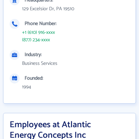
Headquarters:
129 Excelsior Dr, PA 19510
Phone Number:
+1 (610) 916-xxxx
(877) 234-xxxx
Industry:
Business Services
Founded:
1994
Employees at Atlantic
Energy Concepts Inc