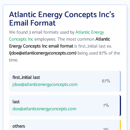
Atlantic Energy Concepts Inc's
Email Format
We found 3 email formats used by
Atlantic Energy
Concepts Inc
employees. The most common
Atlantic
Energy Concepts Inc email format
is first_initial last ex.
(jdoe@atlanticenergyconcepts.com)
being used 87% of the
time.
first_initial last
87%
jdoe@atlanticenergyconcepts.com
last
7%
doe@atlanticenergyconcepts.com
others
7%