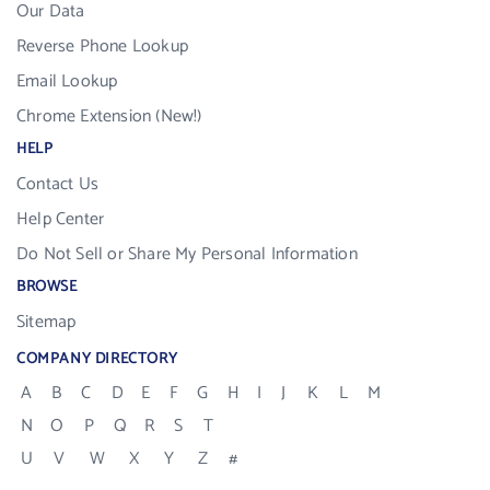
Our Data
Reverse Phone Lookup
Email Lookup
Chrome Extension (New!)
HELP
Contact Us
Help Center
Do Not Sell or Share My Personal Information
BROWSE
Sitemap
COMPANY DIRECTORY
A
B
C
D
E
F
G
H
I
J
K
L
M
N
O
P
Q
R
S
T
U
V
W
X
Y
Z
#