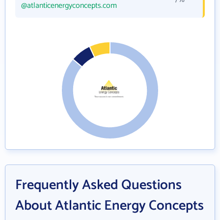
@atlanticenergyconcepts.com
Frequently Asked Questions
About Atlantic Energy Concepts