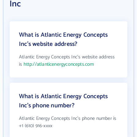
Inc
What is Atlantic Energy Concepts
Inc's website address?
Atlantic Energy Concepts Inc's website address
is
http://atlanticenergyconcepts.com
What is Atlantic Energy Concepts
Inc's phone number?
Atlantic Energy Concepts Inc's phone number is
+1 (610) 916-xxxx