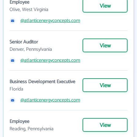
Employee
View
Olive, West Virginia
@atlanticenergyconcepts.com
Senior Auditor
View
Denver, Pennsylvania
@atlanticenergyconcepts.com
Business Development Executive
View
Florida
@atlanticenergyconcepts.com
Employee
View
Reading, Pennsylvania