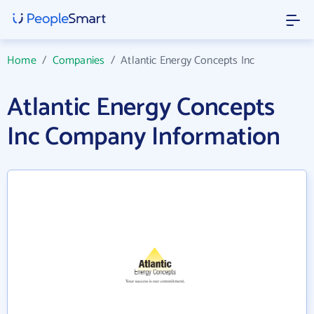
Home
/
Companies
/
Atlantic Energy Concepts Inc
Atlantic Energy Concepts
Inc Company Information