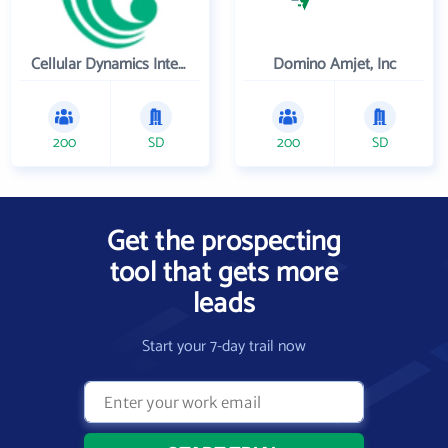
Cellular Dynamics International , Inc.
Domino Amjet, Inc
200
SD
200
SD
Get the prospecting
tool that gets more
leads
Start your 7-day trail now