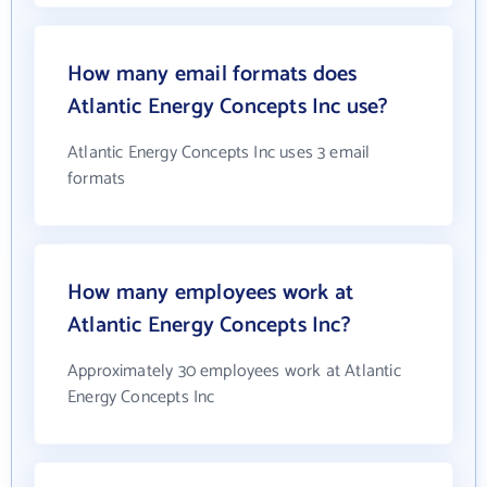
How many email formats does
Atlantic Energy Concepts Inc use?
Atlantic Energy Concepts Inc uses 3 email
formats
How many employees work at
Atlantic Energy Concepts Inc?
Approximately 30 employees work at Atlantic
Energy Concepts Inc