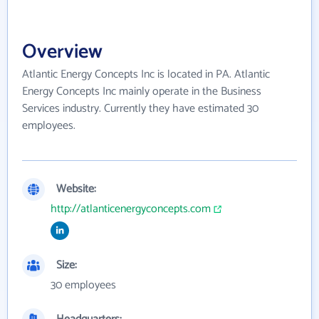
Overview
Atlantic Energy Concepts Inc is located in PA. Atlantic
Energy Concepts Inc mainly operate in the Business
Services industry. Currently they have estimated 30
employees.
Website:
http://atlanticenergyconcepts.com
Size:
30 employees