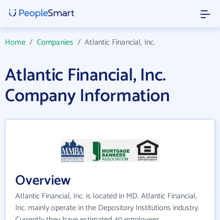
Home
/
Companies
/
Atlantic Financial, Inc.
Atlantic Financial, Inc.
Company Information
Overview
Atlantic Financial, Inc. is located in MD. Atlantic Financial,
Inc. mainly operate in the Depository Institutions industry.
Currently they have estimated 40 employees.