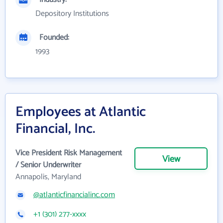
Depository Institutions
Founded:
1993
Employees at Atlantic
Financial, Inc.
Vice President Risk Management
View
/ Senior Underwriter
Annapolis, Maryland
@atlanticfinancialinc.com
+1 (301) 277-xxxx