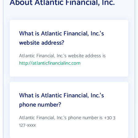
About Atlantic Financial, Inc.
What is Atlantic Financial, Inc.'s
website address?
Atlantic Financial, Inc.'s website address is
http://atlanticfinancialinc.com
What is Atlantic Financial, Inc.'s
phone number?
Atlantic Financial, Inc.'s phone number is +30 3
127-xxxx