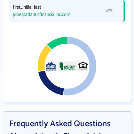
first_initial last
12%
jdoe@atlanticfinancialinc.com
Frequently Asked Questions