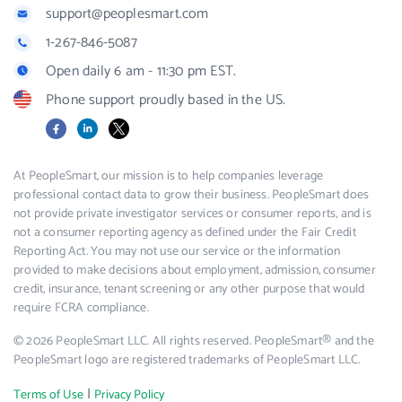
support@peoplesmart.com
1-267-846-5087
Open daily 6 am - 11:30 pm EST.
Phone support proudly based in the US.
Facebook
LinkedIn
X
At PeopleSmart, our mission is to help companies leverage
professional contact data to grow their business. PeopleSmart does
not provide private investigator services or consumer reports, and is
not a consumer reporting agency as defined under the Fair Credit
Reporting Act. You may not use our service or the information
provided to make decisions about employment, admission, consumer
credit, insurance, tenant screening or any other purpose that would
require FCRA compliance.
© 2026 PeopleSmart LLC. All rights reserved. PeopleSmart® and the
PeopleSmart logo are registered trademarks of PeopleSmart LLC.
|
Terms of Use
Privacy Policy