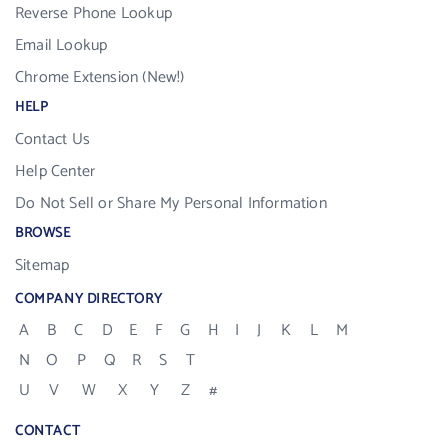
Reverse Phone Lookup
Email Lookup
Chrome Extension (New!)
HELP
Contact Us
Help Center
Do Not Sell or Share My Personal Information
BROWSE
Sitemap
COMPANY DIRECTORY
A
B
C
D
E
F
G
H
I
J
K
L
M
N
O
P
Q
R
S
T
U
V
W
X
Y
Z
#
CONTACT