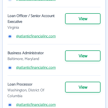
Loan Officer / Senior Account
View
Executive
Virginia
@atlanticfinancialinc.com
Business Administrator
View
Baltimore, Maryland
@atlanticfinancialinc.com
Loan Processor
View
Washington, District Of
Columbia
@atlanticfinancialinc.com