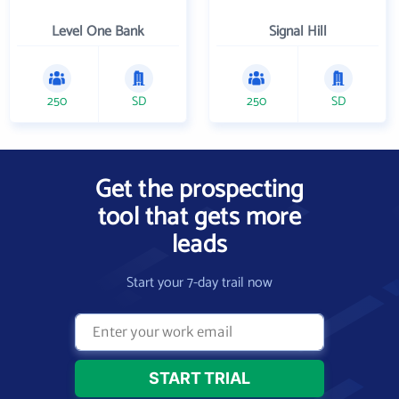
Level One Bank
Signal Hill
250
SD
250
SD
Get the prospecting
tool that gets more
leads
Start your 7-day trail now