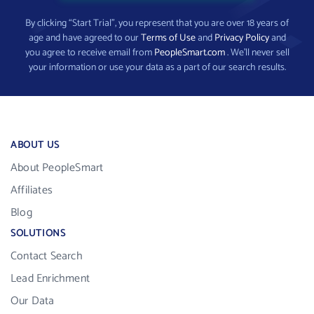
By clicking “Start Trial”, you represent that you are over 18 years of
age and have agreed to our
Terms of Use
and
Privacy Policy
and
you agree to receive email from
PeopleSmart.com
. We’ll never sell
your information or use your data as a part of our search results.
ABOUT US
About PeopleSmart
Affiliates
Blog
SOLUTIONS
Contact Search
Lead Enrichment
Our Data