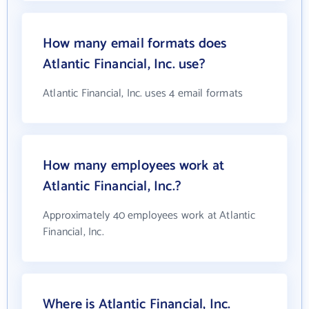
How many email formats does
Atlantic Financial, Inc. use?
Atlantic Financial, Inc. uses 4 email formats
How many employees work at
Atlantic Financial, Inc.?
Approximately 40 employees work at Atlantic
Financial, Inc.
Where is Atlantic Financial, Inc.