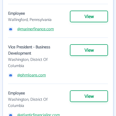
Employee
View
Wallingford, Pennsylvania
@marinerfinance.com
Vice President - Business
View
Development
Washington, District Of
Columbia
@phmloans.com
Employee
View
Washington, District Of
Columbia
@atlanticfinancialinc.com