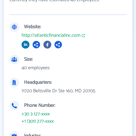
Website:
http://atlanticfinancialinc.com
Size:
40 employees
Headquarters:
11720 Beltsville Dr Ste 160, MD 20705
Phone Number:
+30 3 127-xxxx
+1 (301) 277-xxxx
Industry: