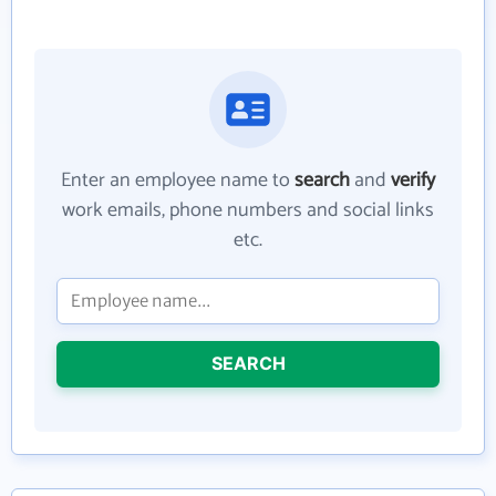
Enter an employee name to
search
and
verify
work emails, phone numbers and social links
etc.
SEARCH