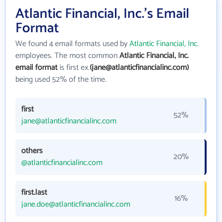
Atlantic Financial, Inc.'s Email
Format
We found 4 email formats used by
Atlantic Financial, Inc.
employees. The most common
Atlantic Financial, Inc.
email format
is first ex.
(jane@atlanticfinancialinc.com)
being used 52% of the time.
first
52%
jane@atlanticfinancialinc.com
others
20%
@atlanticfinancialinc.com
first.last
16%
jane.doe@atlanticfinancialinc.com