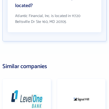
located?
Atlantic Financial, Inc. is located in 11720
Beltsville Dr Ste 160, MD 20705
Similar companies