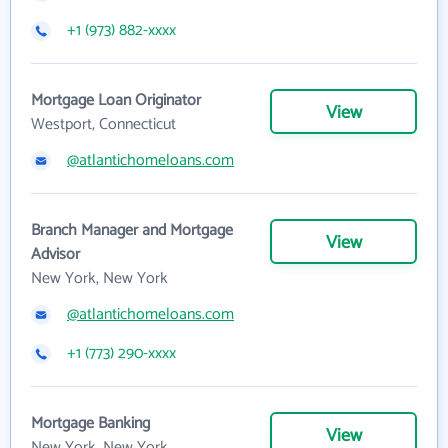
+1 (973) 882-xxxx
Mortgage Loan Originator
View
Westport, Connecticut
@atlantichomeloans.com
Branch Manager and Mortgage
View
Advisor
New York, New York
@atlantichomeloans.com
+1 (773) 290-xxxx
Mortgage Banking
View
New York, New York