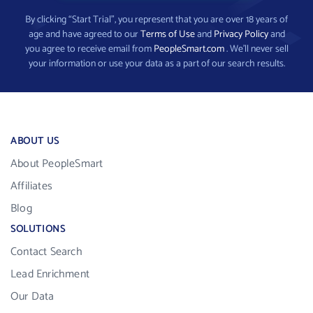
By clicking “Start Trial”, you represent that you are over 18 years of
age and have agreed to our
Terms of Use
and
Privacy Policy
and
you agree to receive email from
PeopleSmart.com
. We’ll never sell
your information or use your data as a part of our search results.
ABOUT US
About PeopleSmart
Affiliates
Blog
SOLUTIONS
Contact Search
Lead Enrichment
Our Data