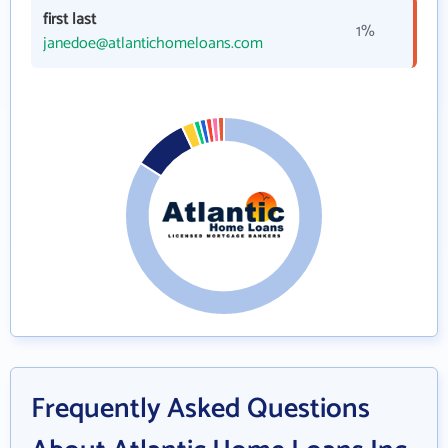
first last
1%
janedoe@atlantichomeloans.com
Frequently Asked Questions