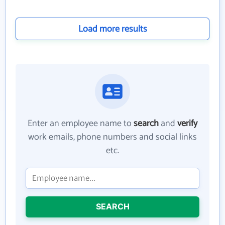
Load more results
Enter an employee name to
search
and
verify
work emails, phone numbers and social links
etc.
SEARCH