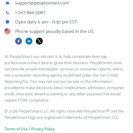
support@peoplesmart.com
1-267-846-5087
Open daily 6 am - 11:30 pm EST.
Phone support proudly based in the US.
Facebook
LinkedIn
X
At PeopleSmart, our mission is to help companies leverage
professional contact data to grow their business. PeopleSmart does
not provide private investigator services or consumer reports, and is
not a consumer reporting agency as defined under the Fair Credit
Reporting Act. You may not use our service or the information
provided to make decisions about employment, admission, consumer
credit, insurance, tenant screening or any other purpose that would
require FCRA compliance.
© 2026 PeopleSmart LLC. All rights reserved. PeopleSmart® and the
PeopleSmart logo are registered trademarks of PeopleSmart LLC.
|
Terms of Use
Privacy Policy