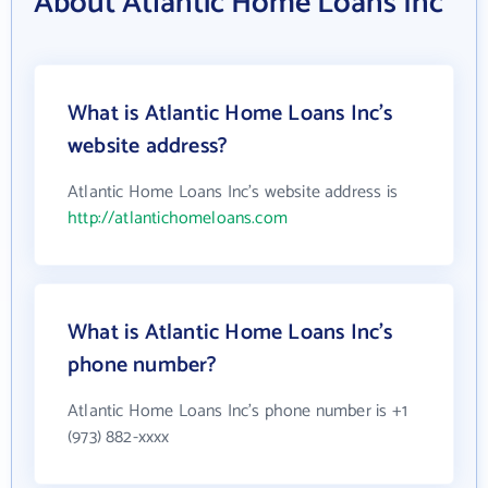
About Atlantic Home Loans Inc
What is Atlantic Home Loans Inc's
website address?
Atlantic Home Loans Inc's website address is
http://atlantichomeloans.com
What is Atlantic Home Loans Inc's
phone number?
Atlantic Home Loans Inc's phone number is +1
(973) 882-xxxx