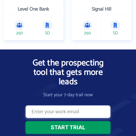
Level One Bank
Signal Hill
250
SD
250
SD
Get the prospecting
tool that gets more
leads
Start your 7-day trail now