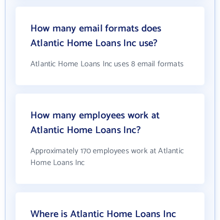
How many email formats does
Atlantic Home Loans Inc use?
Atlantic Home Loans Inc uses 8 email formats
How many employees work at
Atlantic Home Loans Inc?
Approximately 170 employees work at Atlantic
Home Loans Inc
Where is Atlantic Home Loans Inc