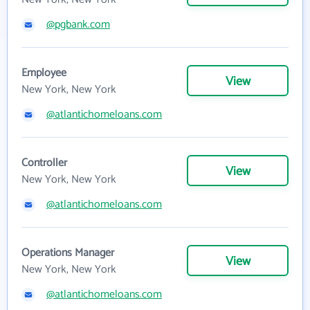
@pgbank.com
Employee
View
New York, New York
@atlantichomeloans.com
Controller
View
New York, New York
@atlantichomeloans.com
Operations Manager
View
New York, New York
@atlantichomeloans.com