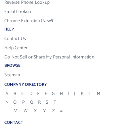
Reverse Phone Lookup
Email Lookup
Chrome Extension (New!)
HELP
Contact Us
Help Center
Do Not Sell or Share My Personal Information
BROWSE
Sitemap
COMPANY DIRECTORY
A
B
C
D
E
F
G
H
I
J
K
L
M
N
O
P
Q
R
S
T
U
V
W
X
Y
Z
#
CONTACT