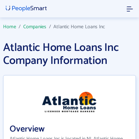
Home
/
Companies
/
Atlantic Home Loans Inc
Atlantic Home Loans Inc
Company Information
Overview
Atlantic Home Loans Inc is located in NJ. Atlantic Home