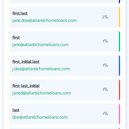
first.last
2%
jane.doe@atlantichomeloans.com
first
1%
jane@atlantichomeloans.com
first_initial.last
1%
j.doe@atlantichomeloans.com
first last_initial
1%
janed@atlantichomeloans.com
last
1%
doe@atlantichomeloans.com