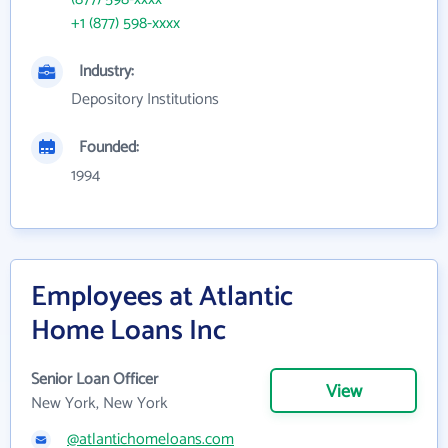
+1 (877) 598-xxxx
Industry:
Depository Institutions
Founded:
1994
Employees at Atlantic
Home Loans Inc
Senior Loan Officer
View
New York, New York
@atlantichomeloans.com