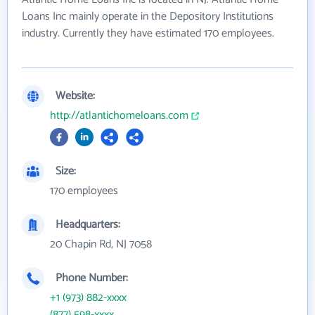
Loans Inc mainly operate in the Depository Institutions
industry. Currently they have estimated 170 employees.
Website:
http://atlantichomeloans.com
Size:
170 employees
Headquarters:
20 Chapin Rd, NJ 7058
Phone Number:
+1 (973) 882-xxxx
(877) 598-xxxx