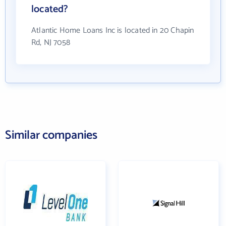
located?
Atlantic Home Loans Inc is located in 20 Chapin
Rd, NJ 7058
Similar companies