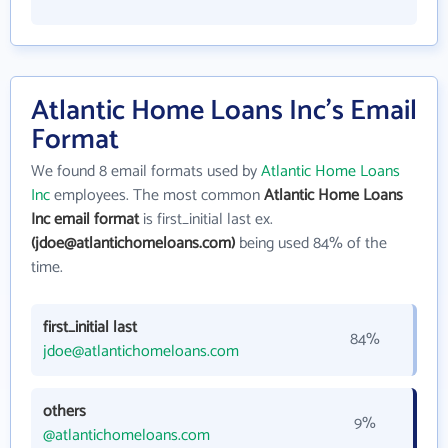
Atlantic Home Loans Inc's Email
Format
We found 8 email formats used by
Atlantic Home Loans
Inc
employees. The most common
Atlantic Home Loans
Inc email format
is first_initial last ex.
(jdoe@atlantichomeloans.com)
being used 84% of the
time.
first_initial last
84%
jdoe@atlantichomeloans.com
others
9%
@atlantichomeloans.com