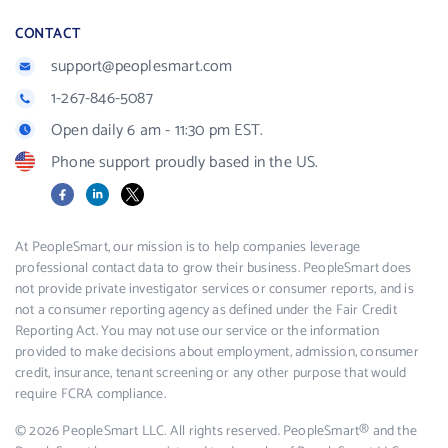
CONTACT
support@peoplesmart.com
1-267-846-5087
Open daily 6 am - 11:30 pm EST.
Phone support proudly based in the US.
Facebook
LinkedIn
X
At PeopleSmart, our mission is to help companies leverage
professional contact data to grow their business. PeopleSmart does
not provide private investigator services or consumer reports, and is
not a consumer reporting agency as defined under the Fair Credit
Reporting Act. You may not use our service or the information
provided to make decisions about employment, admission, consumer
credit, insurance, tenant screening or any other purpose that would
require FCRA compliance.
© 2026 PeopleSmart LLC. All rights reserved. PeopleSmart® and the