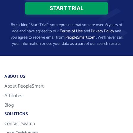
By clicking “Start Trial”, you represent that you are over 18 years of
age and have agreed to our
Terms of Use
and
Privacy Policy
and
you agree to receive email from
PeopleSmart.com
. We’ll never sell
your information or use your data as a part of our search results.
ABOUT US
About PeopleSmart
Affiliates
Blog
SOLUTIONS
Contact Search