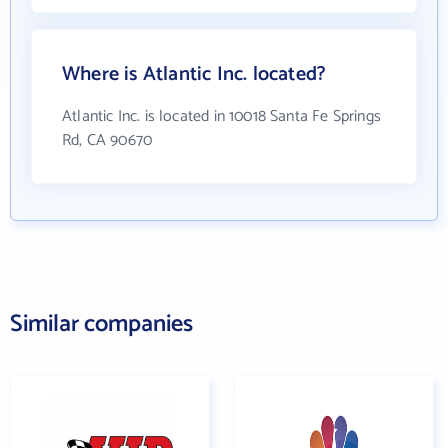
Where is Atlantic Inc. located?
Atlantic Inc. is located in 10018 Santa Fe Springs
Rd, CA 90670
Similar companies