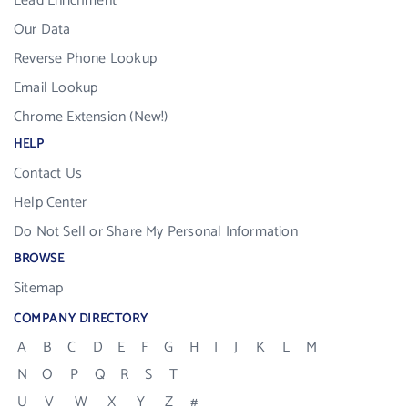
Lead Enrichment
Our Data
Reverse Phone Lookup
Email Lookup
Chrome Extension (New!)
HELP
Contact Us
Help Center
Do Not Sell or Share My Personal Information
BROWSE
Sitemap
COMPANY DIRECTORY
A
B
C
D
E
F
G
H
I
J
K
L
M
N
O
P
Q
R
S
T
U
V
W
X
Y
Z
#