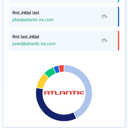
first_initial last
3%
jdoe@atlantic-inc.com
first last_initial
3%
janed@atlantic-inc.com