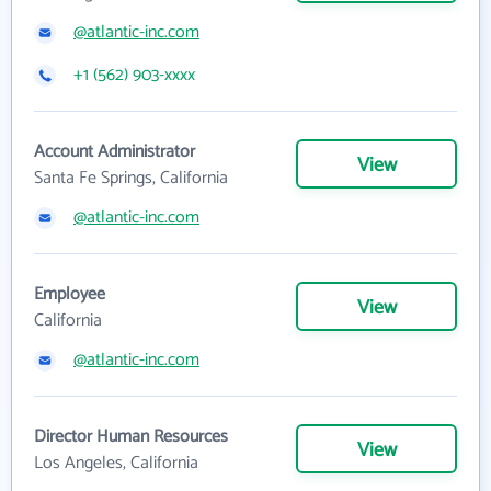
@atlantic-inc.com
+1 (562) 903-xxxx
Account Administrator
View
Santa Fe Springs, California
@atlantic-inc.com
Employee
View
California
@atlantic-inc.com
Director Human Resources
View
Los Angeles, California