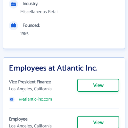
Industry:
Miscellaneous Retail
Founded:
1985
Employees at Atlantic Inc.
Vice President Finance
View
Los Angeles, California
@atlantic-inc.com
Employee
View
Los Angeles, California