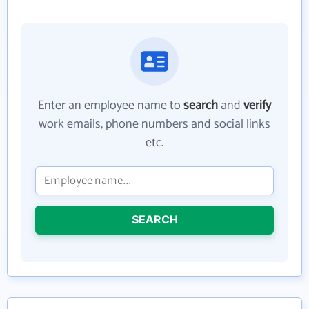
Enter an employee name to
search
and
verify
work emails, phone numbers and social links
etc.
SEARCH