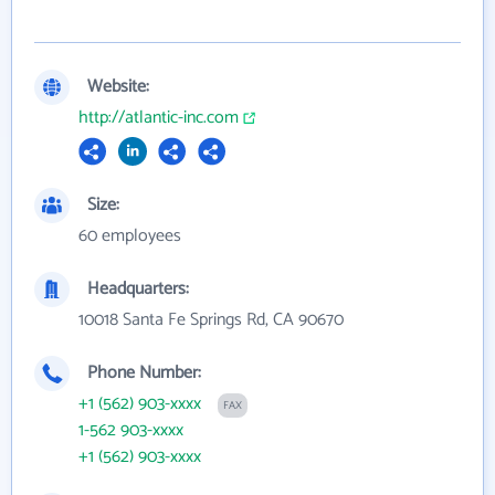
Website:
http://atlantic-inc.com
Size:
60 employees
Headquarters:
10018 Santa Fe Springs Rd, CA 90670
Phone Number:
+1 (562) 903-xxxx
FAX
1-562 903-xxxx
+1 (562) 903-xxxx