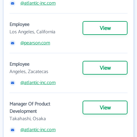
@atlantic-inc.com
Employee
View
Los Angeles, California
@pearson.com
Employee
View
Angeles, Zacatecas
@atlantic-inc.com
Manager Of Product
View
Development
Takahashi, Osaka
@atlantic-inc.com