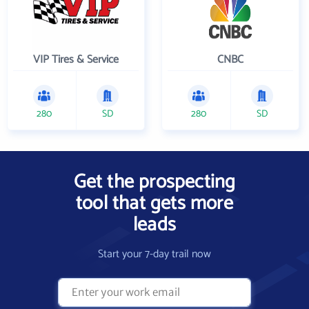
VIP Tires & Service
CNBC
280
SD
280
SD
Get the prospecting
tool that gets more
leads
Start your 7-day trail now