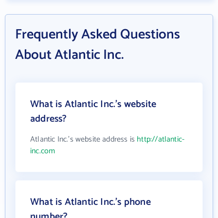
Frequently Asked Questions
About Atlantic Inc.
What is Atlantic Inc.'s website
address?
Atlantic Inc.'s website address is
http://atlantic-
inc.com
What is Atlantic Inc.'s phone
number?