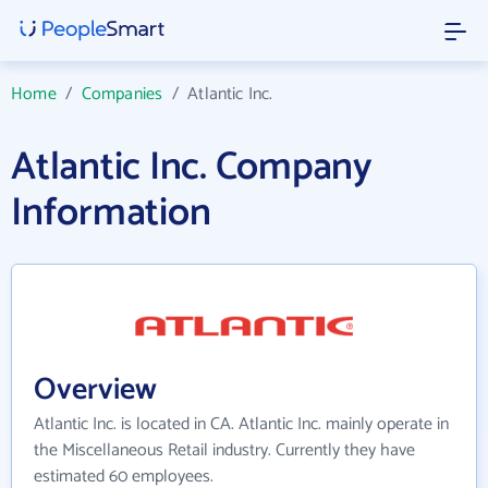
Home
/
Companies
/
Atlantic Inc.
Atlantic Inc. Company
Information
Overview
Atlantic Inc. is located in CA. Atlantic Inc. mainly operate in
the Miscellaneous Retail industry. Currently they have
estimated 60 employees.