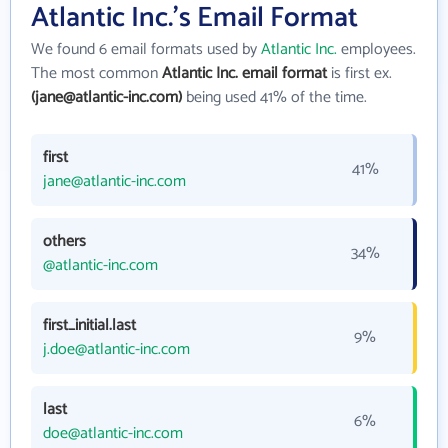
Atlantic Inc.'s Email Format
We found 6 email formats used by
Atlantic Inc.
employees.
The most common
Atlantic Inc. email format
is first ex.
(jane@atlantic-inc.com)
being used 41% of the time.
first
41%
jane@atlantic-inc.com
others
34%
@atlantic-inc.com
first_initial.last
9%
j.doe@atlantic-inc.com
last
6%
doe@atlantic-inc.com