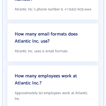
Atlantic Inc.'s phone number is +1 (562) 903-xxxx
How many email formats does
Atlantic Inc. use?
Atlantic Inc. uses 6 email formats
How many employees work at
Atlantic Inc.?
Approximately 60 employees work at Atlantic
Inc.