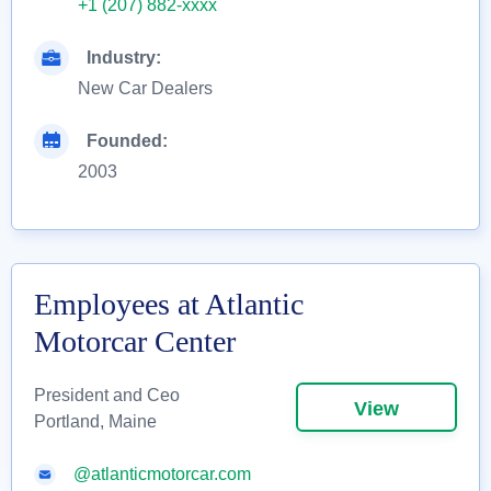
+1 (207) 882-xxxx
Industry:
New Car Dealers
Founded:
2003
Employees at Atlantic
Motorcar Center
President and Ceo
View
Portland, Maine
@atlanticmotorcar.com