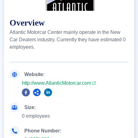
Overview
Atlantic Motorcar Center mainly operate in the New
Car Dealers industry. Currently they have estimated 0
employees.
Website:
http://www.AtlanticMotorcar.com
Size:
0 employees
Phone Number: