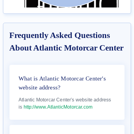
Frequently Asked Questions
About Atlantic Motorcar Center
What is Atlantic Motorcar Center's
website address?
Atlantic Motorcar Center's website address
is
http://www.AtlanticMotorcar.com