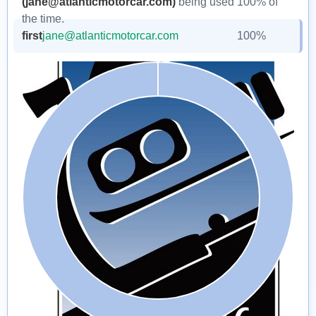
(jane@atlanticmotorcar.com)
being used 100% of
the time.
first
jane@atlanticmotorcar.com
100%