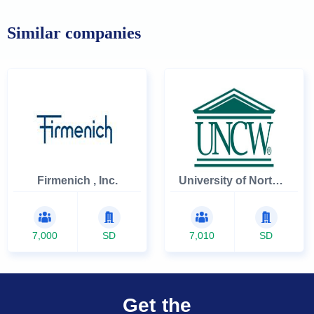
Similar companies
Firmenich , Inc.
University of North Carolina Wilmington
7,000
SD
7,010
SD
Get the