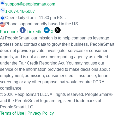
support@peoplesmart.com
1-267-846-5087
Open daily 6 am - 11:30 pm EST.
Phone support proudly based in the US.
Facebook
LinkedIn
X
At PeopleSmart, our mission is to help companies leverage
professional contact data to grow their business. PeopleSmart
does not provide private investigator services or consumer
reports, and is not a consumer reporting agency as defined
under the Fair Credit Reporting Act. You may not use our
service or the information provided to make decisions about
employment, admission, consumer credit, insurance, tenant
screening or any other purpose that would require FCRA
compliance.
© 2026 PeopleSmart LLC. All rights reserved. PeopleSmart®
and the PeopleSmart logo are registered trademarks of
PeopleSmart LLC.
Terms of Use
|
Privacy Policy