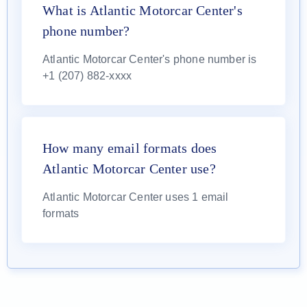
What is Atlantic Motorcar Center's
phone number?
Atlantic Motorcar Center's phone number is
+1 (207) 882-xxxx
How many email formats does
Atlantic Motorcar Center use?
Atlantic Motorcar Center uses 1 email
formats