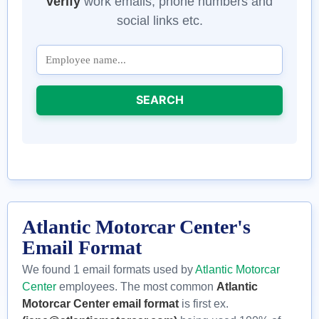
verify
work emails, phone numbers and
social links etc.
SEARCH
Atlantic Motorcar Center's
Email Format
We found 1 email formats used by
Atlantic Motorcar
Center
employees. The most common
Atlantic
Motorcar Center email format
is first ex.