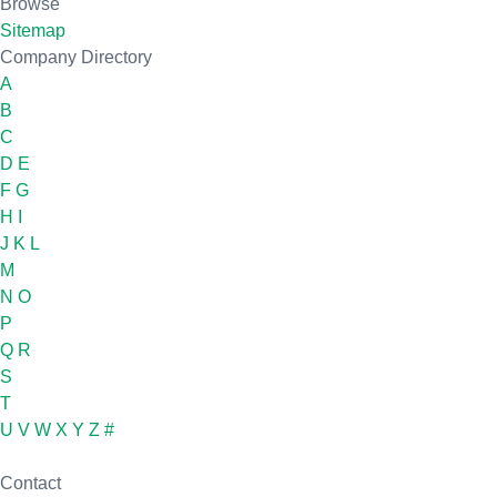
Browse
Sitemap
Company Directory
A
B
C
D
E
F
G
H
I
J
K
L
M
N
O
P
Q
R
S
T
U
V
W
X
Y
Z
#
Contact