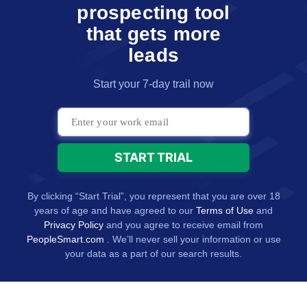
prospecting tool
that gets more
leads
Start your 7-day trail now
By clicking “Start Trial”, you represent that you are over 18
years of age and have agreed to our
Terms of Use
and
Privacy Policy
and you agree to receive email from
PeopleSmart.com
. We’ll never sell your information or use
your data as a part of our search results.