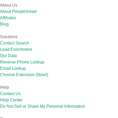
About Us
About PeopleSmart
Affiliates
Blog
Solutions
Contact Search
Lead Enrichment
Our Data
Reverse Phone Lookup
Email Lookup
Chrome Extension (New!)
Help
Contact Us
Help Center
Do Not Sell or Share My Personal Information