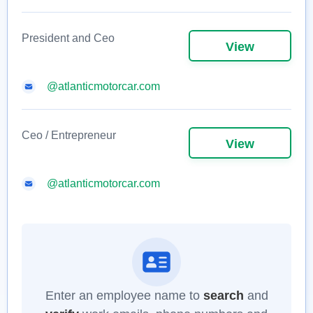
President and Ceo
View
@atlanticmotorcar.com
Ceo / Entrepreneur
View
@atlanticmotorcar.com
Enter an employee name to
search
and