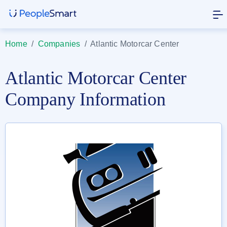
Home
/
Companies
/
Atlantic Motorcar Center
Atlantic Motorcar Center
Company Information