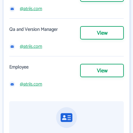
@atriis.com
Qa and Version Manager
View
@atriis.com
Employee
View
@atriis.com