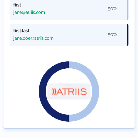
first
50%
jane@atriis.com
first.last
50%
jane.doe@atriis.com