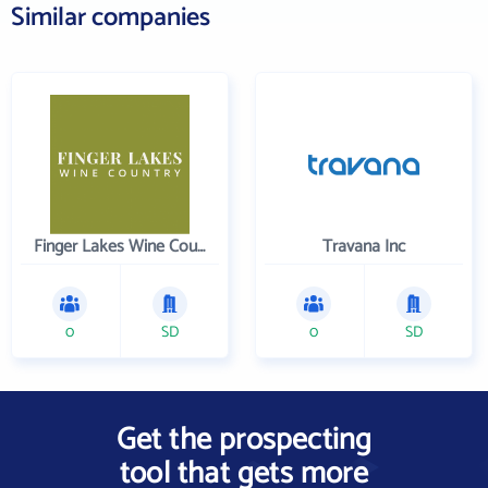
Similar companies
Finger Lakes Wine Country
Travana Inc
0
SD
0
SD
Get the prospecting
tool that gets more