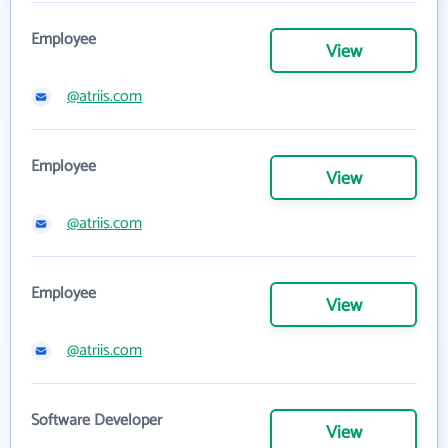
Employee
View
@atriis.com
Employee
View
@atriis.com
Employee
View
@atriis.com
Software Developer
View