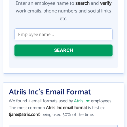
Enter an employee name to
search
and
verify
work emails, phone numbers and social links
etc.
SEARCH
Atriis Inc's Email Format
We found 2 email formats used by
Atriis Inc
employees.
The most common
Atriis Inc email format
is first ex.
(jane@atriis.com)
being used 50% of the time.