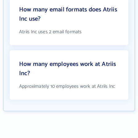
How many email formats does Atriis
Inc use?
Atriis Inc uses 2 email formats
How many employees work at Atriis
Inc?
Approximately 10 employees work at Atriis Inc