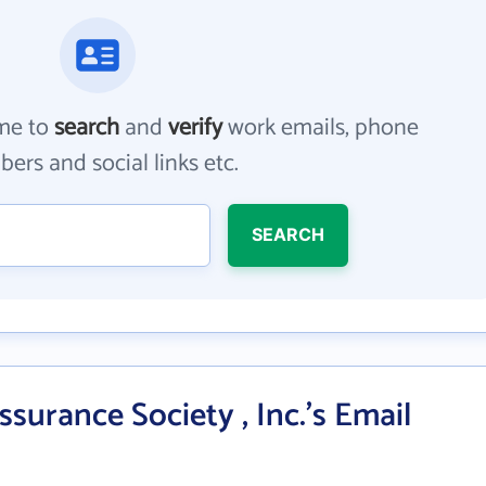
me to
search
and
verify
work emails, phone
ers and social links etc.
SEARCH
ssurance Society , Inc.'s Email