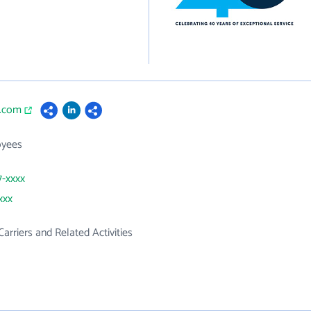
s.com
oyees
7-xxxx
xxx
Carriers and Related Activities