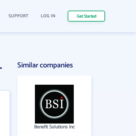
SUPPORT
LOG IN
Get Started
.
Similar companies
Benefit Solutions Inc