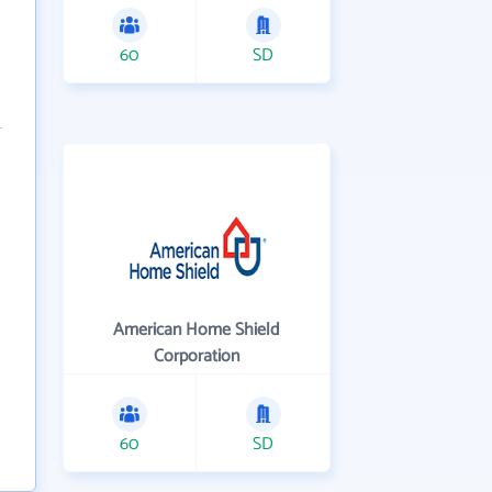
60
SD
American Home Shield
Corporation
60
SD