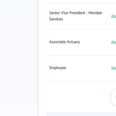
Senior Vice President - Member
@a
Services
Associate Actuary
@a
Employee
@a