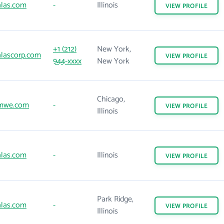
las.com
-
Illinois
VIEW
PROFILE
+1 (212)
New York,
lascorp.com
VIEW
PROFILE
944-xxxx
New York
Chicago,
mwe.com
-
VIEW
PROFILE
Illinois
las.com
-
Illinois
VIEW
PROFILE
Park Ridge,
las.com
-
VIEW
PROFILE
Illinois