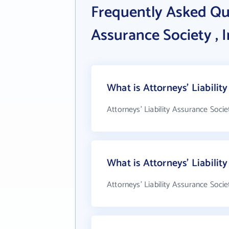
Frequently Asked Que
Assurance Society , I
What is Attorneys' Liability
Attorneys' Liability Assurance Societ
What is Attorneys' Liabilit
Attorneys' Liability Assurance Socie