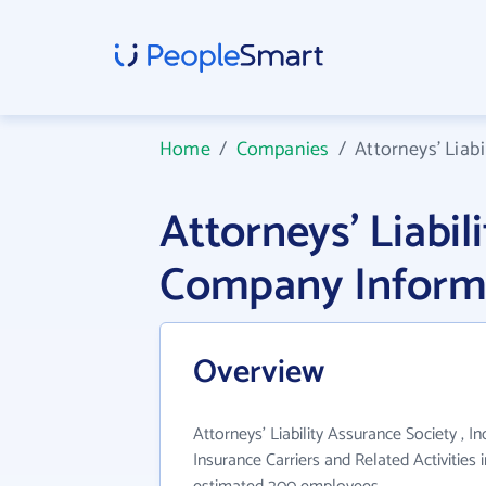
Home
/
Companies
/
Attorneys' Liabi
Attorneys' Liabil
Company Inform
Overview
Attorneys' Liability Assurance Society , In
Insurance Carriers and Related Activities 