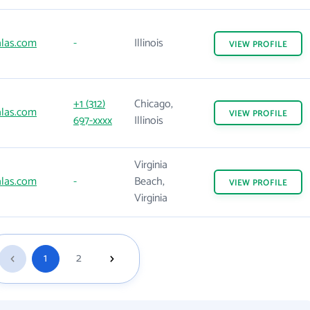
las.com
-
Illinois
VIEW
PROFILE
+1 (312)
Chicago,
las.com
VIEW
PROFILE
697-xxxx
Illinois
Virginia
las.com
-
Beach,
VIEW
PROFILE
Virginia
1
2