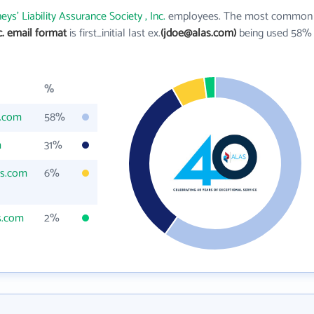
eys' Liability Assurance Society , Inc.
employees. The most common
nc. email format
is first_initial last ex.
(jdoe@alas.com)
being used 58%
%
s.com
58%
m
31%
as.com
6%
s.com
2%