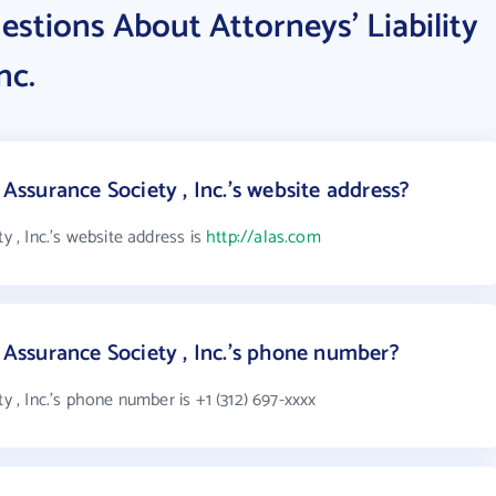
stions About Attorneys' Liability
nc.
 Assurance Society , Inc.'s website address?
y , Inc.'s website address is
http://alas.com
y Assurance Society , Inc.'s phone number?
ty , Inc.'s phone number is +1 (312) 697-xxxx