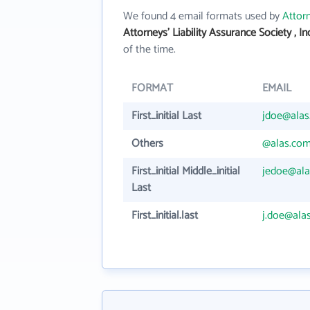
We found 4 email formats used by
Attorn
Attorneys' Liability Assurance Society , I
of the time.
FORMAT
EMAIL
First_initial Last
jdoe@ala
Others
@alas.co
First_initial Middle_initial
jedoe@al
Last
First_initial.last
j.doe@ala