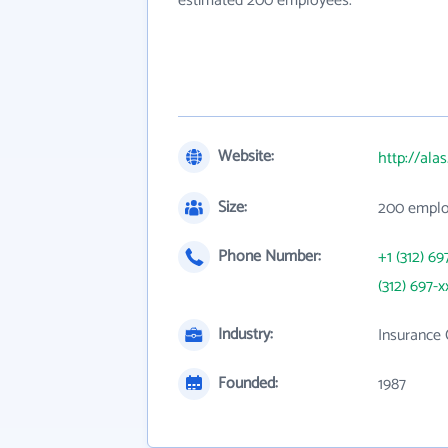
estimated 200 employees.
Website:
http://ala
Size:
200 empl
Phone Number:
+1 (312) 69
(312) 697-x
Industry:
Insurance 
Founded:
1987