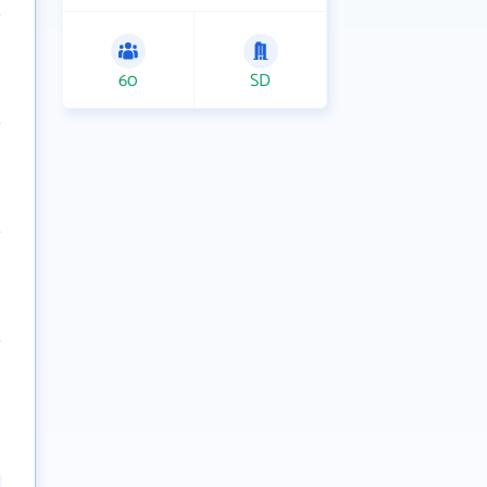
60
SD