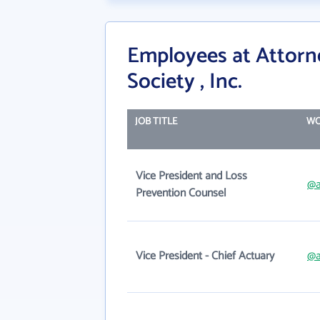
Employees at Attorne
Society , Inc.
JOB TITLE
WO
Vice President and Loss
@a
Prevention Counsel
Vice President - Chief Actuary
@a