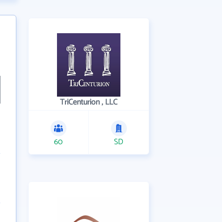
TriCenturion , LLC
60
SD