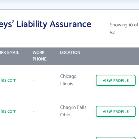
ys' Liability Assurance
Showing 10 of
52
RK EMAIL
WORK
LOCATION
PHONE
Chicago,
las.com
-
VIEW
PROFILE
Illinois
Chagrin Falls,
las.com
-
VIEW
PROFILE
Ohio