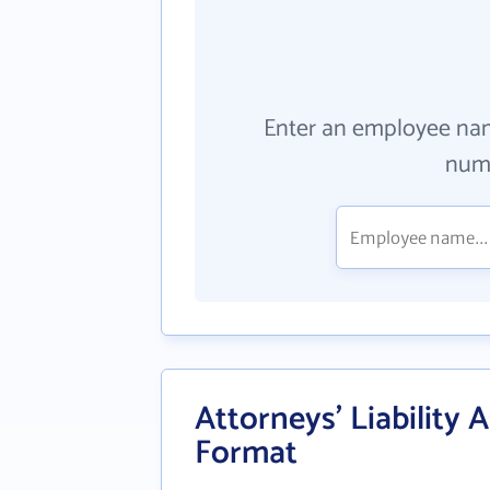
Enter an employee na
numb
Attorneys' Liability A
Format