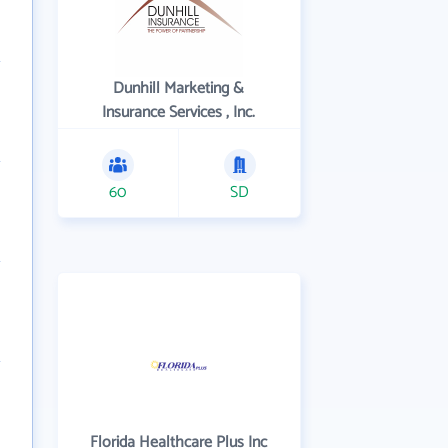
Dunhill Marketing &
Insurance Services , Inc.
60
SD
Florida Healthcare Plus Inc