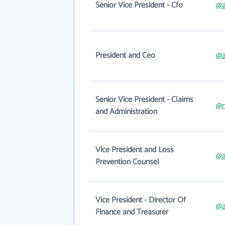
Senior Vice President - Cfo
@a
President and Ceo
@a
Senior Vice President - Claims
@
and Administration
Vice President and Loss
@a
Prevention Counsel
Vice President - Director Of
@a
Finance and Treasurer