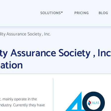
SOLUTIONS
PRICING
BLOG
lity Assurance Society , Inc.
ity Assurance Society , Inc
ation
c. mainly operate in the
industry. Currently they have