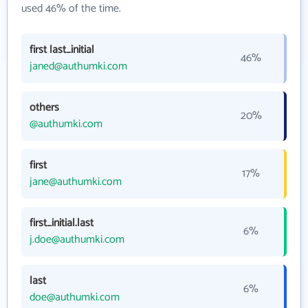
used 46% of the time.
first last_initial
46%
janed@authumki.com
others
20%
@authumki.com
first
17%
jane@authumki.com
first_initial.last
6%
j.doe@authumki.com
last
6%
doe@authumki.com