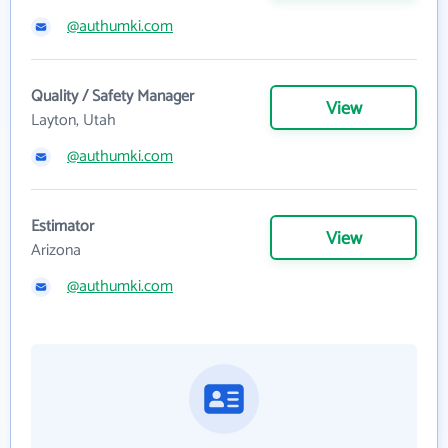
@authumki.com
Quality / Safety Manager
View
Layton, Utah
@authumki.com
Estimator
View
Arizona
@authumki.com