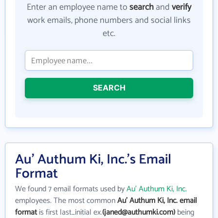
Enter an employee name to
search
and
verify
work emails, phone numbers and social links
etc.
SEARCH
Au' Authum Ki, Inc.'s Email
Format
We found 7 email formats used by
Au' Authum Ki, Inc.
employees. The most common
Au' Authum Ki, Inc. email
format
is first last_initial ex.
(janed@authumki.com)
being