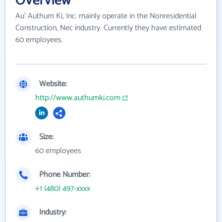
Overview
Au' Authum Ki, Inc. mainly operate in the Nonresidential
Construction, Nec industry. Currently they have estimated
60 employees.
Website:
http://www.authumki.com
Size:
60 employees
Phone Number:
+1 (480) 497-xxxx
Industry: