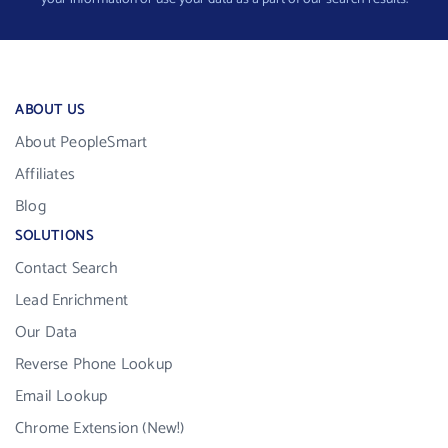
ABOUT US
About PeopleSmart
Affiliates
Blog
SOLUTIONS
Contact Search
Lead Enrichment
Our Data
Reverse Phone Lookup
Email Lookup
Chrome Extension (New!)