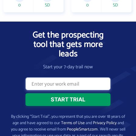
0
SD
0
SD
Get the prospecting
tool that gets more
leads
Start your 7-day trail now
By clicking “Start Trial”, you represent that you are over 18 years of
age and have agreed to our
Terms of Use
and
Privacy Policy
and
you agree to receive email from
PeopleSmart.com
. We’ll never sell
your information or use your data as a part of our search results.