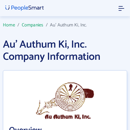
Home
/
Companies
/
Au' Authum Ki, Inc.
Au' Authum Ki, Inc.
Company Information