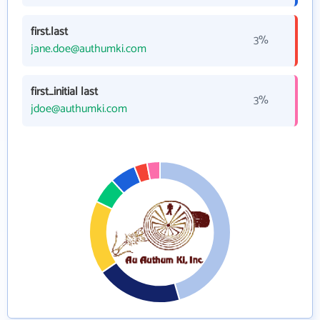
first.last
3%
jane.doe@authumki.com
first_initial last
3%
jdoe@authumki.com