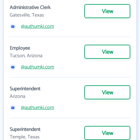
Administrative Clerk
View
Gatesville, Texas
@authumki.com
Employee
View
Tucson, Arizona
@authumki.com
Superintendent
View
Arizona
@authumki.com
Superintendent
View
Temple, Texas