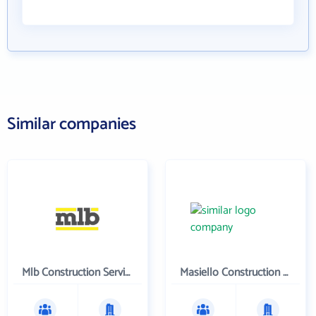
Similar companies
Mlb Construction Services, Llc
Masiello Construction Co., Inc.