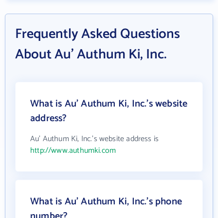
Frequently Asked Questions
About Au' Authum Ki, Inc.
What is Au' Authum Ki, Inc.'s website
address?
Au' Authum Ki, Inc.'s website address is
http://www.authumki.com
What is Au' Authum Ki, Inc.'s phone
number?