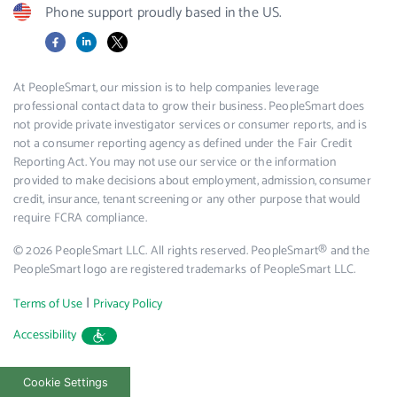
Phone support proudly based in the US.
Facebook
LinkedIn
X
At PeopleSmart, our mission is to help companies leverage
professional contact data to grow their business. PeopleSmart does
not provide private investigator services or consumer reports, and is
not a consumer reporting agency as defined under the Fair Credit
Reporting Act. You may not use our service or the information
provided to make decisions about employment, admission, consumer
credit, insurance, tenant screening or any other purpose that would
require FCRA compliance.
© 2026 PeopleSmart LLC. All rights reserved. PeopleSmart® and the
PeopleSmart logo are registered trademarks of PeopleSmart LLC.
|
Terms of Use
Privacy Policy
Accessibility
Cookie Settings