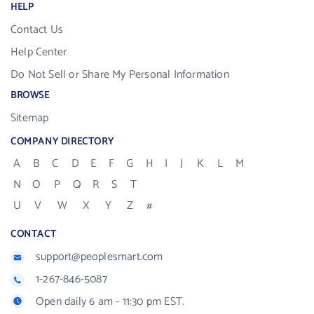
HELP
Contact Us
Help Center
Do Not Sell or Share My Personal Information
BROWSE
Sitemap
COMPANY DIRECTORY
A
B
C
D
E
F
G
H
I
J
K
L
M
N
O
P
Q
R
S
T
U
V
W
X
Y
Z
#
CONTACT
support@peoplesmart.com
1-267-846-5087
Open daily 6 am - 11:30 pm EST.