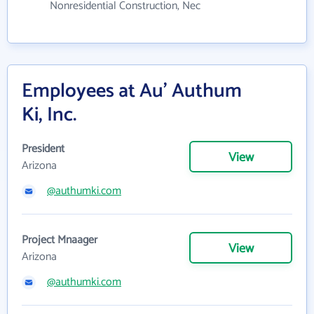
Nonresidential Construction, Nec
Employees at Au' Authum
Ki, Inc.
President
View
Arizona
@authumki.com
Project Mnaager
View
Arizona
@authumki.com