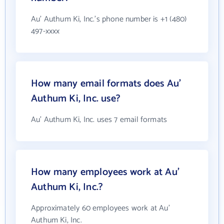
Au' Authum Ki, Inc.'s phone number is +1 (480)
497-xxxx
How many email formats does Au'
Authum Ki, Inc. use?
Au' Authum Ki, Inc. uses 7 email formats
How many employees work at Au'
Authum Ki, Inc.?
Approximately 60 employees work at Au'
Authum Ki, Inc.