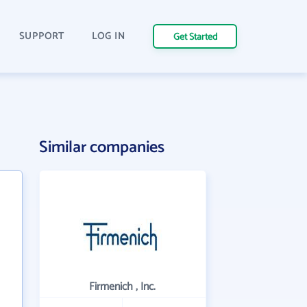
SUPPORT
LOG IN
Get Started
Similar companies
Firmenich , Inc.