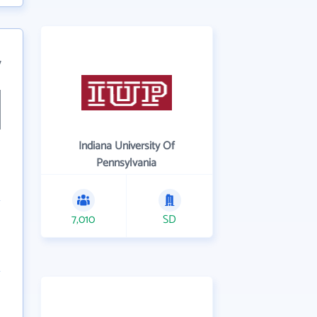
7
Indiana University Of
Pennsylvania
7,010
SD