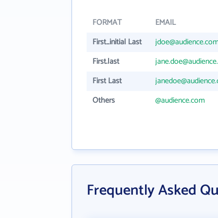
FORMAT
EMAIL
First_initial Last
jdoe@audience.co
First.last
jane.doe@audience
First Last
janedoe@audience
Others
@audience.com
Frequently Asked Qu