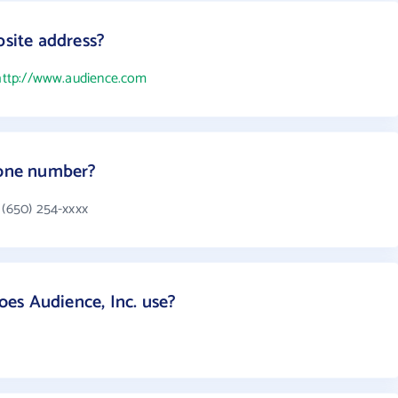
bsite address?
http://www.audience.com
hone number?
 (650) 254-xxxx
es Audience, Inc. use?