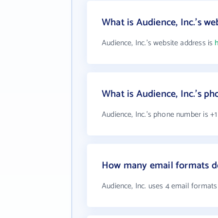
What is Audience, Inc.'s we
Audience, Inc.'s website address is
What is Audience, Inc.'s p
Audience, Inc.'s phone number is +1
How many email formats do
Audience, Inc. uses 4 email formats