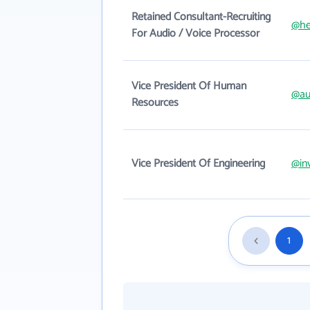
Retained Consultant-Recruiting
@hel
For Audio / Voice Processor
Vice President Of Human
@au
Resources
Vice President Of Engineering
@in
1