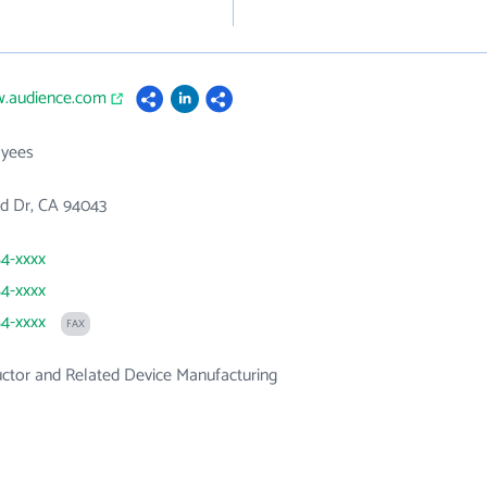
w.audience.com
yees
ild Dr, CA 94043
54-xxxx
54-xxxx
54-xxxx
FAX
ctor and Related Device Manufacturing