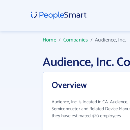
Home
/
Companies
/
Audience, Inc.
Audience, Inc. 
Overview
Audience, Inc. is located in CA. Audience, 
Semiconductor and Related Device Manufa
they have estimated 420 employees.