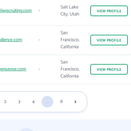
Salt Lake
ixrecruiting.com
-
VIEW
PROFILE
City, Utah
San
dience.com
-
Francisco,
VIEW
PROFILE
California
San
vensense.com
-
Francisco,
VIEW
PROFILE
California
2
3
4
...
8