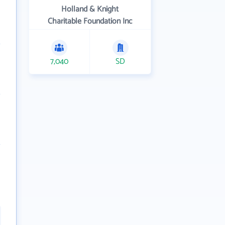
Holland & Knight
Charitable Foundation Inc
7,040
SD