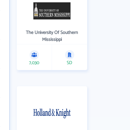
The University Of Southern
Mississippi
7,030
SD