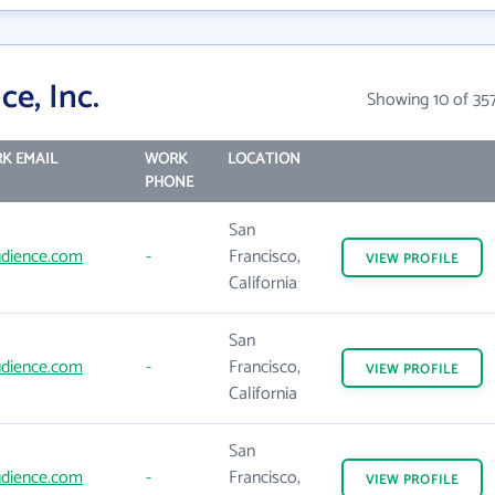
e, Inc.
Showing 10 of 35
K EMAIL
WORK
LOCATION
PHONE
San
dience.com
-
Francisco,
VIEW
PROFILE
California
San
dience.com
-
Francisco,
VIEW
PROFILE
California
San
dience.com
-
Francisco,
VIEW
PROFILE