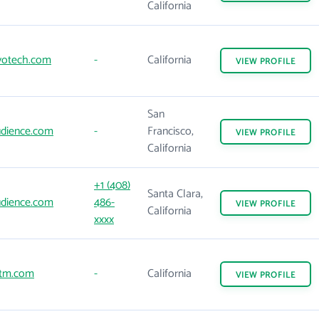
California
votech.com
-
California
VIEW
PROFILE
San
dience.com
-
Francisco,
VIEW
PROFILE
California
+1 (408)
Santa Clara,
dience.com
486-
VIEW
PROFILE
California
xxxx
tm.com
-
California
VIEW
PROFILE