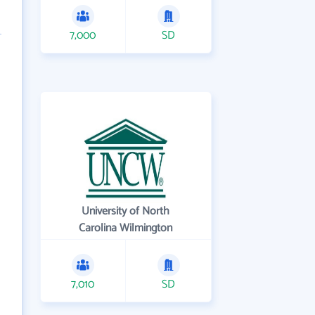
7,000
SD
University of North
Carolina Wilmington
7,010
SD