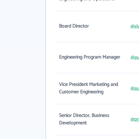
Board Director
@vi
Engineering Program Manager
@au
Vice President Marketing and
@au
Customer Engineering
Senior Director, Business
@pr
Development