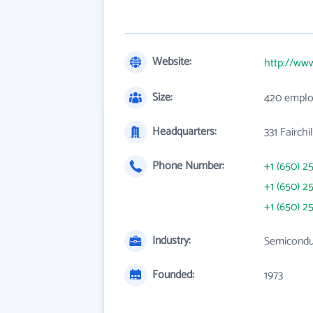
Website:
http://ww
Size:
420 emplo
Headquarters:
331 Fairch
Phone Number:
+1 (650) 2
+1 (650) 2
+1 (650) 2
Industry:
Semicondu
Founded:
1973