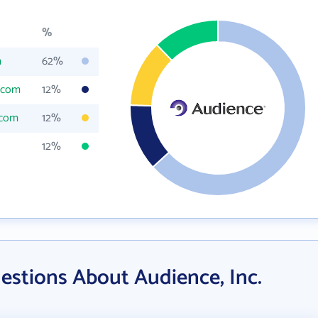
%
m
62%
.com
12%
.com
12%
12%
estions About Audience, Inc.