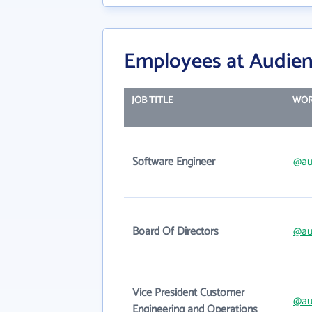
Employees at Audienc
JOB TITLE
WOR
Software Engineer
@au
Board Of Directors
@au
Vice President Customer
@au
Engineering and Operations