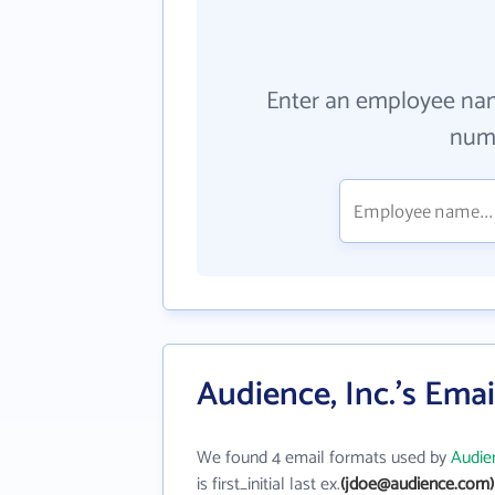
Enter an employee na
numb
Audience, Inc.'s Ema
We found 4 email formats used by
Audien
is first_initial last ex.
(jdoe@audience.com)