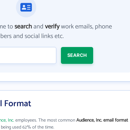
me to
search
and
verify
work emails, phone
ers and social links etc.
SEARCH
il Format
ce, Inc.
employees. The most common
Audience, Inc. email format
being used 62% of the time.