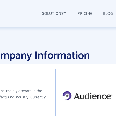
SOLUTIONS
PRICING
BLOG
Company Information
Inc. mainly operate in the
cturing industry. Currently