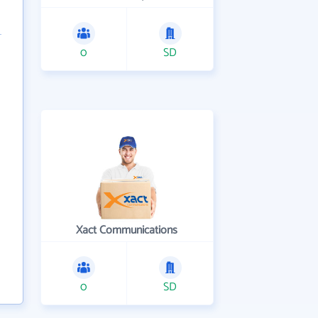
0
SD
Xact Communications
0
SD