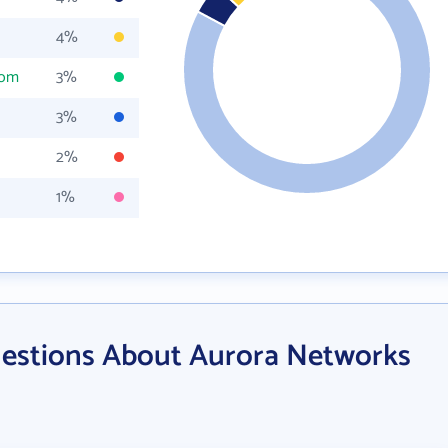
4%
com
3%
3%
2%
1%
estions About Aurora Networks