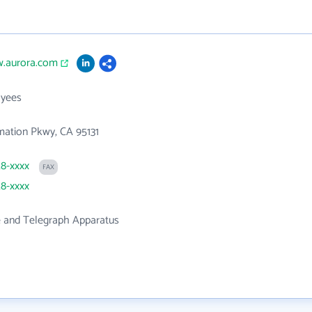
w.aurora.com
yees
mation Pkwy, CA 95131
28-xxxx
FAX
28-xxxx
 and Telegraph Apparatus