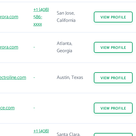
+1 (408)
San Jose,
rora.com
586-
VIEW
PROFILE
California
xxxx
Atlanta,
rora.com
-
VIEW
PROFILE
Georgia
ectroline.com
-
Austin, Texas
VIEW
PROFILE
ce.com
-
VIEW
PROFILE
+1 (408)
Santa Clara,