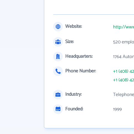
Website:
http://ww
Size:
520 emplo
Headquarters:
1764 Auto
Phone Number:
+1 (408) 4
+1 (408) 4
Industry:
Telephone
Founded:
1999