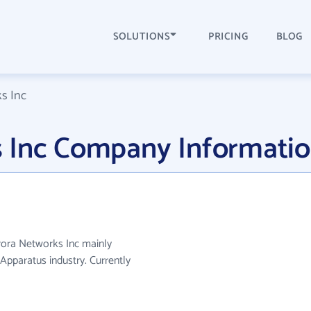
SOLUTIONS
PRICING
BLOG
s Inc
 Inc Company Informati
rora Networks Inc mainly
pparatus industry. Currently