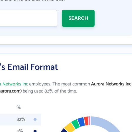
SEARCH
's Email Format
a Networks Inc
employees. The most common
Aurora Networks Inc
aurora.com)
being used 82% of the time.
%
82%
4%