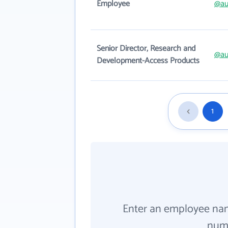
Employee
@au
Senior Director, Research and
@au
Development-Access Products
1
Enter an employee na
numb