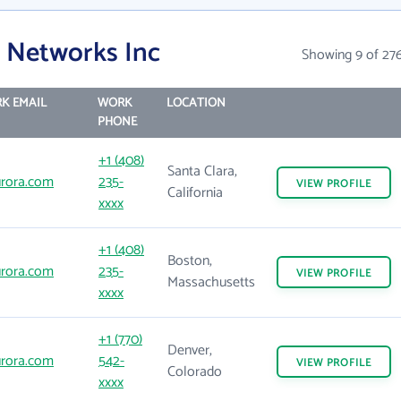
 Networks Inc
Showing 9 of 27
K EMAIL
WORK
LOCATION
PHONE
+1 (408)
Santa Clara,
rora.com
235-
VIEW
PROFILE
California
xxxx
+1 (408)
Boston,
rora.com
235-
VIEW
PROFILE
Massachusetts
xxxx
+1 (770)
Denver,
rora.com
542-
VIEW
PROFILE
Colorado
xxxx