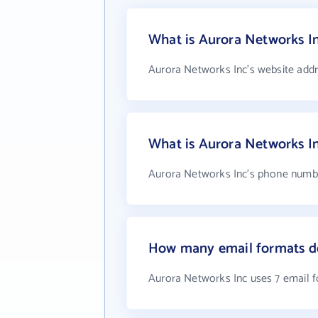
What is Aurora Networks In
Aurora Networks Inc's website addr
What is Aurora Networks I
Aurora Networks Inc's phone number
How many email formats do
Aurora Networks Inc uses 7 email 