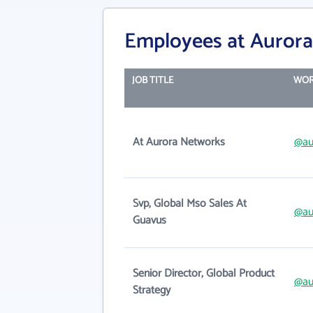
Employees at Aurora
JOB TITLE
WOR
At Aurora Networks
@au
Svp, Global Mso Sales At
@au
Guavus
Senior Director, Global Product
@au
Strategy