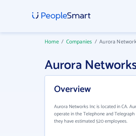
Home
/
Companies
/
Aurora Network
Aurora Networks
Overview
Aurora Networks Inc is located in CA. Au
operate in the Telephone and Telegraph A
they have estimated 520 employees.