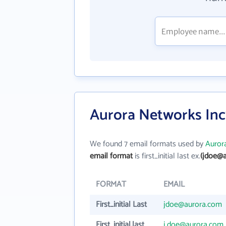
Aurora Networks Inc
We found 7 email formats used by
Auror
email format
is first_initial last ex.
(jdoe@
FORMAT
EMAIL
First_initial Last
jdoe@aurora.com
First_initial.last
j.doe@aurora.com