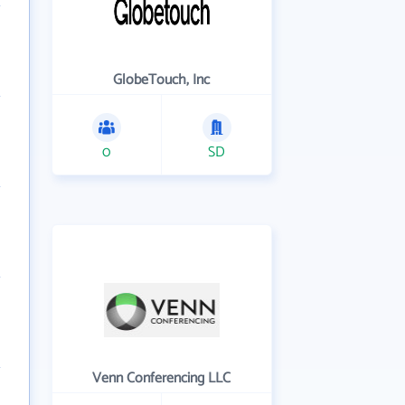
GlobeTouch, Inc
0
SD
Venn Conferencing LLC