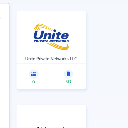
6
Unite Private Networks LLC
0
SD