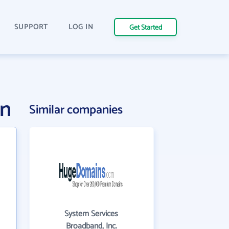
SUPPORT
LOG IN
Get Started
on
Similar companies
System Services
Broadband, Inc.