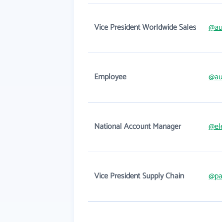
Vice President Worldwide Sales
@au
Employee
@au
National Account Manager
@el
Vice President Supply Chain
@pa