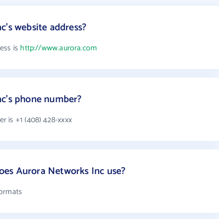
c's website address?
ess is
http://www.aurora.com
nc's phone number?
 is +1 (408) 428-xxxx
es Aurora Networks Inc use?
formats