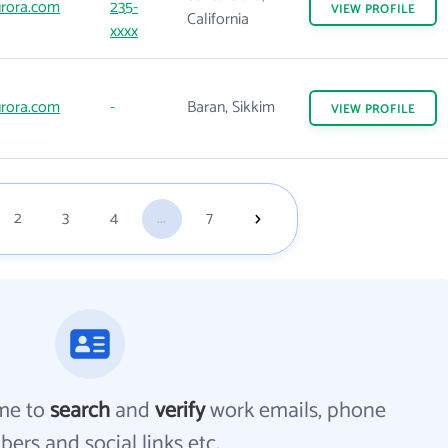
rora.com
235-
VIEW
PROFILE
California
xxxx
rora.com
-
Baran, Sikkim
VIEW
PROFILE
2
3
4
...
7
me to
search
and
verify
work emails, phone
ers and social links etc.