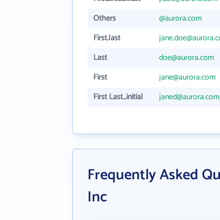
Others
@aurora.com
First.last
jane.doe@aurora.
Last
doe@aurora.com
First
jane@aurora.com
First Last_initial
janed@aurora.com
Frequently Asked Qu
Inc