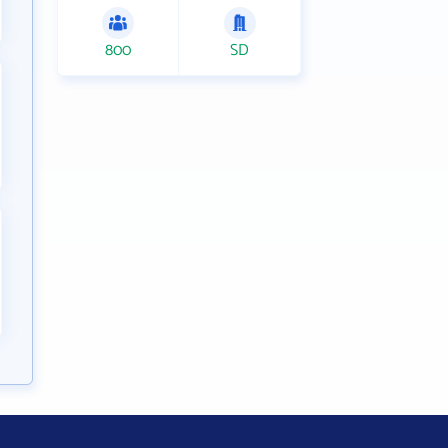
800
SD