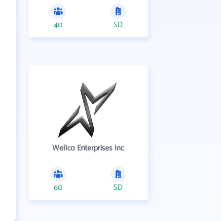
40
SD
Wellco Enterprises Inc
60
SD