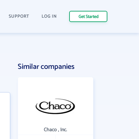
SUPPORT
LOG IN
Get Started
Similar companies
Chaco , Inc.