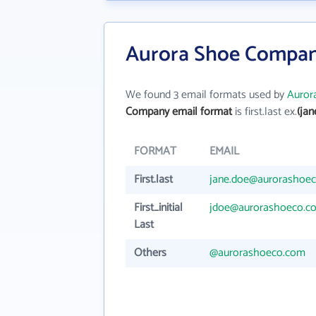
Aurora Shoe Compan
We found 3 email formats used by
Auror
Company email format
is first.last ex.
(ja
FORMAT
EMAIL
First.last
jane.doe@aurorashoe
First_initial
jdoe@aurorashoeco.c
Last
Others
@aurorashoeco.com