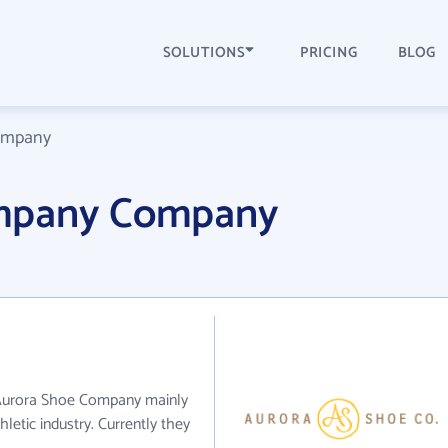
SOLUTIONS
PRICING
BLOG
ompany
mpany Company
 Aurora Shoe Company mainly
letic industry. Currently they