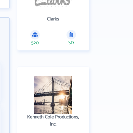
Clarks
520
SD
Kenneth Cole Productions,
Inc.