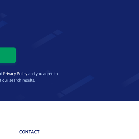
nd
Privacy Policy
and you agree to
f our search results.
CONTACT