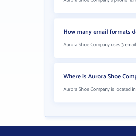
Aurora Shoe Company's phone numbe
How many email formats d
Aurora Shoe Company uses 3 email
Where is Aurora Shoe Com
Aurora Shoe Company is located in