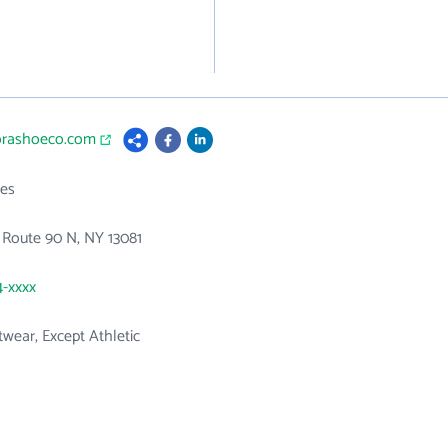
rorashoeco.com
es
 Route 90 N, NY 13081
4-xxxx
wear, Except Athletic