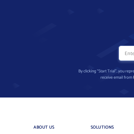
By clicking “Start Trial”, you re
receive email from
ABOUT US
SOLUTIONS