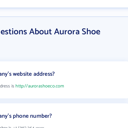
estions About Aurora Shoe
ny's website address?
dress is
http://aurorashoeco.com
any's phone number?