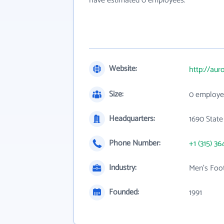
have estimated 0 employees.
Website:
http://au
Size:
0 employe
Headquarters:
1690 State
Phone Number:
+1 (315) 36
Industry:
Men's Foot
Founded:
1991