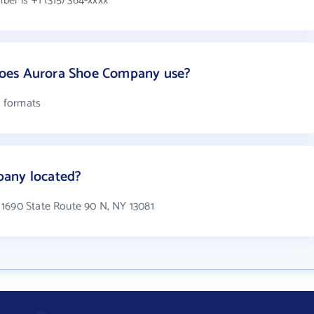
r is +1 (315) 364-xxxx
oes Aurora Shoe Company use?
 formats
pany located?
 1690 State Route 90 N, NY 13081