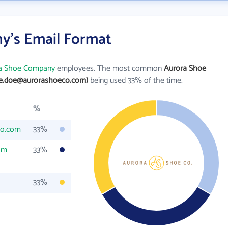
y's Email Format
a Shoe Company
employees. The most common
Aurora Shoe
ne.doe@aurorashoeco.com)
being used 33% of the time.
%
co.com
33%
om
33%
33%