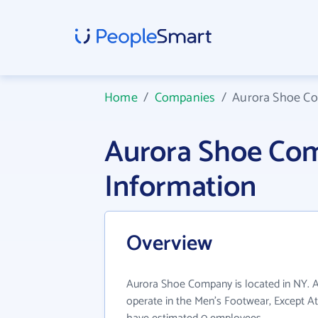
Home
/
Companies
/
Aurora Shoe C
Aurora Shoe Co
Information
Overview
Aurora Shoe Company is located in NY.
operate in the Men's Footwear, Except Ath