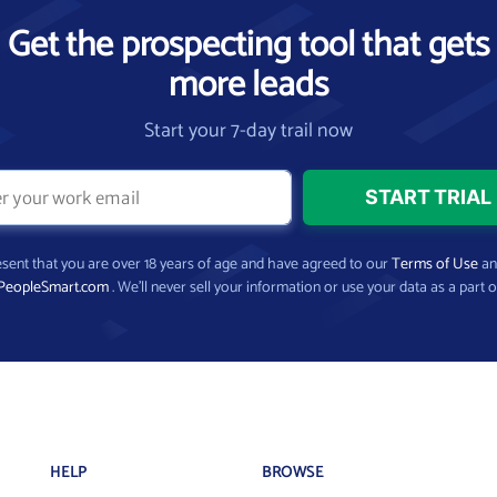
Get the prospecting tool that gets
more leads
Start your 7-day trail now
present that you are over 18 years of age and have agreed to our
Terms of Use
a
PeopleSmart.com
. We’ll never sell your information or use your data as a part o
HELP
BROWSE