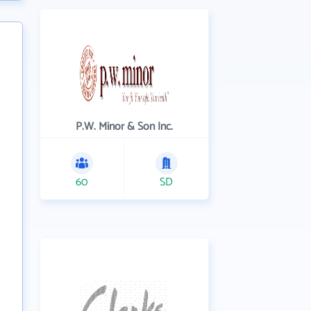
P.W. Minor & Son Inc.
60
SD