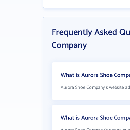
Frequently Asked Qu
Company
What is Aurora Shoe Compa
Aurora Shoe Company's website ad
What is Aurora Shoe Comp