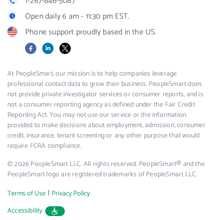
1-267-846-5087
Open daily 6 am - 11:30 pm EST.
Phone support proudly based in the US.
Facebook
LinkedIn
X
At PeopleSmart, our mission is to help companies leverage
professional contact data to grow their business. PeopleSmart does
not provide private investigator services or consumer reports, and is
not a consumer reporting agency as defined under the Fair Credit
Reporting Act. You may not use our service or the information
provided to make decisions about employment, admission, consumer
credit, insurance, tenant screening or any other purpose that would
require FCRA compliance.
© 2026 PeopleSmart LLC. All rights reserved. PeopleSmart® and the
PeopleSmart logo are registered trademarks of PeopleSmart LLC.
|
Terms of Use
Privacy Policy
Accessibility