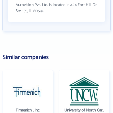
Aurovision Pvt. Ltd. is located in 424 Fort Hill Dr
Ste 135, IL 60540
Similar companies
Firmenich , Inc.
University of North Carolina Wilmington