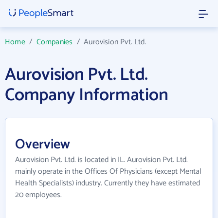
Home
/
Companies
/
Aurovision Pvt. Ltd.
Aurovision Pvt. Ltd.
Company Information
Overview
Aurovision Pvt. Ltd. is located in IL. Aurovision Pvt. Ltd.
mainly operate in the Offices Of Physicians (except Mental
Health Specialists) industry. Currently they have estimated
20 employees.