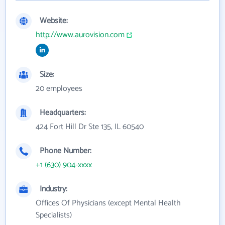
Website:
http://www.aurovision.com
Size:
20 employees
Headquarters:
424 Fort Hill Dr Ste 135, IL 60540
Phone Number:
+1 (630) 904-xxxx
Industry:
Offices Of Physicians (except Mental Health
Specialists)