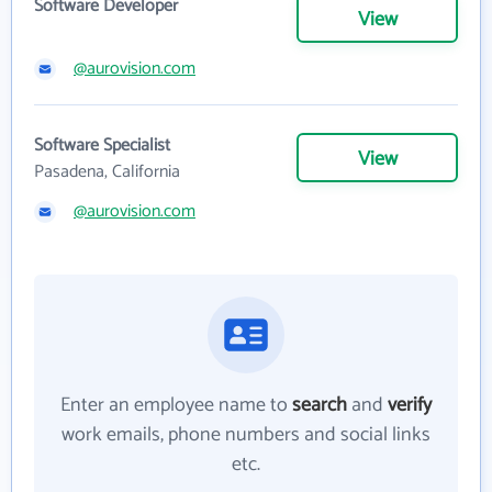
Software Developer
View
@aurovision.com
Software Specialist
View
Pasadena, California
@aurovision.com
Enter an employee name to
search
and
verify
work emails, phone numbers and social links
etc.