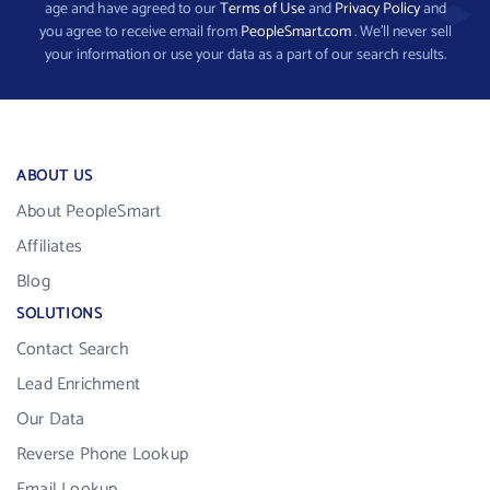
age and have agreed to our
Terms of Use
and
Privacy Policy
and
you agree to receive email from
PeopleSmart.com
. We’ll never sell
your information or use your data as a part of our search results.
ABOUT US
About PeopleSmart
Affiliates
Blog
SOLUTIONS
Contact Search
Lead Enrichment
Our Data
Reverse Phone Lookup
Email Lookup