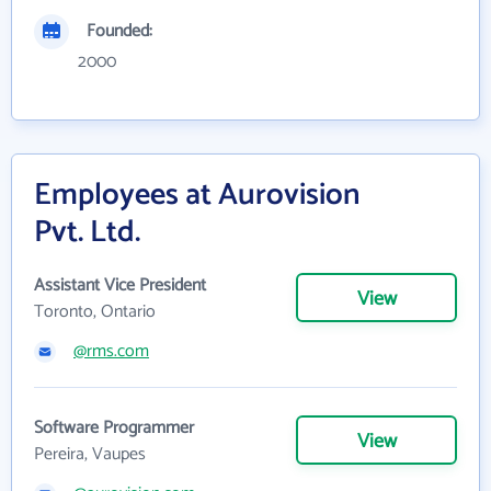
Founded:
2000
Employees at Aurovision
Pvt. Ltd.
Assistant Vice President
View
Toronto, Ontario
@rms.com
Software Programmer
View
Pereira, Vaupes