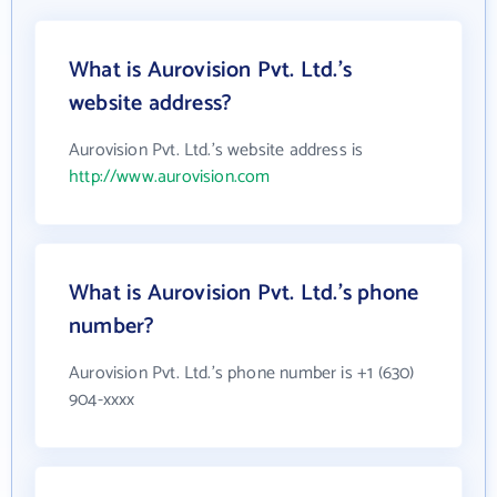
What is Aurovision Pvt. Ltd.'s
website address?
Aurovision Pvt. Ltd.'s website address is
http://www.aurovision.com
What is Aurovision Pvt. Ltd.'s phone
number?
Aurovision Pvt. Ltd.'s phone number is +1 (630)
904-xxxx