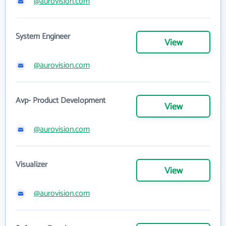
@aurovision.com
System Engineer
View
@aurovision.com
Avp- Product Development
View
@aurovision.com
Visualizer
View
@aurovision.com