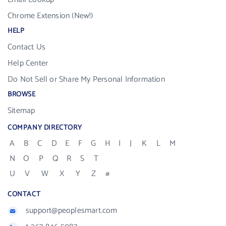
Chrome Extension (New!)
HELP
Contact Us
Help Center
Do Not Sell or Share My Personal Information
BROWSE
Sitemap
COMPANY DIRECTORY
A
B
C
D
E
F
G
H
I
J
K
L
M
N
O
P
Q
R
S
T
U
V
W
X
Y
Z
#
CONTACT
support@peoplesmart.com