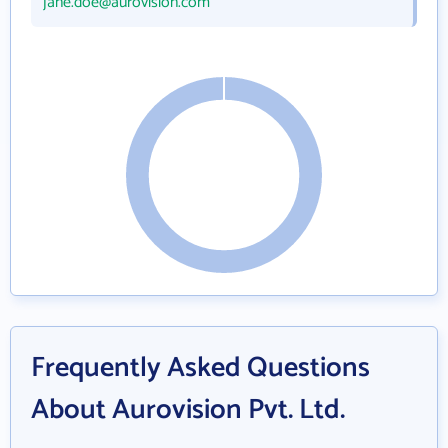
jane.doe@aurovision.com
Frequently Asked Questions
About Aurovision Pvt. Ltd.