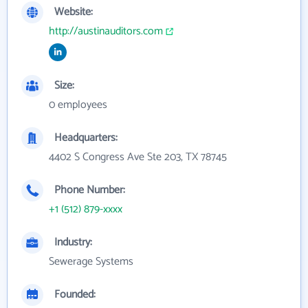
Website:
http://austinauditors.com
Size:
0 employees
Headquarters:
4402 S Congress Ave Ste 203, TX 78745
Phone Number:
+1 (512) 879-xxxx
Industry:
Sewerage Systems
Founded: