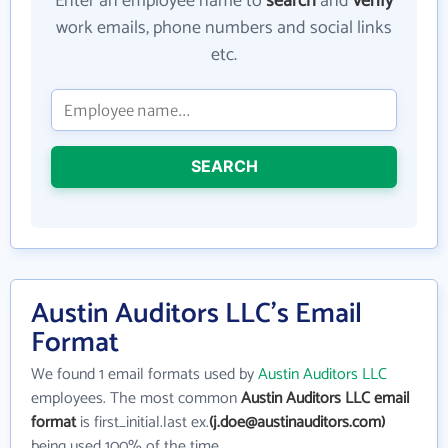
Enter an employee name to
search
and
verify
work emails, phone numbers and social links
etc.
SEARCH
Austin Auditors LLC's Email
Format
We found 1 email formats used by
Austin Auditors LLC
employees. The most common
Austin Auditors LLC email
format
is first_initial.last ex.
(j.doe@austinauditors.com)
being used 100% of the time.