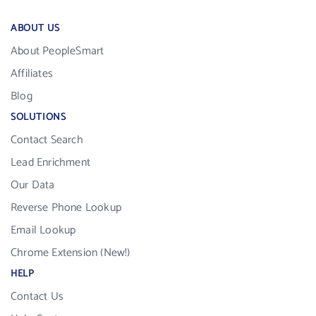
ABOUT US
About PeopleSmart
Affiliates
Blog
SOLUTIONS
Contact Search
Lead Enrichment
Our Data
Reverse Phone Lookup
Email Lookup
Chrome Extension (New!)
HELP
Contact Us