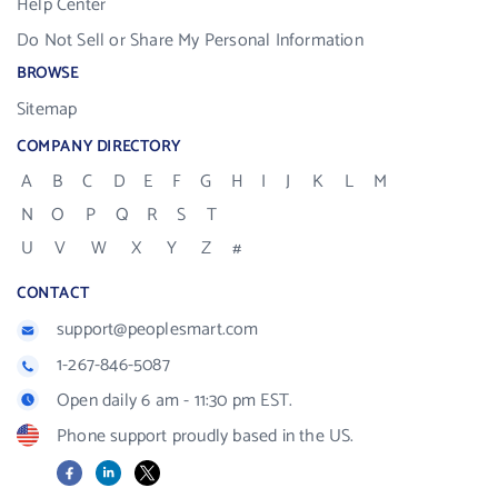
Help Center
Do Not Sell or Share My Personal Information
BROWSE
Sitemap
COMPANY DIRECTORY
A
B
C
D
E
F
G
H
I
J
K
L
M
N
O
P
Q
R
S
T
U
V
W
X
Y
Z
#
CONTACT
support@peoplesmart.com
1-267-846-5087
Open daily 6 am - 11:30 pm EST.
Phone support proudly based in the US.
Facebook
LinkedIn
X