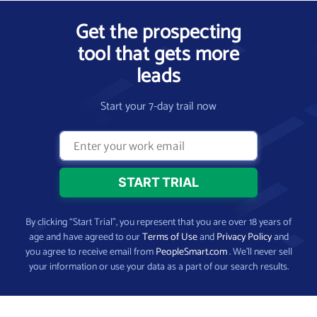
Get the prospecting
tool that gets more
leads
Start your 7-day trail now
By clicking “Start Trial”, you represent that you are over 18 years of
age and have agreed to our
Terms of Use
and
Privacy Policy
and
you agree to receive email from
PeopleSmart.com
. We’ll never sell
your information or use your data as a part of our search results.