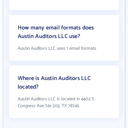
How many email formats does
Austin Auditors LLC use?
Austin Auditors LLC uses 1 email formats
Where is Austin Auditors LLC
located?
Austin Auditors LLC is located in 4402 S
Congress Ave Ste 203, TX 78745