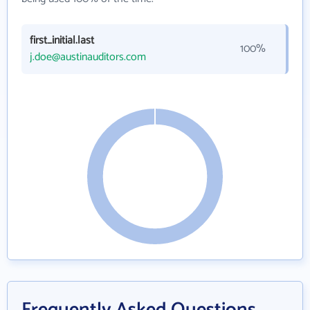
first_initial.last
100%
j.doe@austinauditors.com