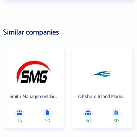
Similar companies
Smith Management Group
Offshore Inland Marine & Oilfield Services, Inc.
50
SD
50
SD