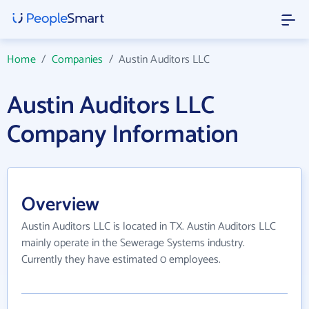
Home
/
Companies
/
Austin Auditors LLC
Austin Auditors LLC
Company Information
Overview
Austin Auditors LLC is located in TX. Austin Auditors LLC
mainly operate in the Sewerage Systems industry.
Currently they have estimated 0 employees.