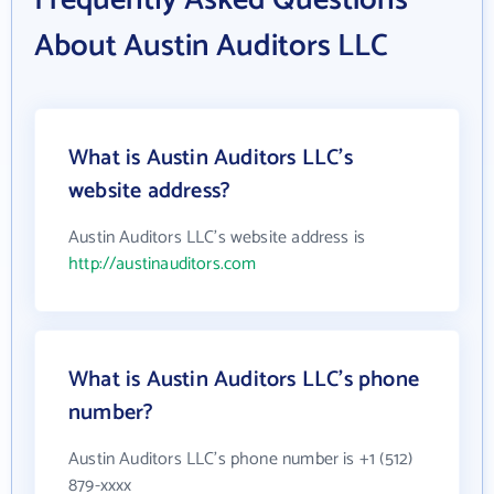
Frequently Asked Questions
About Austin Auditors LLC
What is Austin Auditors LLC's
website address?
Austin Auditors LLC's website address is
http://austinauditors.com
What is Austin Auditors LLC's phone
number?
Austin Auditors LLC's phone number is +1 (512)
879-xxxx