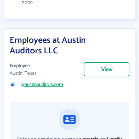
2009
Employees at Austin
Auditors LLC
Employee
View
Austin, Texas
@austinauditors.com