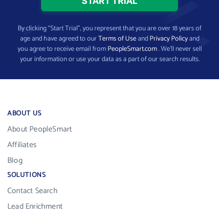
By clicking “Start Trial”, you represent that you are over 18 years of
age and have agreed to our
Terms of Use
and
Privacy Policy
and
you agree to receive email from
PeopleSmart.com
. We’ll never sell
your information or use your data as a part of our search results.
ABOUT US
About PeopleSmart
Affiliates
Blog
SOLUTIONS
Contact Search
Lead Enrichment