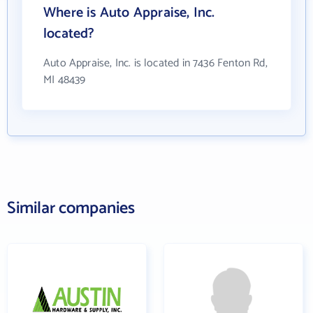
Where is Auto Appraise, Inc.
located?
Auto Appraise, Inc. is located in 7436 Fenton Rd,
MI 48439
Similar companies