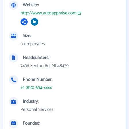
Website:
http://www.autoappraise.com
Size:
0 employees
Headquarters:
7436 Fenton Rd, MI 48439
Phone Number:
+1 (810) 694-xxxx
Industry:
Personal Services
Founded: