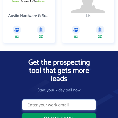
Austin Hardware & Supply , Inc.
Lik
110
SD
110
SD
Get the prospecting
tool that gets more
leads
Start your 7-day trail now