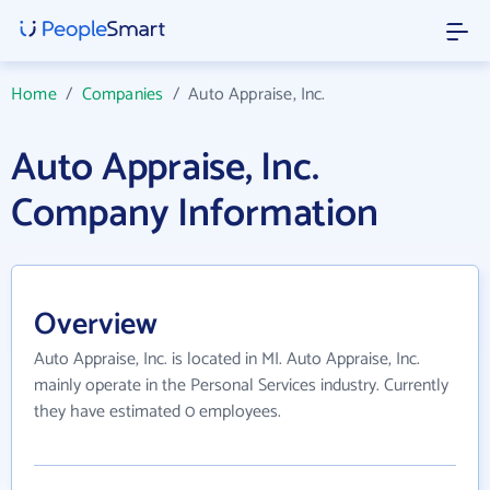
Home
/
Companies
/
Auto Appraise, Inc.
Auto Appraise, Inc.
Company Information
Overview
Auto Appraise, Inc. is located in MI. Auto Appraise, Inc.
mainly operate in the Personal Services industry. Currently
they have estimated 0 employees.