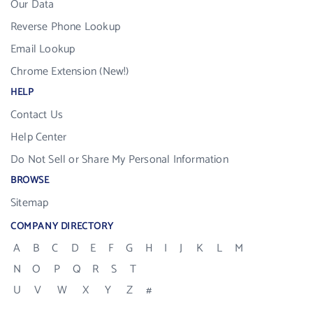
Our Data
Reverse Phone Lookup
Email Lookup
Chrome Extension (New!)
HELP
Contact Us
Help Center
Do Not Sell or Share My Personal Information
BROWSE
Sitemap
COMPANY DIRECTORY
A
B
C
D
E
F
G
H
I
J
K
L
M
N
O
P
Q
R
S
T
U
V
W
X
Y
Z
#