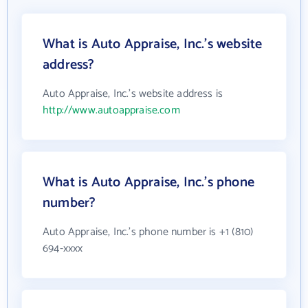
What is Auto Appraise, Inc.'s website
address?
Auto Appraise, Inc.'s website address is
http://www.autoappraise.com
What is Auto Appraise, Inc.'s phone
number?
Auto Appraise, Inc.'s phone number is +1 (810)
694-xxxx