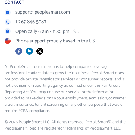
CONTACT
support@peoplesmart.com
1-267-846-5087
Open daily 6 am - 11:30 pm EST.
Phone support proudly based in the US.
Facebook
LinkedIn
X
At PeopleSmart, our mission is to help companies leverage
professional contact data to grow their business. PeopleSmart does
not provide private investigator services or consumer reports, and is
not a consumer reporting agency as defined under the Fair Credit
Reporting Act. You may not use our service or the information
provided to make decisions about employment, admission, consumer
credit, insurance, tenant screening or any other purpose that would
require FCRA compliance.
© 2026 PeopleSmart LLC. All rights reserved. PeopleSmart® and the
PeopleSmart logo are registered trademarks of PeopleSmart LLC.