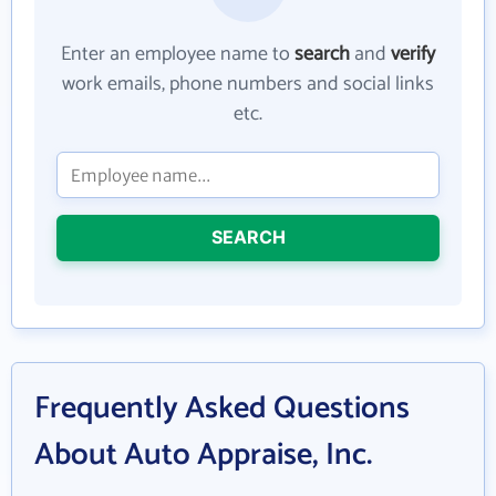
Enter an employee name to
search
and
verify
work emails, phone numbers and social links
etc.
SEARCH
Frequently Asked Questions
About Auto Appraise, Inc.