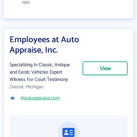
1991
Employees at Auto
Appraise, Inc.
Specializing In Classic, Antique
View
and Exotic Vehicles Expert
Witness For Court Testimony
Detroit, Michigan
@autoappraise.com