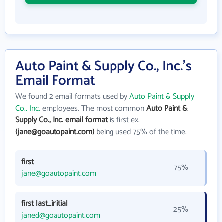
Auto Paint & Supply Co., Inc.'s
Email Format
We found 2 email formats used by
Auto Paint & Supply
Co., Inc.
employees. The most common
Auto Paint &
Supply Co., Inc. email format
is first ex.
(jane@goautopaint.com)
being used 75% of the time.
first
75%
jane@goautopaint.com
first last_initial
25%
janed@goautopaint.com