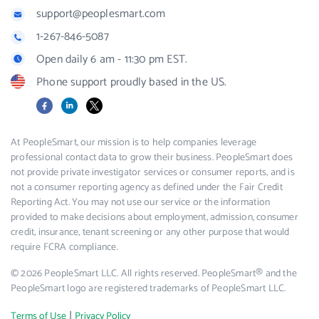
support@peoplesmart.com
1-267-846-5087
Open daily 6 am - 11:30 pm EST.
Phone support proudly based in the US.
Facebook
LinkedIn
X
At PeopleSmart, our mission is to help companies leverage
professional contact data to grow their business. PeopleSmart does
not provide private investigator services or consumer reports, and is
not a consumer reporting agency as defined under the Fair Credit
Reporting Act. You may not use our service or the information
provided to make decisions about employment, admission, consumer
credit, insurance, tenant screening or any other purpose that would
require FCRA compliance.
© 2026 PeopleSmart LLC. All rights reserved. PeopleSmart® and the
PeopleSmart logo are registered trademarks of PeopleSmart LLC.
|
Terms of Use
Privacy Policy