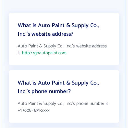
What is Auto Paint & Supply Co.,
Inc.'s website address?
Auto Paint & Supply Co., Inc.'s website address
is
http://goautopaint.com
What is Auto Paint & Supply Co.,
Inc.'s phone number?
Auto Paint & Supply Co., Inc.'s phone number is
+1 (608) 831-xxxx