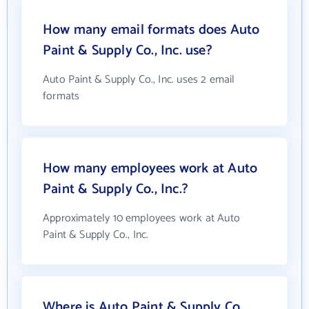
How many email formats does Auto
Paint & Supply Co., Inc. use?
Auto Paint & Supply Co., Inc. uses 2 email
formats
How many employees work at Auto
Paint & Supply Co., Inc.?
Approximately 10 employees work at Auto
Paint & Supply Co., Inc.
Where is Auto Paint & Supply Co.,