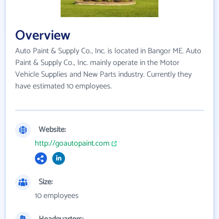
Overview
Auto Paint & Supply Co., Inc. is located in Bangor ME. Auto
Paint & Supply Co., Inc. mainly operate in the Motor
Vehicle Supplies and New Parts industry. Currently they
have estimated 10 employees.
Website:
http://goautopaint.com
Size:
10 employees