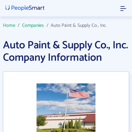
Home
/
Companies
/
Auto Paint & Supply Co., Inc.
Auto Paint & Supply Co., Inc.
Company Information