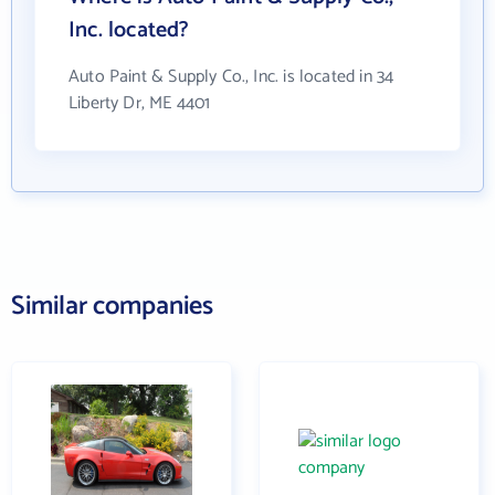
Inc. located?
Auto Paint & Supply Co., Inc. is located in 34
Liberty Dr, ME 4401
Similar companies