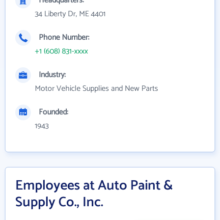
Headquarters:
34 Liberty Dr, ME 4401
Phone Number:
+1 (608) 831-xxxx
Industry:
Motor Vehicle Supplies and New Parts
Founded:
1943
Employees at Auto Paint &
Supply Co., Inc.