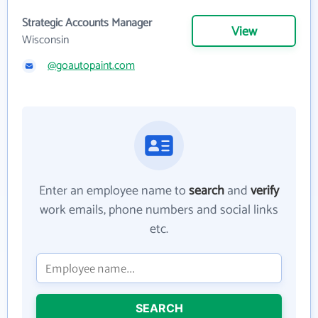
Strategic Accounts Manager
View
Wisconsin
@goautopaint.com
Enter an employee name to
search
and
verify
work emails, phone numbers and social links
etc.
SEARCH