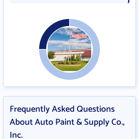
Frequently Asked Questions
About Auto Paint & Supply Co.,
Inc.