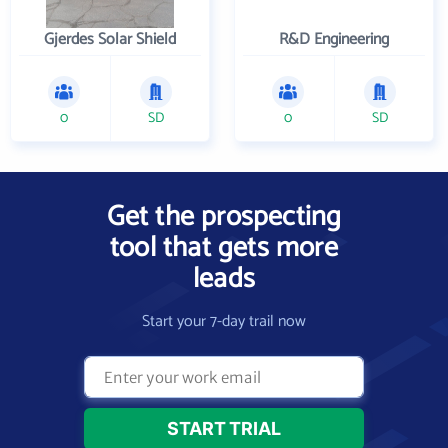
Gjerdes Solar Shield
R&D Engineering
0
SD
0
SD
Get the prospecting
tool that gets more
leads
Start your 7-day trail now