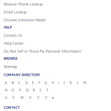
Reverse Phone Lookup
Email Lookup
Chrome Extension (New!)
HELP
Contact Us
Help Center
Do Not Sell or Share My Personal Information
BROWSE
Sitemap
COMPANY DIRECTORY
A
B
C
D
E
F
G
H
I
J
K
L
M
N
O
P
Q
R
S
T
U
V
W
X
Y
Z
#
CONTACT