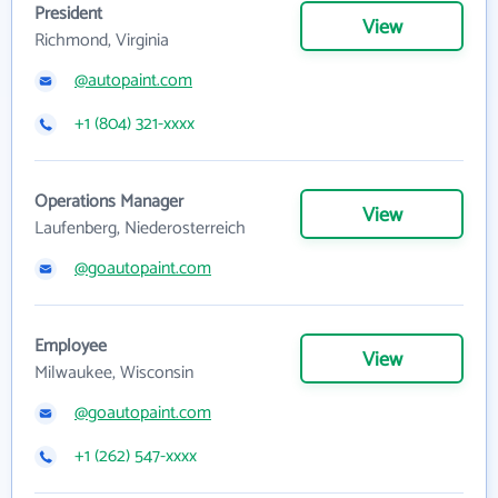
President
View
Richmond, Virginia
@autopaint.com
+1 (804) 321-xxxx
Operations Manager
View
Laufenberg, Niederosterreich
@goautopaint.com
Employee
View
Milwaukee, Wisconsin
@goautopaint.com
+1 (262) 547-xxxx