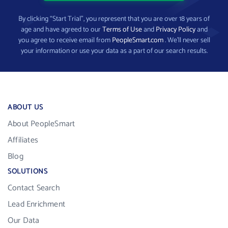
By clicking “Start Trial”, you represent that you are over 18 years of
age and have agreed to our
Terms of Use
and
Privacy Policy
and
you agree to receive email from
PeopleSmart.com
. We’ll never sell
your information or use your data as a part of our search results.
ABOUT US
About PeopleSmart
Affiliates
Blog
SOLUTIONS
Contact Search
Lead Enrichment
Our Data