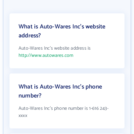
What is Auto-Wares Inc's website
address?
Auto-Wares Inc's website address is
http://www.autowares.com
What is Auto-Wares Inc's phone
number?
Auto-Wares Inc's phone number is 1-616 243-
xxxx