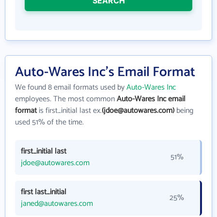
SEARCH
Auto-Wares Inc's Email Format
We found 8 email formats used by
Auto-Wares Inc
employees. The most common
Auto-Wares Inc email
format
is first_initial last ex.
(jdoe@autowares.com)
being
used 51% of the time.
first_initial last
51%
jdoe@autowares.com
first last_initial
25%
janed@autowares.com