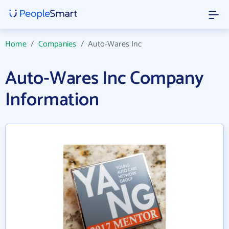
Home
/
Companies
/
Auto-Wares Inc
Auto-Wares Inc Company
Information