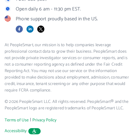
Open daily 6 am - 11:30 pm EST.
Phone support proudly based in the US.
Facebook
LinkedIn
X
At PeopleSmart, our mission is to help companies leverage
professional contact data to grow their business. PeopleSmart does
not provide private investigator services or consumer reports, and is
not a consumer reporting agency as defined under the Fair Credit
Reporting Act. You may not use our service or the information
provided to make decisions about employment, admission, consumer
credit, insurance, tenant screening or any other purpose that would
require FCRA compliance.
© 2026 PeopleSmart LLC. All rights reserved. PeopleSmart® and the
PeopleSmart logo are registered trademarks of PeopleSmart LLC.
|
Terms of Use
Privacy Policy
Accessibility