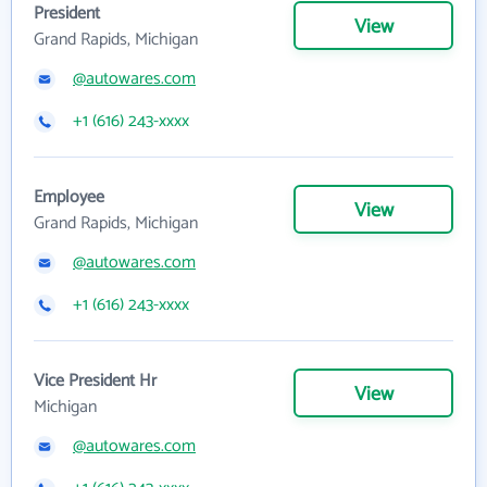
President
View
Grand Rapids, Michigan
@autowares.com
+1 (616) 243-xxxx
Employee
View
Grand Rapids, Michigan
@autowares.com
+1 (616) 243-xxxx
Vice President Hr
View
Michigan
@autowares.com