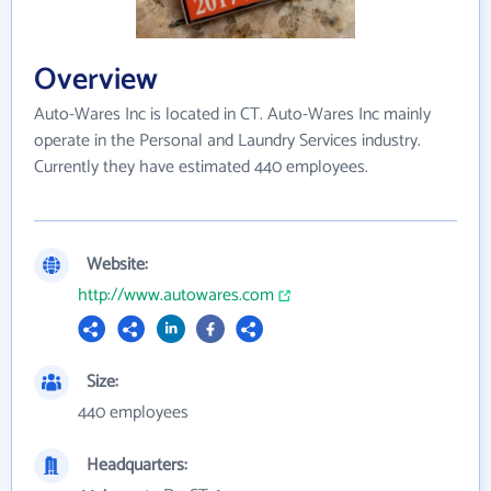
Overview
Auto-Wares Inc is located in CT. Auto-Wares Inc mainly
operate in the Personal and Laundry Services industry.
Currently they have estimated 440 employees.
Website:
http://www.autowares.com
Size:
440 employees
Headquarters: