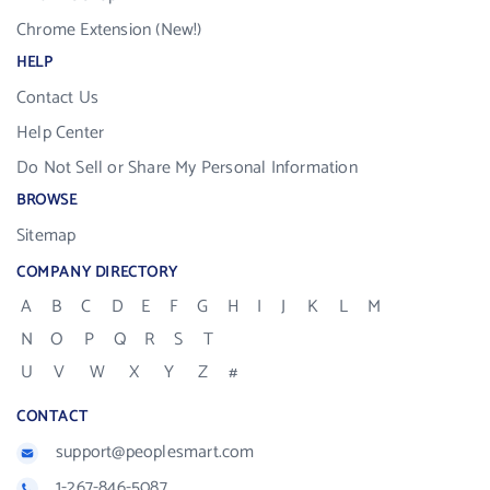
Chrome Extension (New!)
HELP
Contact Us
Help Center
Do Not Sell or Share My Personal Information
BROWSE
Sitemap
COMPANY DIRECTORY
A
B
C
D
E
F
G
H
I
J
K
L
M
N
O
P
Q
R
S
T
U
V
W
X
Y
Z
#
CONTACT
support@peoplesmart.com
1-267-846-5087