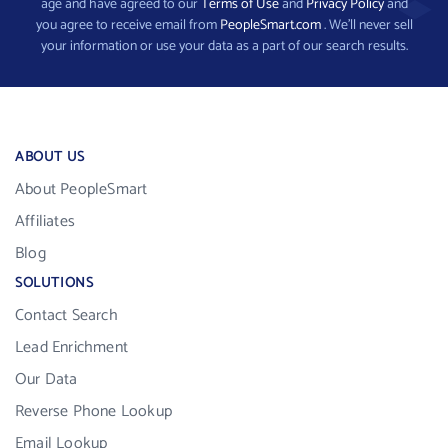
age and have agreed to our
Terms of Use
and
Privacy Policy
and
you agree to receive email from
PeopleSmart.com
. We’ll never sell
your information or use your data as a part of our search results.
ABOUT US
About PeopleSmart
Affiliates
Blog
SOLUTIONS
Contact Search
Lead Enrichment
Our Data
Reverse Phone Lookup
Email Lookup