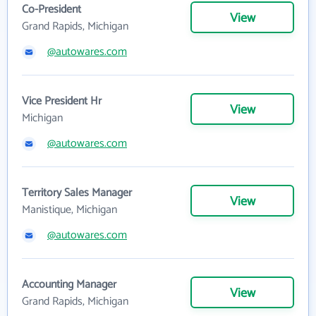
Co-President
View
Grand Rapids, Michigan
@autowares.com
Vice President Hr
View
Michigan
@autowares.com
Territory Sales Manager
View
Manistique, Michigan
@autowares.com
Accounting Manager
View
Grand Rapids, Michigan