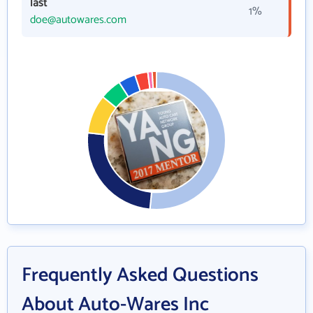
last
1%
doe@autowares.com
Frequently Asked Questions
About Auto-Wares Inc