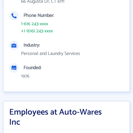
66 Augusta Dr, CT 6111
Phone Number:
1-616 243-xxxx
+1 (616) 243-xxxx
Industry:
Personal and Laundry Services
Founded:
1976
Employees at Auto-Wares
Inc