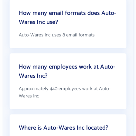
How many email formats does Auto-
Wares Inc use?
Auto-Wares Inc uses 8 email formats
How many employees work at Auto-
Wares Inc?
Approximately 440 employees work at Auto-
Wares Inc
Where is Auto-Wares Inc located?