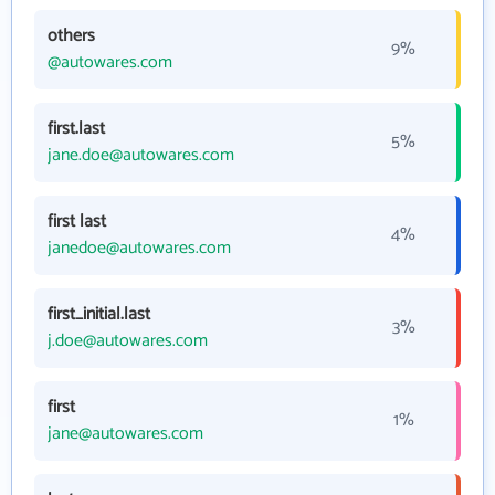
others
9%
@autowares.com
first.last
5%
jane.doe@autowares.com
first last
4%
janedoe@autowares.com
first_initial.last
3%
j.doe@autowares.com
first
1%
jane@autowares.com