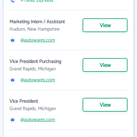
+1 (616) 243-xxxx
Marketing Intern / Assistant
View
Hudson, New Hampshire
@autowares.com
Vice President Purchasing
View
Grand Rapids, Michigan
@autowares.com
Vice President
View
Grand Rapids, Michigan
@autowares.com