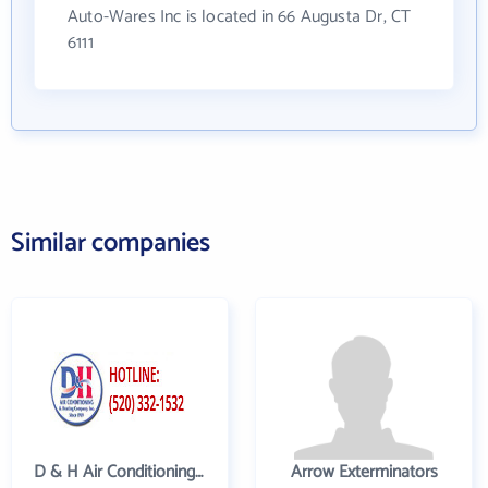
Auto-Wares Inc is located in 66 Augusta Dr, CT
6111
Similar companies
D & H Air Conditioning and Heating
Arrow Exterminators