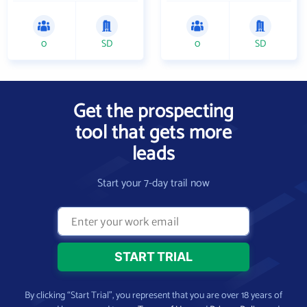
0
SD
0
SD
Get the prospecting
tool that gets more
leads
Start your 7-day trail now
By clicking “Start Trial”, you represent that you are over 18 years of