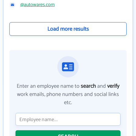
@autowares.com
Load more results
Enter an employee name to
search
and
verify
work emails, phone numbers and social links
etc.