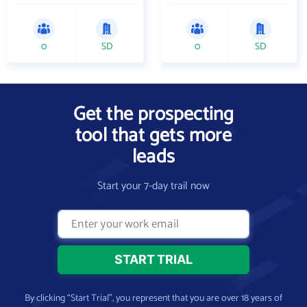
0
SD
0
SD
Get the prospecting
tool that gets more
leads
Start your 7-day trail now
By clicking “Start Trial”, you represent that you are over 18 years of