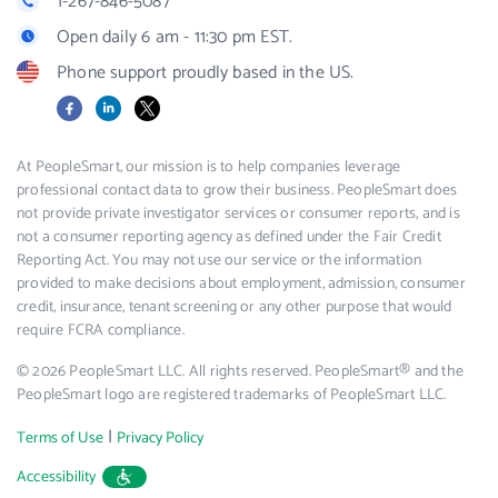
1-267-846-5087
Open daily 6 am - 11:30 pm EST.
Phone support proudly based in the US.
Facebook
LinkedIn
X
At PeopleSmart, our mission is to help companies leverage
professional contact data to grow their business. PeopleSmart does
not provide private investigator services or consumer reports, and is
not a consumer reporting agency as defined under the Fair Credit
Reporting Act. You may not use our service or the information
provided to make decisions about employment, admission, consumer
credit, insurance, tenant screening or any other purpose that would
require FCRA compliance.
© 2026 PeopleSmart LLC. All rights reserved. PeopleSmart® and the
PeopleSmart logo are registered trademarks of PeopleSmart LLC.
|
Terms of Use
Privacy Policy
Accessibility