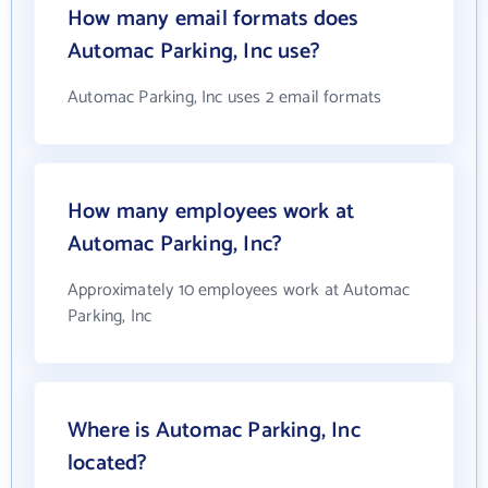
How many email formats does
Automac Parking, Inc use?
Automac Parking, Inc uses 2 email formats
How many employees work at
Automac Parking, Inc?
Approximately 10 employees work at Automac
Parking, Inc
Where is Automac Parking, Inc
located?