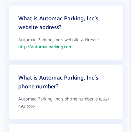
What is Automac Parking, Inc's
website address?
Automac Parking, Inc's website address is
http://automacparking.com
What is Automac Parking, Inc's
phone number?
Automac Parking, Inc's phone number is (562)
492-xxxx