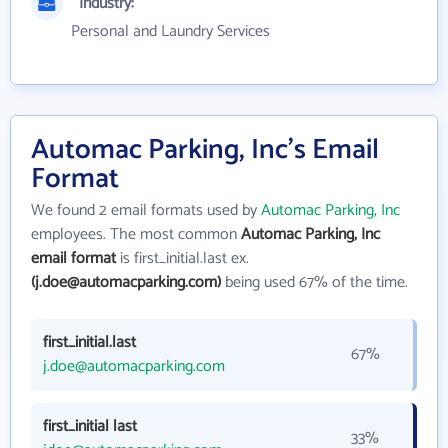
Industry:
Personal and Laundry Services
Automac Parking, Inc's Email
Format
We found 2 email formats used by
Automac Parking, Inc
employees. The most common
Automac Parking, Inc
email format
is first_initial.last ex.
(j.doe@automacparking.com)
being used 67% of the time.
first_initial.last
67%
j.doe@automacparking.com
first_initial last
33%