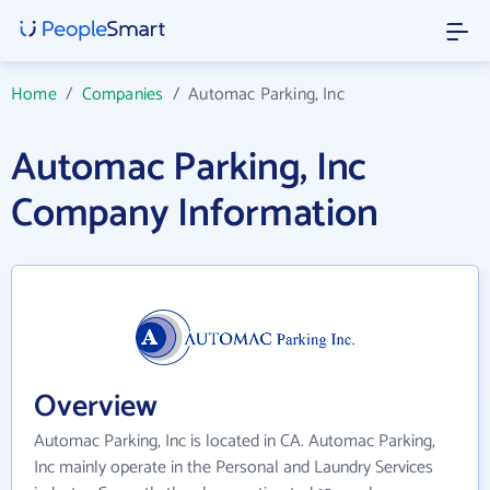
Home
/
Companies
/
Automac Parking, Inc
Automac Parking, Inc
Company Information
Overview
Automac Parking, Inc is located in CA. Automac Parking,
Inc mainly operate in the Personal and Laundry Services