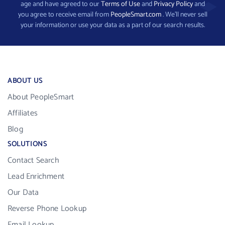
age and have agreed to our
Terms of Use
and
Privacy Policy
and
you agree to receive email from
PeopleSmart.com
. We’ll never sell
your information or use your data as a part of our search results.
ABOUT US
About PeopleSmart
Affiliates
Blog
SOLUTIONS
Contact Search
Lead Enrichment
Our Data
Reverse Phone Lookup
Email Lookup