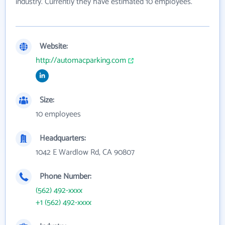
industry. Currently they have estimated 10 employees.
Website:
http://automacparking.com
Size:
10 employees
Headquarters:
1042 E Wardlow Rd, CA 90807
Phone Number:
(562) 492-xxxx
+1 (562) 492-xxxx