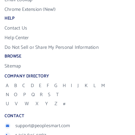
Chrome Extension (New!)
HELP
Contact Us
Help Center
Do Not Sell or Share My Personal Information
BROWSE
Sitemap
COMPANY DIRECTORY
A
B
C
D
E
F
G
H
I
J
K
L
M
N
O
P
Q
R
S
T
U
V
W
X
Y
Z
#
CONTACT
support@peoplesmart.com