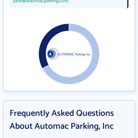
jdoe@automacparking.com
Frequently Asked Questions
About Automac Parking, Inc