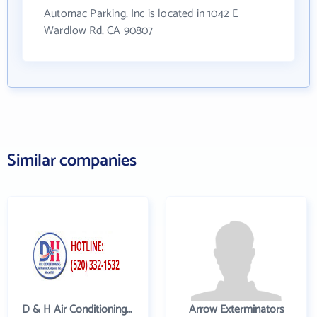
Automac Parking, Inc is located in 1042 E
Wardlow Rd, CA 90807
Similar companies
D & H Air Conditioning and Heating
Arrow Exterminators