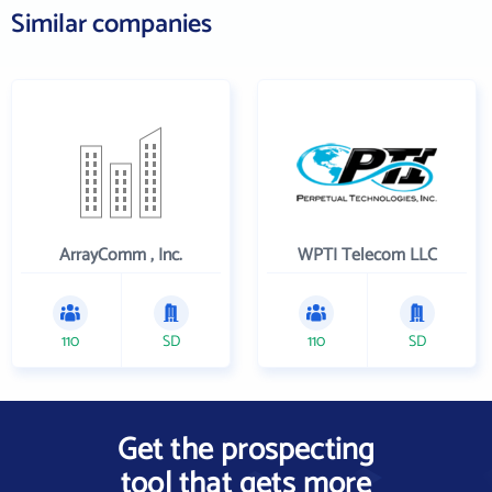
Similar companies
ArrayComm , Inc.
WPTI Telecom LLC
110
SD
110
SD
Get the prospecting
tool that gets more