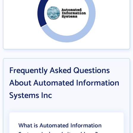
Frequently Asked Questions
About Automated Information
Systems Inc
What is Automated Information