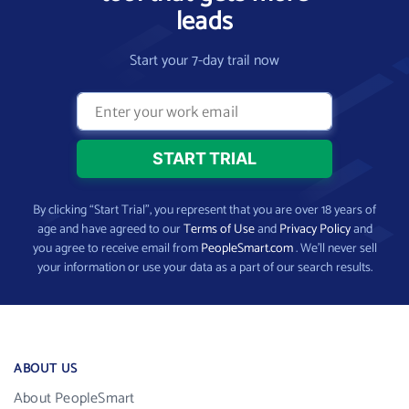
leads
Start your 7-day trail now
By clicking “Start Trial”, you represent that you are over 18 years of
age and have agreed to our
Terms of Use
and
Privacy Policy
and
you agree to receive email from
PeopleSmart.com
. We’ll never sell
your information or use your data as a part of our search results.
ABOUT US
About PeopleSmart