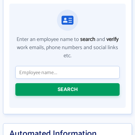
Enter an employee name to
search
and
verify
work emails, phone numbers and social links
etc.
SEARCH
Automated Information