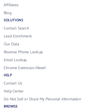
Affiliates
Blog
SOLUTIONS
Contact Search
Lead Enrichment
Our Data
Reverse Phone Lookup
Email Lookup
Chrome Extension (New!)
HELP
Contact Us
Help Center
Do Not Sell or Share My Personal Information
BROWSE