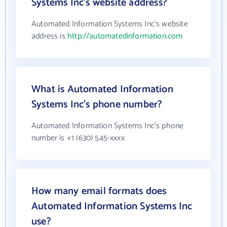
Systems Inc's website address?
Automated Information Systems Inc's website
address is
http://automatedinformation.com
What is Automated Information
Systems Inc's phone number?
Automated Information Systems Inc's phone
number is +1 (630) 545-xxxx
How many email formats does
Automated Information Systems Inc
use?