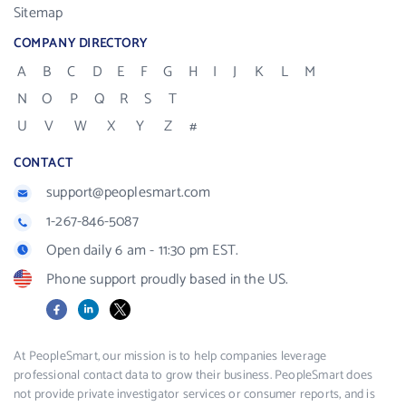
Sitemap
COMPANY DIRECTORY
A
B
C
D
E
F
G
H
I
J
K
L
M
N
O
P
Q
R
S
T
U
V
W
X
Y
Z
#
CONTACT
support@peoplesmart.com
1-267-846-5087
Open daily 6 am - 11:30 pm EST.
Phone support proudly based in the US.
Facebook
LinkedIn
X
At PeopleSmart, our mission is to help companies leverage
professional contact data to grow their business. PeopleSmart does
not provide private investigator services or consumer reports, and is