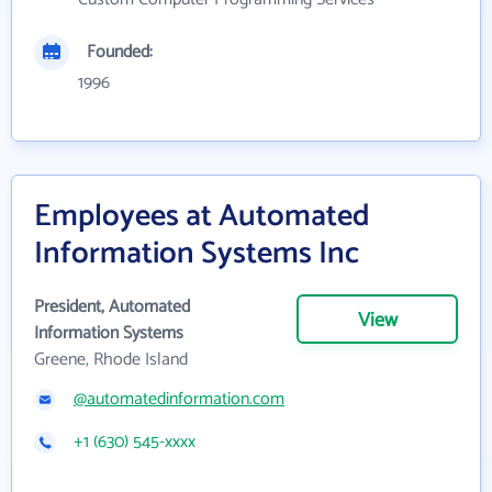
Founded:
1996
Employees at Automated
Information Systems Inc
President, Automated
View
Information Systems
Greene, Rhode Island
@automatedinformation.com
+1 (630) 545-xxxx