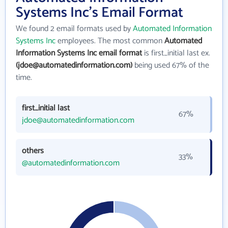
Systems Inc's Email Format
We found 2 email formats used by
Automated Information
Systems Inc
employees. The most common
Automated
Information Systems Inc email format
is first_initial last ex.
(jdoe@automatedinformation.com)
being used 67% of the
time.
first_initial last
67%
jdoe@automatedinformation.com
others
33%
@automatedinformation.com