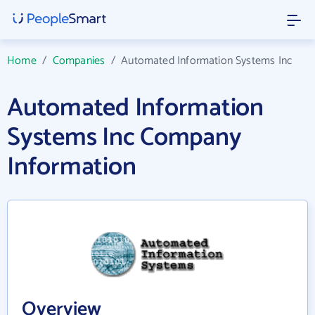
Home
/
Companies
/
Automated Information Systems Inc
Automated Information
Systems Inc Company
Information
Overview