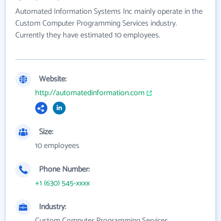
Automated Information Systems Inc mainly operate in the
Custom Computer Programming Services industry.
Currently they have estimated 10 employees.
Website:
http://automatedinformation.com
Size:
10 employees
Phone Number:
+1 (630) 545-xxxx
Industry:
Custom Computer Programming Services