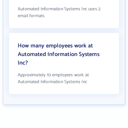
Automated Information Systems Inc uses 2
email formats
How many employees work at
Automated Information Systems
Inc?
Approximately 10 employees work at
Automated Information Systems Inc