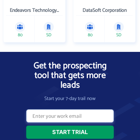
Endeavors Technology Inc
DataSoft Corporation
80
SD
80
SD
Get the prospecting
tool that gets more
leads
Start your 7-day trail now