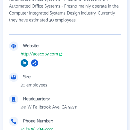
Automated Office Systems - Fresno mainly operate in the
Computer Integrated Systems Design industry. Currently
they have estimated 30 employees.
Website:
http://aoscopy.com
Size:
30 employees
Headquarters:
341 W Fallbrook Ave, CA 93711
Phone Number:
+1 (209) 384-xxxx