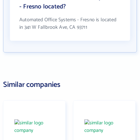
- Fresno located?
Automated Office Systems - Fresno is located
in 341 W Fallbrook Ave, CA 93711
Similar companies