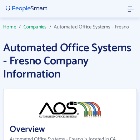
Home
/
Companies
/
Automated Office Systems - Fresno
Automated Office Systems
- Fresno Company
Information
Overview
Automated Office Systems - Fresno is located in CA.