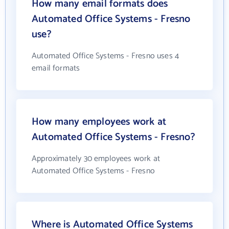
How many email formats does
Automated Office Systems - Fresno
use?
Automated Office Systems - Fresno uses 4
email formats
How many employees work at
Automated Office Systems - Fresno?
Approximately 30 employees work at
Automated Office Systems - Fresno
Where is Automated Office Systems