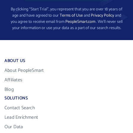
By clicking “Start Trial”, you represent that you are over 18 years of
age and have agreed to our
Terms of Use
and
Privacy Policy
and
you agree to receive email from
PeopleSmart.com
. We’ll never sell
your information or use your data as a part of our search results.
ABOUT US
About PeopleSmart
Affiliates
Blog
SOLUTIONS
Contact Search
Lead Enrichment
Our Data