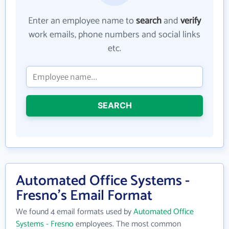
Enter an employee name to
search
and
verify
work emails, phone numbers and social links
etc.
SEARCH
Automated Office Systems -
Fresno's Email Format
We found 4 email formats used by
Automated Office
Systems - Fresno
employees. The most common