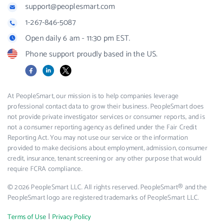
support@peoplesmart.com
1-267-846-5087
Open daily 6 am - 11:30 pm EST.
Phone support proudly based in the US.
Facebook
LinkedIn
X
At PeopleSmart, our mission is to help companies leverage
professional contact data to grow their business. PeopleSmart does
not provide private investigator services or consumer reports, and is
not a consumer reporting agency as defined under the Fair Credit
Reporting Act. You may not use our service or the information
provided to make decisions about employment, admission, consumer
credit, insurance, tenant screening or any other purpose that would
require FCRA compliance.
© 2026 PeopleSmart LLC. All rights reserved. PeopleSmart® and the
PeopleSmart logo are registered trademarks of PeopleSmart LLC.
|
Terms of Use
Privacy Policy