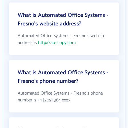
What is Automated Office Systems -
Fresno's website address?
Automated Office Systems - Fresno's website
address is
http://aoscopy.com
What is Automated Office Systems -
Fresno's phone number?
Automated Office Systems - Fresno's phone
number is +1 (209) 384-xxxx