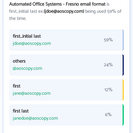
Automated Office Systems - Fresno email format
is
first_initial last ex.
(jdoe@aoscopy.com)
being used 59% of
the time.
first_initial last
59%
jdoe@aoscopy.com
others
24%
@aoscopy.com
first
12%
jane@aoscopy.com
first last
6%
janedoe@aoscopy.com