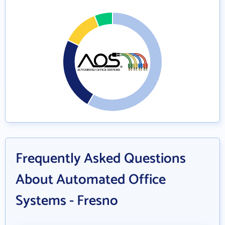
Frequently Asked Questions
About Automated Office
Systems - Fresno