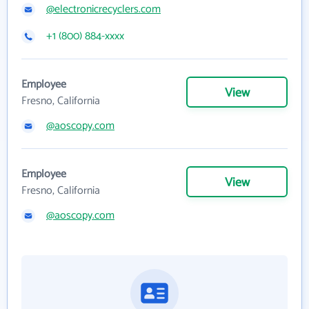
@electronicrecyclers.com
+1 (800) 884-xxxx
Employee
View
Fresno, California
@aoscopy.com
Employee
View
Fresno, California
@aoscopy.com