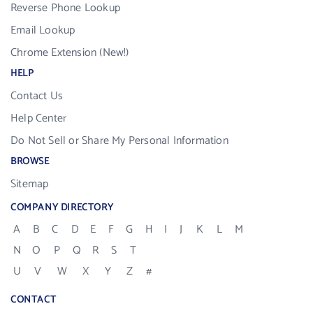
Reverse Phone Lookup
Email Lookup
Chrome Extension (New!)
HELP
Contact Us
Help Center
Do Not Sell or Share My Personal Information
BROWSE
Sitemap
COMPANY DIRECTORY
A
B
C
D
E
F
G
H
I
J
K
L
M
N
O
P
Q
R
S
T
U
V
W
X
Y
Z
#
CONTACT