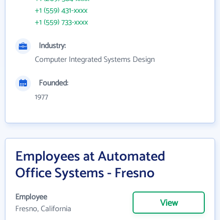
+1 (559) 431-xxxx
+1 (559) 733-xxxx
Industry:
Computer Integrated Systems Design
Founded:
1977
Employees at Automated
Office Systems - Fresno
Employee
View
Fresno, California