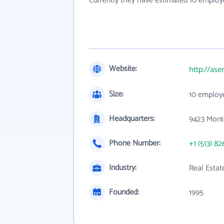
Currently they have estimated 10 employ
Website:
http://as
Size:
10 employ
Headquarters:
9423 Mont
Phone Number:
+1 (513) 82
Industry:
Real Estat
Founded:
1995