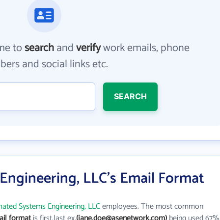
me to
search
and
verify
work emails, phone
ers and social links etc.
SEARCH
ngineering, LLC's Email Format
ated Systems Engineering, LLC
employees. The most common
il format
is first.last ex.
(jane.doe@asenetwork.com)
being used 67%