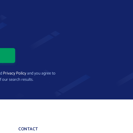
nd
Privacy Policy
and you agree to
f our search results.
CONTACT