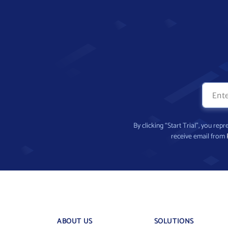
By clicking “Start Trial”, you re
receive email from
ABOUT US
SOLUTIONS