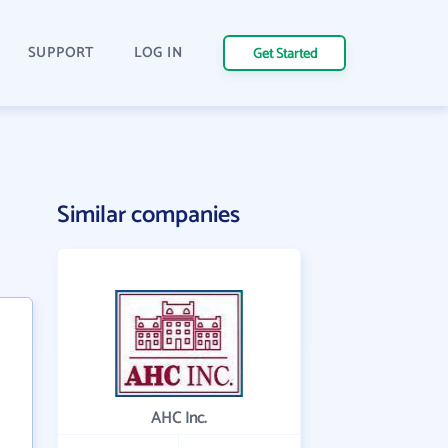
SUPPORT
LOG IN
Get Started
Similar companies
AHC Inc.