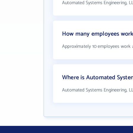
Automated Systems Engineering, LL
How many employees work 
Approximately 10 employees work 
Where is Automated System
Automated Systems Engineering, L