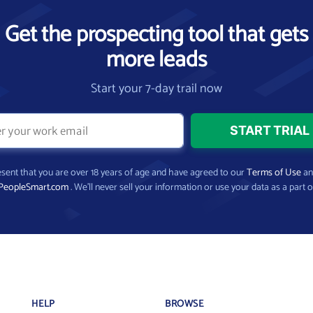
Get the prospecting tool that gets
more leads
Start your 7-day trail now
present that you are over 18 years of age and have agreed to our
Terms of Use
a
PeopleSmart.com
. We’ll never sell your information or use your data as a part o
HELP
BROWSE