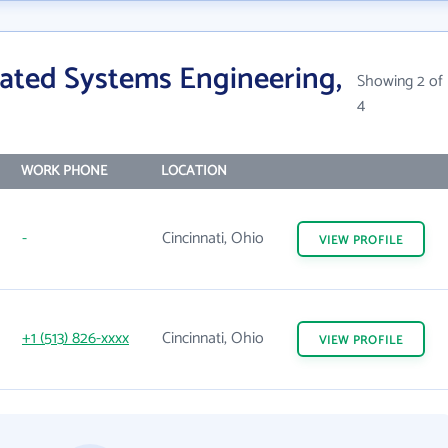
ated Systems Engineering,
Showing 2 of
4
WORK PHONE
LOCATION
-
Cincinnati, Ohio
VIEW
PROFILE
+1 (513) 826-xxxx
Cincinnati, Ohio
VIEW
PROFILE