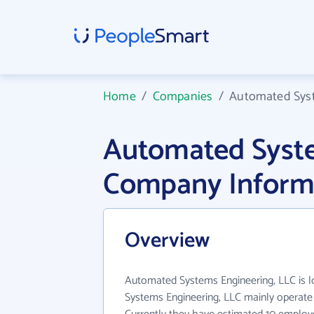
Home
/
Companies
/
Automated Syst
Automated Syste
Company Inform
Overview
Automated Systems Engineering, LLC is 
Systems Engineering, LLC mainly operate i