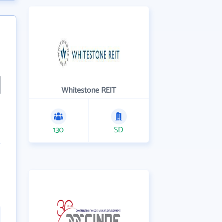
Whitestone REIT
130
SD