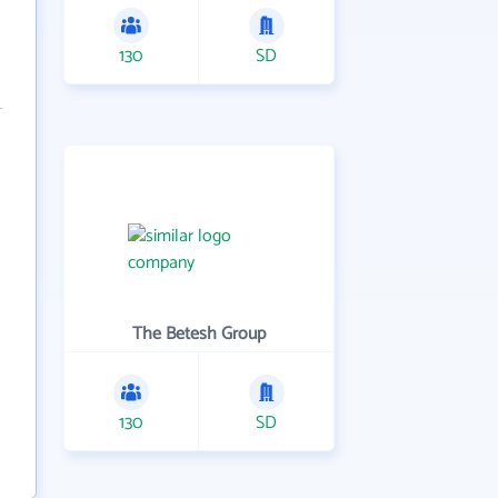
130
SD
The Betesh Group
130
SD