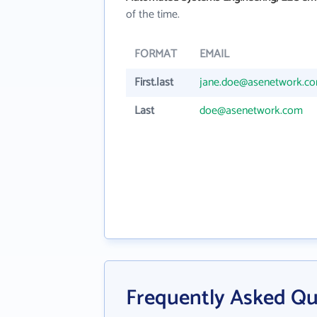
of the time.
FORMAT
EMAIL
First.last
jane.doe@asenetwork.c
Last
doe@asenetwork.com
Frequently Asked Q