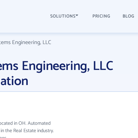
SOLUTIONS
PRICING
BLOG
ems Engineering, LLC
ms Engineering, LLC
ation
located in OH. Automated
n the Real Estate industry.