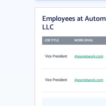
Employees at Autom
LLC
JOB TITLE
WORK EMAIL
Vice President
@asenetwork.com
Vice President
@asenetwork.com