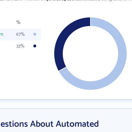
%
om
67%
33%
uestions About Automated