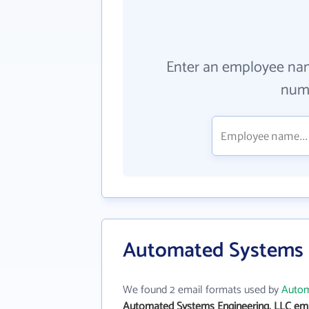
Enter an employee na
numb
Automated Systems E
We found 2 email formats used by
Autom
Automated Systems Engineering, LLC ema