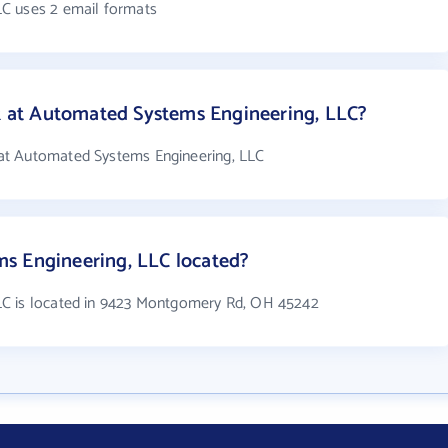
C uses 2 email formats
at Automated Systems Engineering, LLC?
at Automated Systems Engineering, LLC
s Engineering, LLC located?
LC is located in 9423 Montgomery Rd, OH 45242