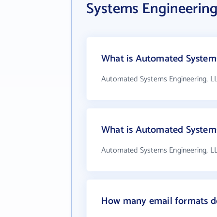
Systems Engineering
What is Automated Systems
Automated Systems Engineering, LL
What is Automated System
Automated Systems Engineering, LLC
How many email formats d