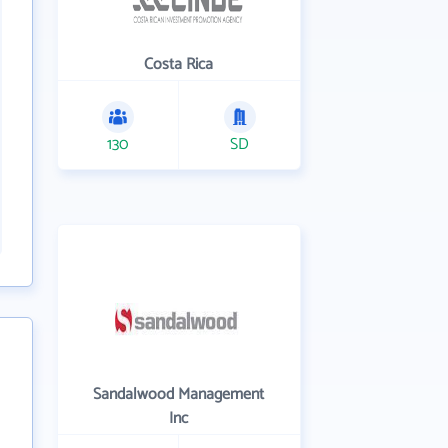
Costa Rica
130
SD
Sandalwood Management
Inc