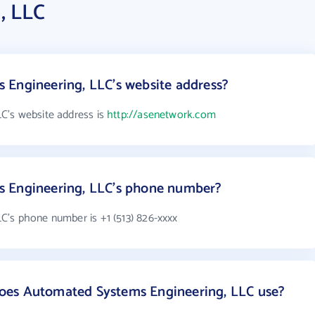
, LLC
 Engineering, LLC's website address?
C's website address is
http://asenetwork.com
s Engineering, LLC's phone number?
's phone number is +1 (513) 826-xxxx
oes Automated Systems Engineering, LLC use?