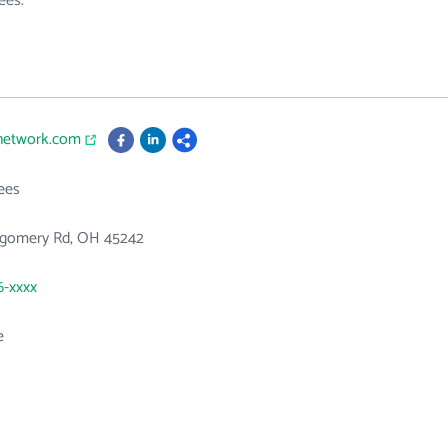
ees.
enetwork.com
ees
gomery Rd, OH 45242
6-xxxx
e