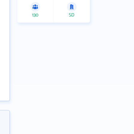
130
SD