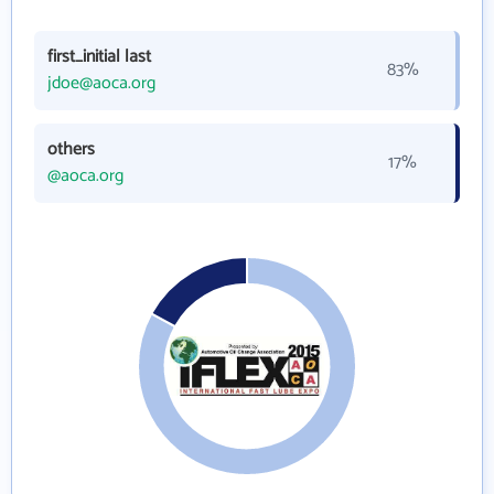
first_initial last
83%
jdoe@aoca.org
others
17%
@aoca.org