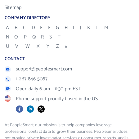
Sitemap
COMPANY DIRECTORY
A
B
C
D
E
F
G
H
I
J
K
L
M
N
O
P
Q
R
S
T
U
V
W
X
Y
Z
#
CONTACT
support@peoplesmart.com
1-267-846-5087
Open daily 6 am - 11:30 pm EST.
Phone support proudly based in the US.
Facebook
LinkedIn
X
At PeopleSmart, our mission is to help companies leverage
professional contact data to grow their business. PeopleSmart does
not provide private investigator services or consumer reports, and is