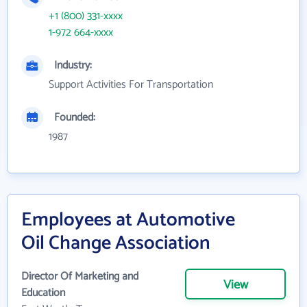
+1 (800) 331-xxxx
1-972 664-xxxx
Industry:
Support Activities For Transportation
Founded:
1987
Employees at Automotive
Oil Change Association
Director Of Marketing and
View
Education