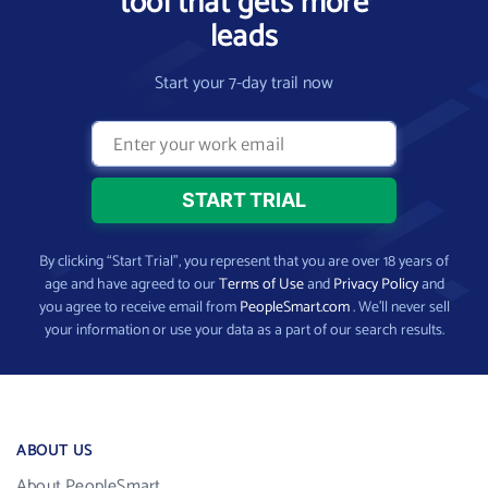
tool that gets more
leads
Start your 7-day trail now
By clicking “Start Trial”, you represent that you are over 18 years of
age and have agreed to our
Terms of Use
and
Privacy Policy
and
you agree to receive email from
PeopleSmart.com
. We’ll never sell
your information or use your data as a part of our search results.
ABOUT US
About PeopleSmart