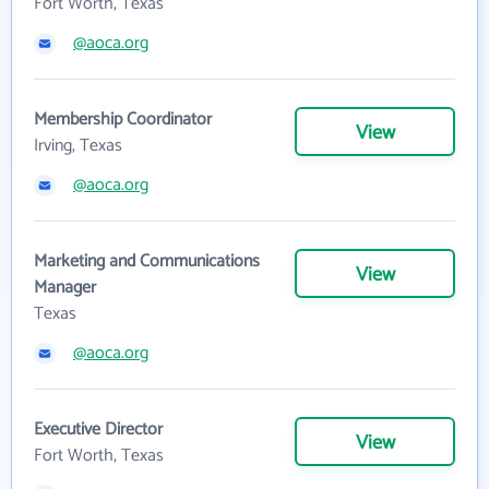
Fort Worth, Texas
@aoca.org
Membership Coordinator
View
Irving, Texas
@aoca.org
Marketing and Communications
View
Manager
Texas
@aoca.org
Executive Director
View
Fort Worth, Texas