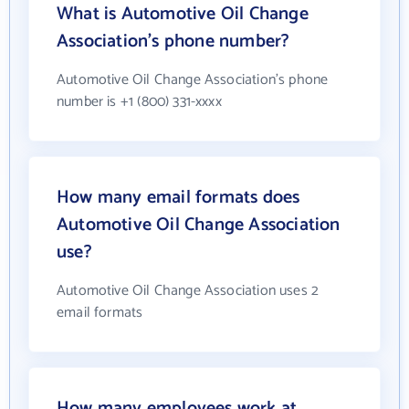
What is Automotive Oil Change
Association's phone number?
Automotive Oil Change Association's phone
number is +1 (800) 331-xxxx
How many email formats does
Automotive Oil Change Association
use?
Automotive Oil Change Association uses 2
email formats
How many employees work at