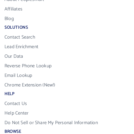
Affiliates
Blog
SOLUTIONS
Contact Search
Lead Enrichment
Our Data
Reverse Phone Lookup
Email Lookup
Chrome Extension (New!)
HELP
Contact Us
Help Center
Do Not Sell or Share My Personal Information
BROWSE