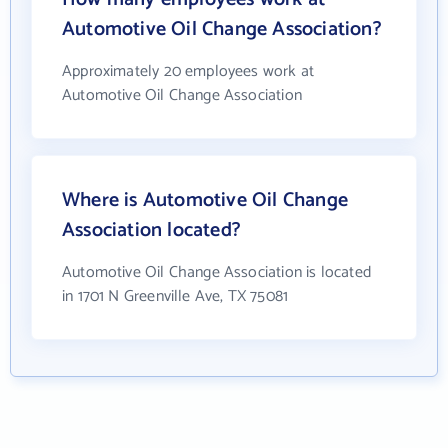
Automotive Oil Change Association?
Approximately 20 employees work at
Automotive Oil Change Association
Where is Automotive Oil Change
Association located?
Automotive Oil Change Association is located
in 1701 N Greenville Ave, TX 75081