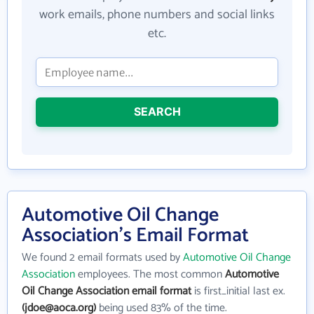
work emails, phone numbers and social links
etc.
SEARCH
Automotive Oil Change
Association's Email Format
We found 2 email formats used by
Automotive Oil Change
Association
employees. The most common
Automotive
Oil Change Association email format
is first_initial last ex.
(jdoe@aoca.org)
being used 83% of the time.