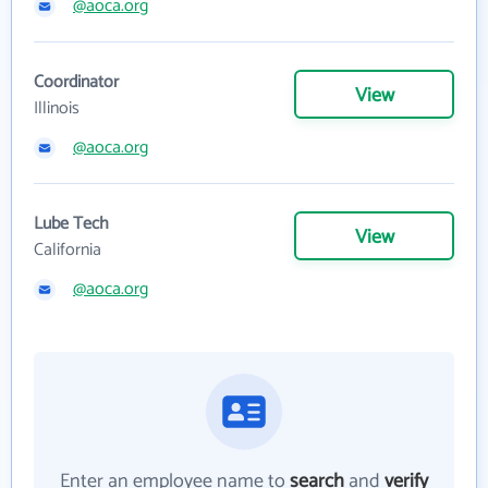
@aoca.org
Coordinator
View
Illinois
@aoca.org
Lube Tech
View
California
@aoca.org
Enter an employee name to
search
and
verify