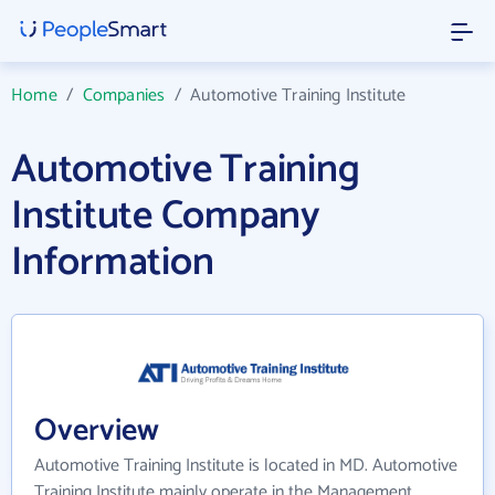
Home
/
Companies
/
Automotive Training Institute
Automotive Training
Institute Company
Information
Overview
Automotive Training Institute is located in MD. Automotive
Training Institute mainly operate in the Management