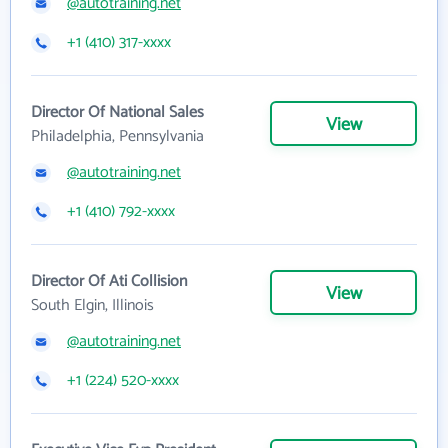
@autotraining.net
+1 (410) 317-xxxx
Director Of National Sales
View
Philadelphia, Pennsylvania
@autotraining.net
+1 (410) 792-xxxx
Director Of Ati Collision
View
South Elgin, Illinois
@autotraining.net
+1 (224) 520-xxxx