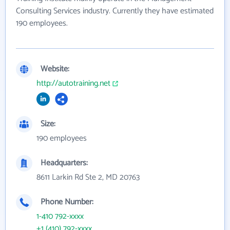
Consulting Services industry. Currently they have estimated
190 employees.
Website:
http://autotraining.net
Size:
190 employees
Headquarters:
8611 Larkin Rd Ste 2, MD 20763
Phone Number:
1-410 792-xxxx
+1 (410) 792-xxxx