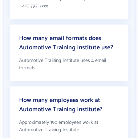
1-410 792-xxxx
How many email formats does
Automotive Training Institute use?
Automotive Training Institute uses 4 email
formats
How many employees work at
Automotive Training Institute?
Approximately 190 employees work at
Automotive Training Institute