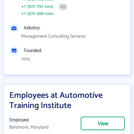
+1 (301) 792-xxxx
FAX
+1 (301) 498-xxxx
Industry:
Management Consulting Services
Founded:
1974
Employees at Automotive
Training Institute
Employee
View
Baltimore, Maryland