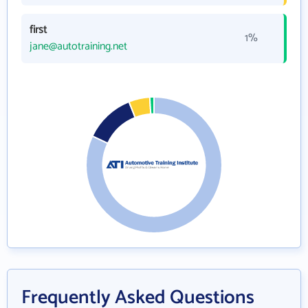
first
1%
jane@autotraining.net
Frequently Asked Questions