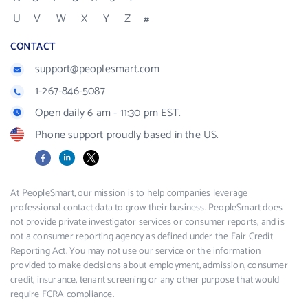
U
V
W
X
Y
Z
#
CONTACT
support@peoplesmart.com
1-267-846-5087
Open daily 6 am - 11:30 pm EST.
Phone support proudly based in the US.
Facebook
LinkedIn
X
At PeopleSmart, our mission is to help companies leverage
professional contact data to grow their business. PeopleSmart does
not provide private investigator services or consumer reports, and is
not a consumer reporting agency as defined under the Fair Credit
Reporting Act. You may not use our service or the information
provided to make decisions about employment, admission, consumer
credit, insurance, tenant screening or any other purpose that would
require FCRA compliance.