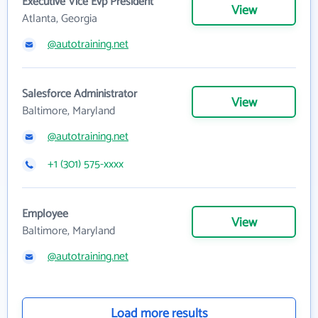
Executive Vice Evp President
View
Atlanta, Georgia
@autotraining.net
Salesforce Administrator
View
Baltimore, Maryland
@autotraining.net
+1 (301) 575-xxxx
Employee
View
Baltimore, Maryland
@autotraining.net
Load more results