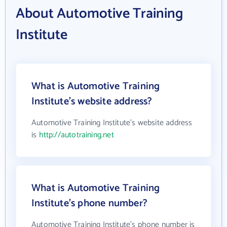
About Automotive Training
Institute
What is Automotive Training
Institute's website address?
Automotive Training Institute's website address
is
http://autotraining.net
What is Automotive Training
Institute's phone number?
Automotive Training Institute's phone number is