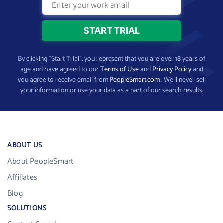
By clicking “Start Trial”, you represent that you are over 18 years of
age and have agreed to our
Terms of Use
and
Privacy Policy
and
you agree to receive email from
PeopleSmart.com
. We’ll never sell
your information or use your data as a part of our search results.
ABOUT US
About PeopleSmart
Affiliates
Blog
SOLUTIONS