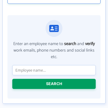
Enter an employee name to
search
and
verify
work emails, phone numbers and social links
etc.
SEARCH