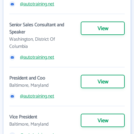
@autotraining.net
Senior Sales Consultant and
View
Speaker
Washington, District Of
Columbia
@autotraining.net
President and Coo
View
Baltimore, Maryland
@autotraining.net
Vice President
View
Baltimore, Maryland