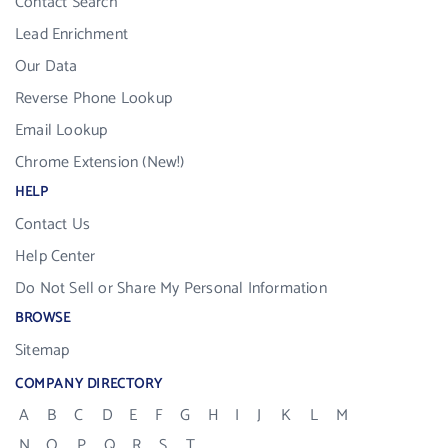
Contact Search
Lead Enrichment
Our Data
Reverse Phone Lookup
Email Lookup
Chrome Extension (New!)
HELP
Contact Us
Help Center
Do Not Sell or Share My Personal Information
BROWSE
Sitemap
COMPANY DIRECTORY
A
B
C
D
E
F
G
H
I
J
K
L
M
N
O
P
Q
R
S
T