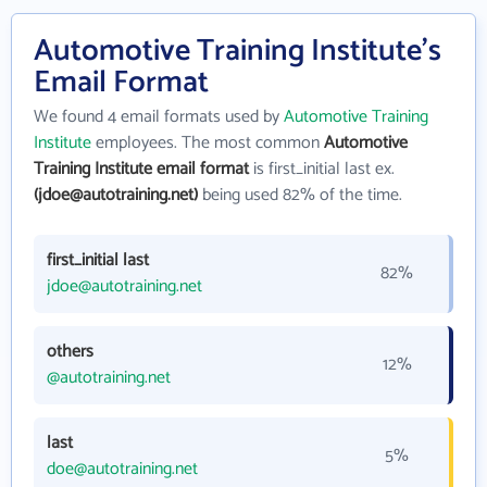
Automotive Training Institute's
Email Format
We found 4 email formats used by
Automotive Training
Institute
employees. The most common
Automotive
Training Institute email format
is first_initial last ex.
(jdoe@autotraining.net)
being used 82% of the time.
first_initial last
82%
jdoe@autotraining.net
others
12%
@autotraining.net
last
5%
doe@autotraining.net