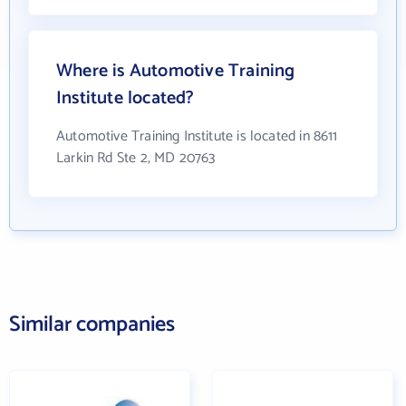
Where is Automotive Training
Institute located?
Automotive Training Institute is located in 8611
Larkin Rd Ste 2, MD 20763
Similar companies