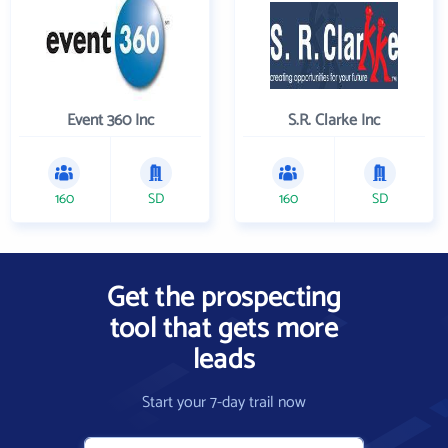
Event 360 Inc
S.R. Clarke Inc
160
SD
160
SD
Get the prospecting
tool that gets more
leads
Start your 7-day trail now