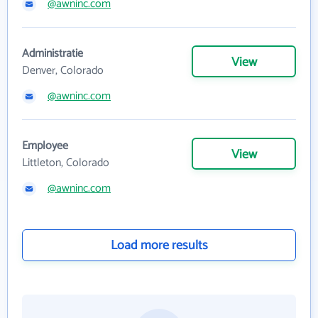
@awninc.com
Administratie
View
Denver, Colorado
@awninc.com
Employee
View
Littleton, Colorado
@awninc.com
Load more results