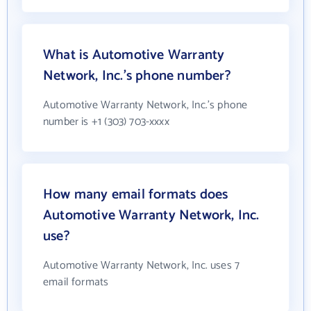
What is Automotive Warranty
Network, Inc.'s phone number?
Automotive Warranty Network, Inc.'s phone
number is +1 (303) 703-xxxx
How many email formats does
Automotive Warranty Network, Inc.
use?
Automotive Warranty Network, Inc. uses 7
email formats