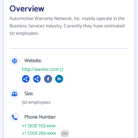
Overview
Automotive Warranty Network, Inc. mainly operate in the
Business Services industry. Currently they have estimated
50 employees.
Website:
http://awninc.com
Size:
50 employees
Phone Number:
+1 (303) 703-xxxx
+1 (720) 283-xxxx
FAX