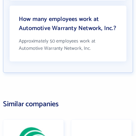
How many employees work at
Automotive Warranty Network, Inc.?
Approximately 50 employees work at
Automotive Warranty Network, Inc.
Similar companies