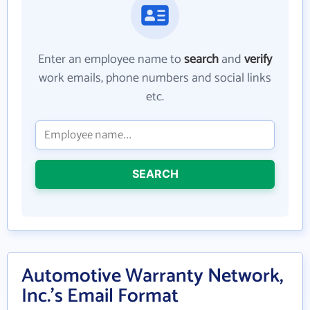
Enter an employee name to
search
and
verify
work emails, phone numbers and social links
etc.
SEARCH
Automotive Warranty Network,
Inc.'s Email Format