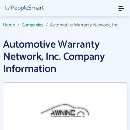
Home
/
Companies
/
Automotive Warranty Network, Inc.
Automotive Warranty
Network, Inc. Company
Information