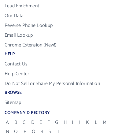
Lead Enrichment
Our Data
Reverse Phone Lookup
Email Lookup
Chrome Extension (New!)
HELP
Contact Us
Help Center
Do Not Sell or Share My Personal Information
BROWSE
Sitemap
COMPANY DIRECTORY
A
B
C
D
E
F
G
H
I
J
K
L
M
N
O
P
Q
R
S
T