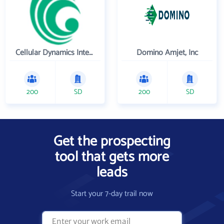
Cellular Dynamics International , Inc.
Domino Amjet, Inc
200
SD
200
SD
Get the prospecting
tool that gets more
leads
Start your 7-day trail now