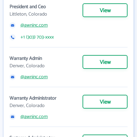
President and Ceo
View
Littleton, Colorado
@awninc.com
+1 (303) 703-xxxx
Warranty Admin
View
Denver, Colorado
@awninc.com
Warranty Administrator
View
Denver, Colorado
@awninc.com