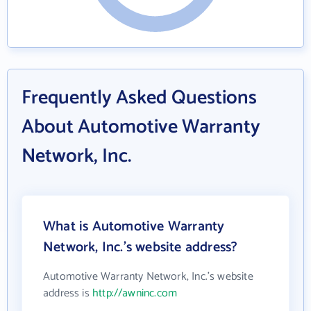
Frequently Asked Questions
About Automotive Warranty
Network, Inc.
What is Automotive Warranty
Network, Inc.'s website address?
Automotive Warranty Network, Inc.'s website
address is
http://awninc.com