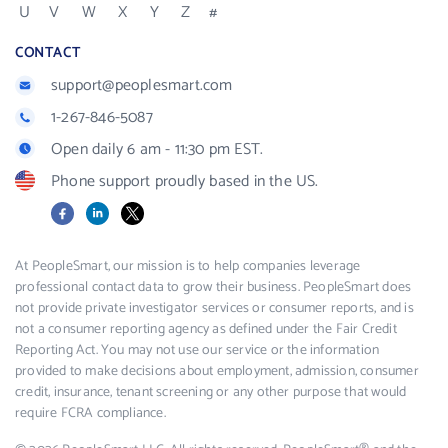
U
V
W
X
Y
Z
#
CONTACT
support@peoplesmart.com
1-267-846-5087
Open daily 6 am - 11:30 pm EST.
Phone support proudly based in the US.
Facebook
LinkedIn
X
At PeopleSmart, our mission is to help companies leverage
professional contact data to grow their business. PeopleSmart does
not provide private investigator services or consumer reports, and is
not a consumer reporting agency as defined under the Fair Credit
Reporting Act. You may not use our service or the information
provided to make decisions about employment, admission, consumer
credit, insurance, tenant screening or any other purpose that would
require FCRA compliance.