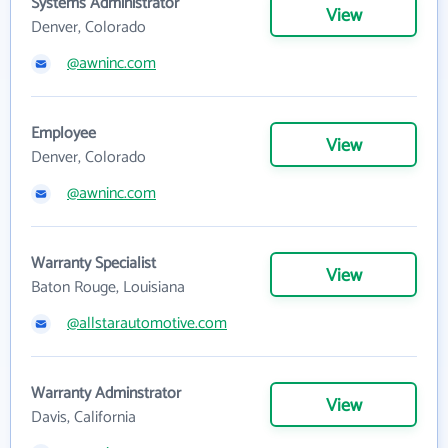
Systems Administrator
View
Denver, Colorado
@awninc.com
Employee
View
Denver, Colorado
@awninc.com
Warranty Specialist
View
Baton Rouge, Louisiana
@allstarautomotive.com
Warranty Adminstrator
View
Davis, California