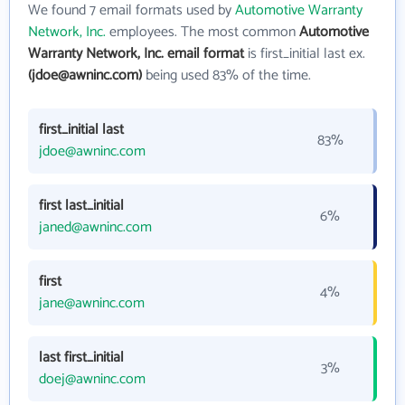
We found 7 email formats used by
Automotive Warranty
Network, Inc.
employees. The most common
Automotive
Warranty Network, Inc. email format
is first_initial last ex.
(jdoe@awninc.com)
being used 83% of the time.
first_initial last
83%
jdoe@awninc.com
first last_initial
6%
janed@awninc.com
first
4%
jane@awninc.com
last first_initial
3%
doej@awninc.com