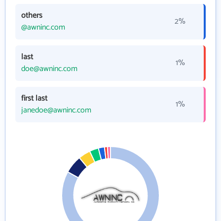
others
2%
@awninc.com
last
1%
doe@awninc.com
first last
1%
janedoe@awninc.com