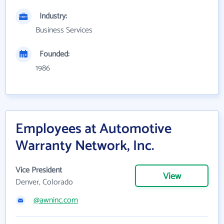
Industry:
Business Services
Founded:
1986
Employees at Automotive
Warranty Network, Inc.
Vice President
View
Denver, Colorado
@awninc.com