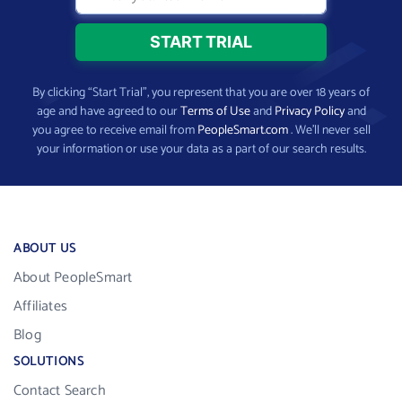
By clicking “Start Trial”, you represent that you are over 18 years of
age and have agreed to our
Terms of Use
and
Privacy Policy
and
you agree to receive email from
PeopleSmart.com
. We’ll never sell
your information or use your data as a part of our search results.
ABOUT US
About PeopleSmart
Affiliates
Blog
SOLUTIONS
Contact Search