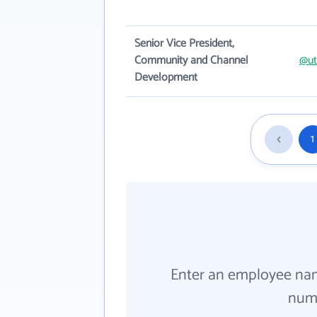
Senior Vice President,
Community and Channel
@ut
Development
1
Enter an employee na
numb