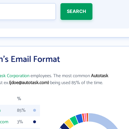
SEARCH
n's Email Format
ask Corporation
employees. The most common
Autotask
st ex.
(jdoe@autotask.com)
being used 85% of the time.
%
m
85%
.com
3%