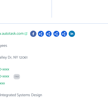
w.autotask.com
yees
lley Dr, NY 12061
0-xxxx
0-xxxx
FAX
xxxx
Integrated Systems Design