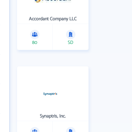
Accordant Company LLC
80
SD
Synaptris, Inc.