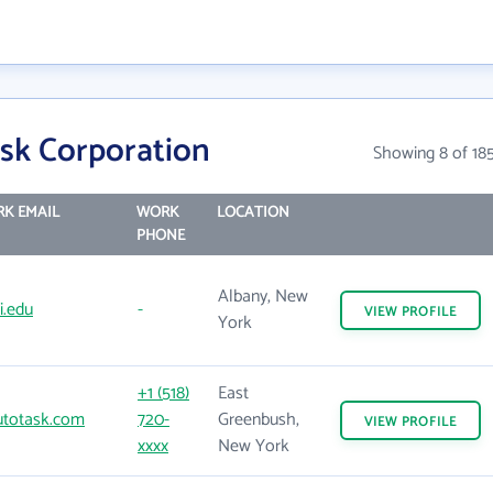
sk Corporation
Showing 8 of 18
K EMAIL
WORK
LOCATION
PHONE
Albany, New
i.edu
-
VIEW
PROFILE
York
+1 (518)
East
totask.com
720-
Greenbush,
VIEW
PROFILE
xxxx
New York