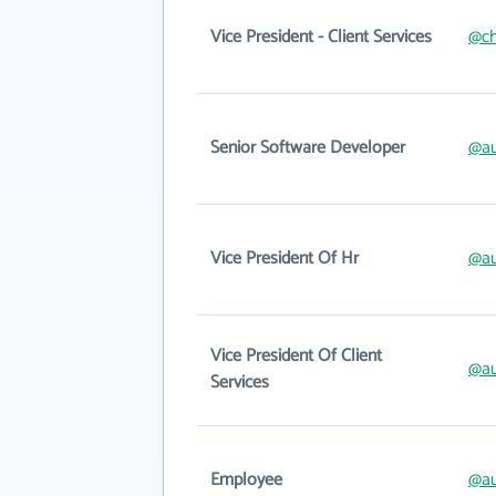
Vice President - Client Services
@ch
Senior Software Developer
@au
Vice President Of Hr
@au
Vice President Of Client
@au
Services
Employee
@au