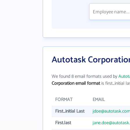
Autotask Corporatio
We found 8 email formats used by
Autot
Corporation email format
is first_initial la
FORMAT
EMAIL
First_initial Last
jdoe@autotask.co
First.last
jane.doe@autotask