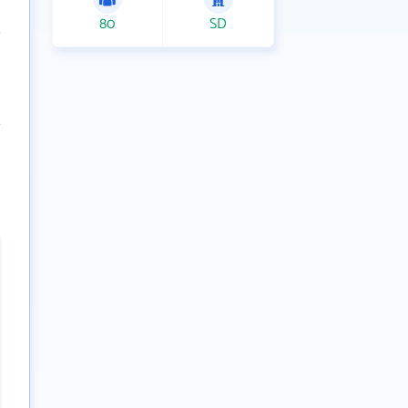
80
SD