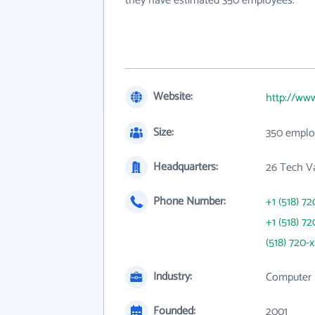
they have estimated 350 employees.
Website:
http://ww
Size:
350 emplo
Headquarters:
26 Tech Va
Phone Number:
+1 (518) 72
+1 (518) 72
(518) 720-
Industry:
Computer 
Founded:
2001