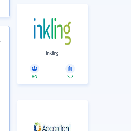
5
Inkling
80
SD