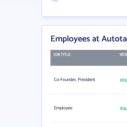
Employees at Autota
JOB TITLE
WOR
Co-Founder, President
@rp
Employee
@au