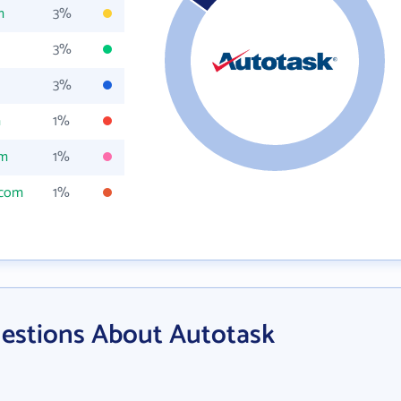
m
3%
3%
3%
m
1%
om
1%
.com
1%
estions About Autotask