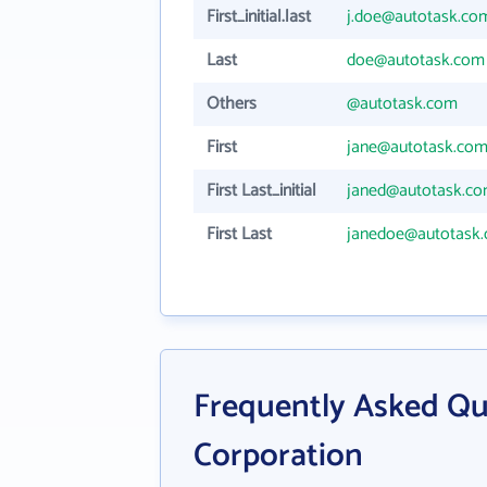
First_initial.last
j.doe@autotask.co
Last
doe@autotask.com
Others
@autotask.com
First
jane@autotask.co
First Last_initial
janed@autotask.c
First Last
janedoe@autotask
Frequently Asked Qu
Corporation