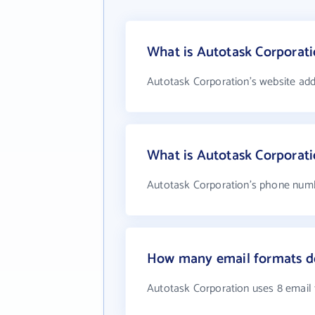
What is Autotask Corporati
Autotask Corporation's website add
What is Autotask Corporat
Autotask Corporation's phone numbe
How many email formats do
Autotask Corporation uses 8 email