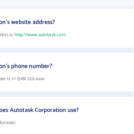
on's website address?
ress is
http://www.autotask.com
ion's phone number?
r is +1 (518) 720-xxxx
es Autotask Corporation use?
 formats