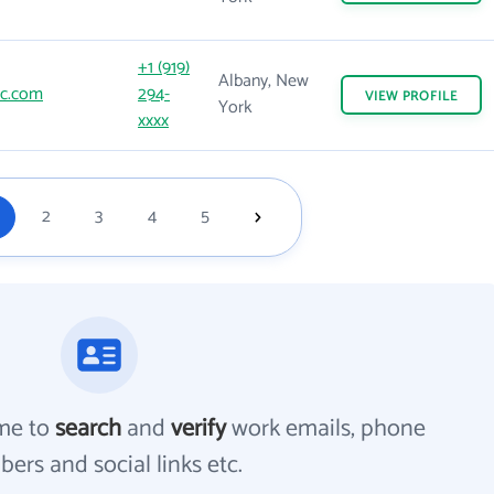
+1 (919)
Albany, New
c.com
294-
VIEW
PROFILE
York
xxxx
2
3
4
5
me to
search
and
verify
work emails, phone
ers and social links etc.