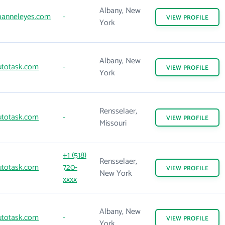
Albany, New
anneleyes.com
-
VIEW
PROFILE
York
Albany, New
totask.com
-
VIEW
PROFILE
York
Rensselaer,
totask.com
-
VIEW
PROFILE
Missouri
+1 (518)
Rensselaer,
totask.com
720-
VIEW
PROFILE
New York
xxxx
Albany, New
totask.com
-
VIEW
PROFILE
York