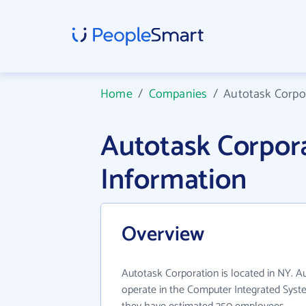
Home
/
Companies
/
Autotask Corpo
Autotask Corpo
Information
Overview
Autotask Corporation is located in NY. A
operate in the Computer Integrated Syste