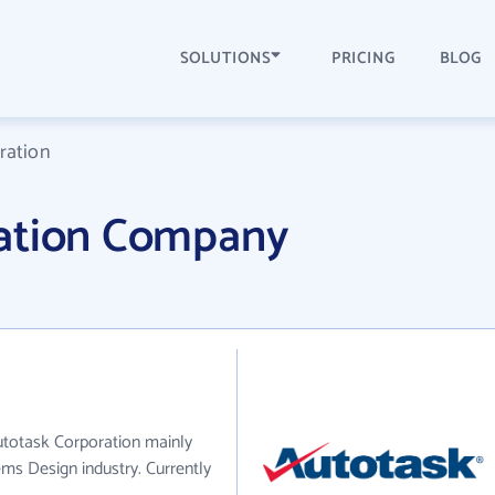
SOLUTIONS
PRICING
BLOG
ration
ration Company
utotask Corporation mainly
ms Design industry. Currently