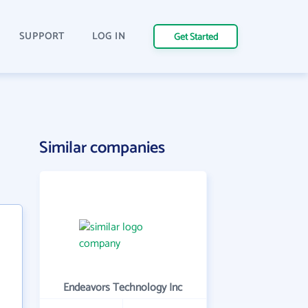
SUPPORT
LOG IN
Get Started
Similar companies
Endeavors Technology Inc