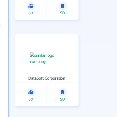
80
SD
DataSoft Corporation
80
SD