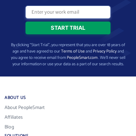
By clicking “Start Trial”, you represent that you are over 18 years of
age and have agreed to our
Terms of Use
and
Privacy Policy
and
you agree to receive email from
PeopleSmart.com
. We’ll never sell
your information or use your data as a part of our search results.
ABOUT US
About PeopleSmart
Affiliates
Blog