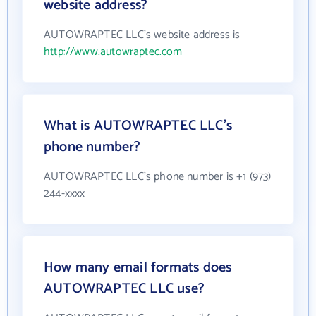
website address?
AUTOWRAPTEC LLC's website address is
http://www.autowraptec.com
What is AUTOWRAPTEC LLC's
phone number?
AUTOWRAPTEC LLC's phone number is +1 (973)
244-xxxx
How many email formats does
AUTOWRAPTEC LLC use?