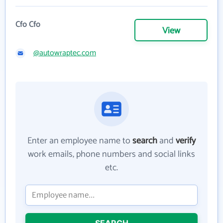
Cfo Cfo
View
@autowraptec.com
Enter an employee name to
search
and
verify
work emails, phone numbers and social links
etc.
SEARCH