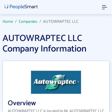
Home
/
Companies
/
AUTOWRAPTEC LLC
AUTOWRAPTEC LLC
Company Information
Overview
AUTOWRAPTEC LLC is located in NJ. AUTOWRAPTEC LLC