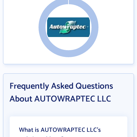
Frequently Asked Questions
About AUTOWRAPTEC LLC
What is AUTOWRAPTEC LLC's