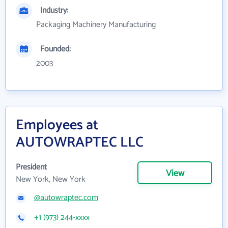
Industry:
Packaging Machinery Manufacturing
Founded:
2003
Employees at
AUTOWRAPTEC LLC
President
View
New York, New York
@autowraptec.com
+1 (973) 244-xxxx