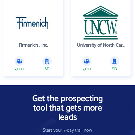
Firmenich , Inc.
University of North Carolina Wilmington
7,000
SD
7,010
SD
Get the prospecting
tool that gets more
leads
Start your 7-day trail now