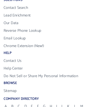
SOLUTIONS
Contact Search
Lead Enrichment
Our Data
Reverse Phone Lookup
Email Lookup
Chrome Extension (New!)
HELP
Contact Us
Help Center
Do Not Sell or Share My Personal Information
BROWSE
Sitemap
COMPANY DIRECTORY
A
B
C
D
E
F
G
H
I
J
K
L
M