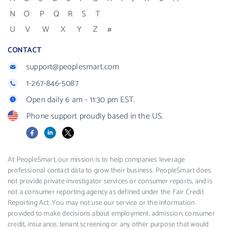
N
O
P
Q
R
S
T
U
V
W
X
Y
Z
#
CONTACT
support@peoplesmart.com
1-267-846-5087
Open daily 6 am - 11:30 pm EST.
Phone support proudly based in the US.
Facebook
LinkedIn
X
At PeopleSmart, our mission is to help companies leverage
professional contact data to grow their business. PeopleSmart does
not provide private investigator services or consumer reports, and is
not a consumer reporting agency as defined under the Fair Credit
Reporting Act. You may not use our service or the information
provided to make decisions about employment, admission, consumer
credit, insurance, tenant screening or any other purpose that would