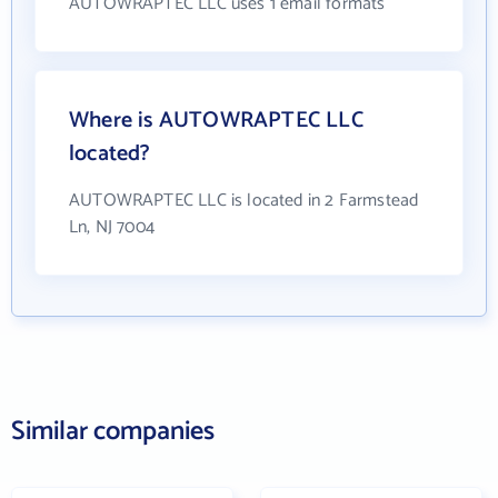
AUTOWRAPTEC LLC uses 1 email formats
Where is AUTOWRAPTEC LLC
located?
AUTOWRAPTEC LLC is located in 2 Farmstead
Ln, NJ 7004
Similar companies