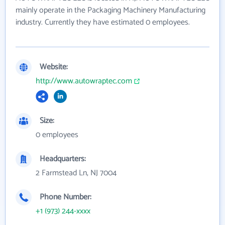
mainly operate in the Packaging Machinery Manufacturing
industry. Currently they have estimated 0 employees.
Website:
http://www.autowraptec.com
Size:
0 employees
Headquarters:
2 Farmstead Ln, NJ 7004
Phone Number:
+1 (973) 244-xxxx