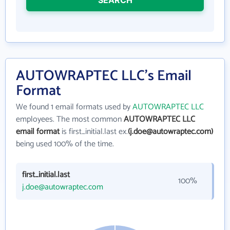
AUTOWRAPTEC LLC's Email
Format
We found 1 email formats used by
AUTOWRAPTEC LLC
employees. The most common
AUTOWRAPTEC LLC
email format
is first_initial.last ex.
(j.doe@autowraptec.com)
being used 100% of the time.
first_initial.last
100%
j.doe@autowraptec.com