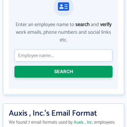
Enter an employee name to
search
and
verify
work emails, phone numbers and social links
etc.
SEARCH
Auxis , Inc.'s Email Format
We found 7 email formats used by
Auxis , Inc.
employees.