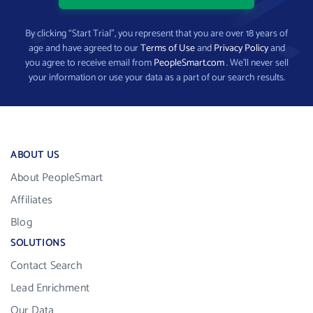
By clicking “Start Trial”, you represent that you are over 18 years of
age and have agreed to our
Terms of Use
and
Privacy Policy
and
you agree to receive email from
PeopleSmart.com
. We’ll never sell
your information or use your data as a part of our search results.
ABOUT US
About PeopleSmart
Affiliates
Blog
SOLUTIONS
Contact Search
Lead Enrichment
Our Data