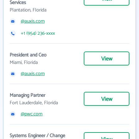
Services
Plantation, Florida
@auxis.com
+1 (954) 236-xxxx
President and Ceo
View
Miami, Florida
@auxis.com
Managing Partner
View
Fort Lauderdale, Florida
@pwc.com
Systems Engineer / Change