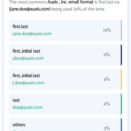
The most common
Auxis , Inc. email format
is first.last ex.
(jane.doe@auxis.com)
being used 74% of the time.
first.last
74%
jane.doe@auxis.com
first_initial last
9%
jdoe@auxis.com
first_initial.last
4%
j.doe@auxis.com
last
4%
doe@auxis.com
others
3%