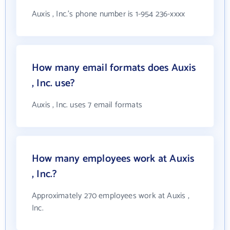
Auxis , Inc.'s phone number is 1-954 236-xxxx
How many email formats does Auxis
, Inc. use?
Auxis , Inc. uses 7 email formats
How many employees work at Auxis
, Inc.?
Approximately 270 employees work at Auxis ,
Inc.