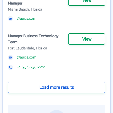
View
Manager
Miami Beach, Florida
@auxis.com
Manager Business Technology
View
Team
Fort Lauderdale, Florida
@auxis.com
+1 (954) 236-xxxx
Load more results