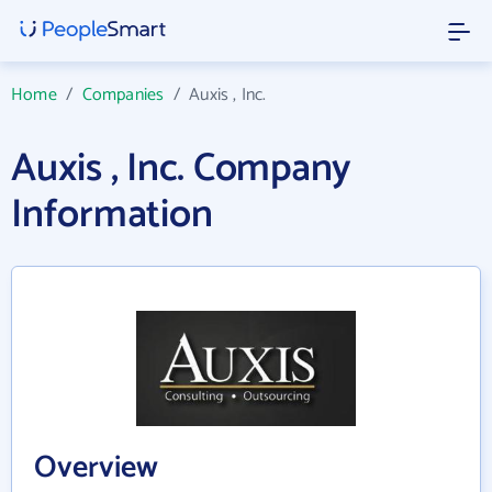
Home
/
Companies
/
Auxis , Inc.
Auxis , Inc. Company
Information
Overview