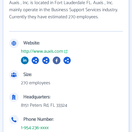
Auxis , Inc. is located in Fort Lauderdale FL. Auxis , Inc.
mainly operate in the Business Support Services industry.
Currently they have estimated 270 employees.
Website:
http://www.auxis.com
Size:
270 employees
Headquarters:
8151 Peters Rd, FL 33324
Phone Number:
1-954 236-xxxx