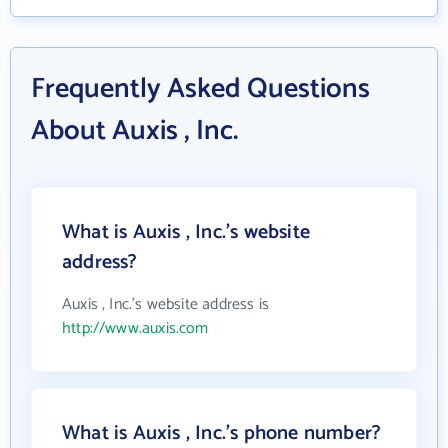
Frequently Asked Questions
About Auxis , Inc.
What is Auxis , Inc.'s website
address?
Auxis , Inc.'s website address is
http://www.auxis.com
What is Auxis , Inc.'s phone number?