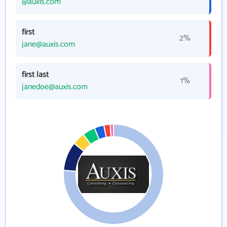
@auxis.com
first
2%
jane@auxis.com
first last
1%
janedoe@auxis.com