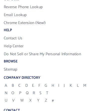
Reverse Phone Lookup
Email Lookup
Chrome Extension (New!)
HELP
Contact Us
Help Center
Do Not Sell or Share My Personal Information
BROWSE
Sitemap
COMPANY DIRECTORY
A
B
C
D
E
F
G
H
I
J
K
L
M
N
O
P
Q
R
S
T
U
V
W
X
Y
Z
#
CONTACT