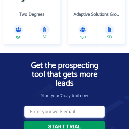
Two Degrees
Adaptive Solutions Group Inc
150
SD
150
SD
Get the prospecting
tool that gets more
leads
Start your 7-day trail now