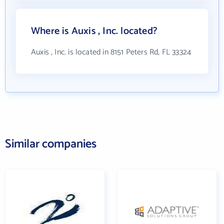
Where is Auxis , Inc. located?
Auxis , Inc. is located in 8151 Peters Rd, FL 33324
Similar companies