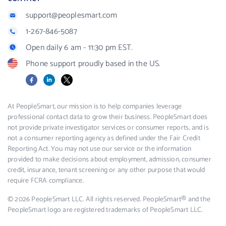
support@peoplesmart.com
1-267-846-5087
Open daily 6 am - 11:30 pm EST.
Phone support proudly based in the US.
Facebook
LinkedIn
X
At PeopleSmart, our mission is to help companies leverage
professional contact data to grow their business. PeopleSmart does
not provide private investigator services or consumer reports, and is
not a consumer reporting agency as defined under the Fair Credit
Reporting Act. You may not use our service or the information
provided to make decisions about employment, admission, consumer
credit, insurance, tenant screening or any other purpose that would
require FCRA compliance.
© 2026 PeopleSmart LLC. All rights reserved. PeopleSmart® and the
PeopleSmart logo are registered trademarks of PeopleSmart LLC.