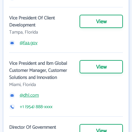
Vice President Of Client
View
Development
Tampa, Florida
@faa.gov
Vice President and Ibm Global
View
Customer Manager, Customer
Solutions and Innovation
Miami, Florida
@dhl.com
+1 (954) 888-xxxx
Director Of Government
View