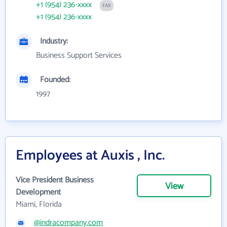
+1 (954) 236-xxxx
FAX
+1 (954) 236-xxxx
Industry:
Business Support Services
Founded:
1997
Employees at Auxis , Inc.
Vice President Business
View
Development
Miami, Florida
@indracompany.com