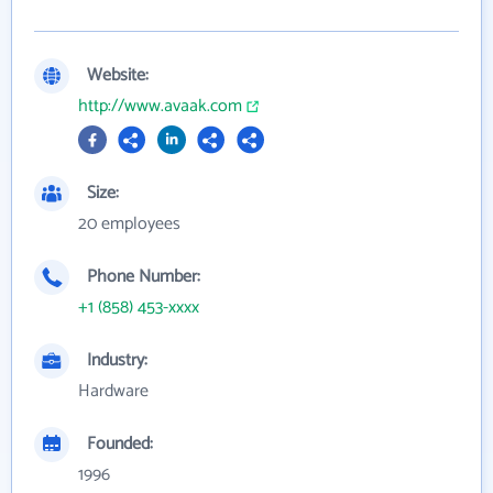
Website:
http://www.avaak.com
Size:
20 employees
Phone Number:
+1 (858) 453-xxxx
Industry:
Hardware
Founded:
1996