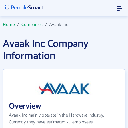
Home
/
Companies
/
Avaak Inc
Avaak Inc Company
Information
Overview
Avaak Inc mainly operate in the Hardware industry.
Currently they have estimated 20 employees.