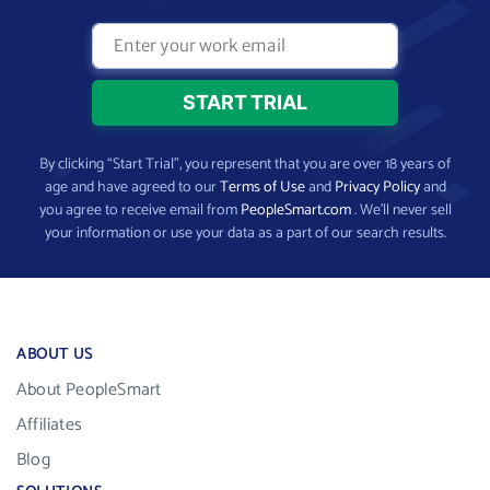
By clicking “Start Trial”, you represent that you are over 18 years of
age and have agreed to our
Terms of Use
and
Privacy Policy
and
you agree to receive email from
PeopleSmart.com
. We’ll never sell
your information or use your data as a part of our search results.
ABOUT US
About PeopleSmart
Affiliates
Blog