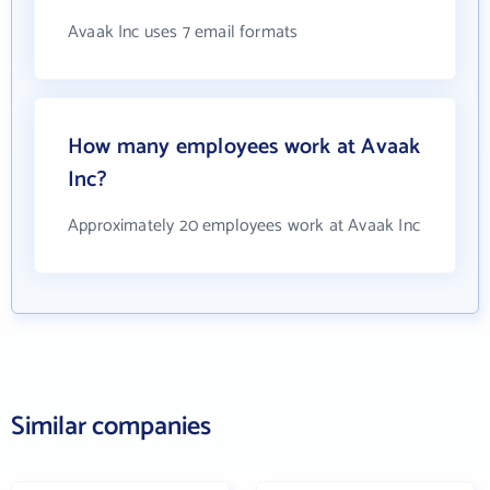
Avaak Inc uses 7 email formats
How many employees work at Avaak
Inc?
Approximately 20 employees work at Avaak Inc
Similar companies