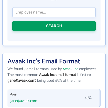
SEARCH
Avaak Inc's Email Format
We found 7 email formats used by
Avaak Inc
employees.
The most common
Avaak Inc email format
is first ex.
(jane@avaak.com)
being used 43% of the time.
first
43%
jane@avaak.com