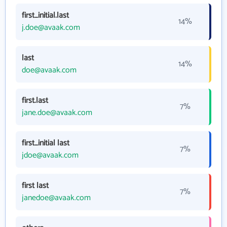
first_initial.last
14%
j.doe@avaak.com
last
14%
doe@avaak.com
first.last
7%
jane.doe@avaak.com
first_initial last
7%
jdoe@avaak.com
first last
7%
janedoe@avaak.com