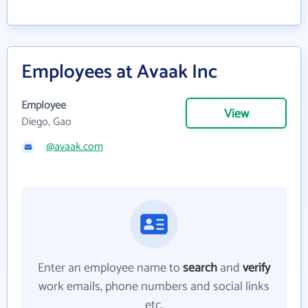
Employees at Avaak Inc
Employee
View
Diego, Gao
@avaak.com
Enter an employee name to
search
and
verify
work emails, phone numbers and social links
etc.