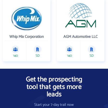
Whip Mix Corporation
AGM Automotive LLC
140
SD
140
SD
Get the prospecting
tool that gets more
leads
Start your 7-day trail now