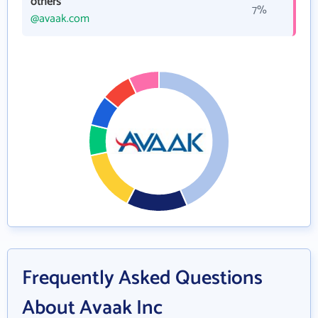
others
7%
@avaak.com
Frequently Asked Questions
About Avaak Inc