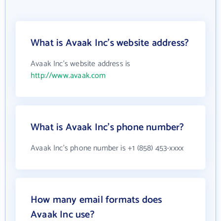
What is Avaak Inc's website address?
Avaak Inc's website address is
http://www.avaak.com
What is Avaak Inc's phone number?
Avaak Inc's phone number is +1 (858) 453-xxxx
How many email formats does
Avaak Inc use?