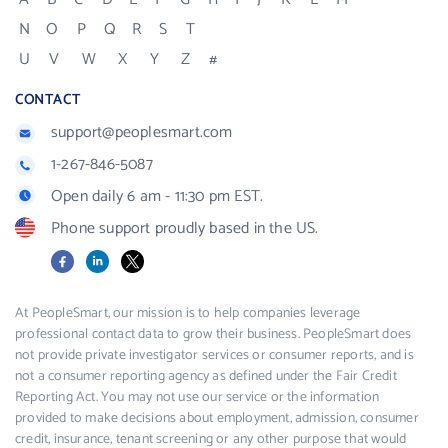
N
O
P
Q
R
S
T
U
V
W
X
Y
Z
#
CONTACT
support@peoplesmart.com
1-267-846-5087
Open daily 6 am - 11:30 pm EST.
Phone support proudly based in the US.
Facebook
LinkedIn
X
At PeopleSmart, our mission is to help companies leverage
professional contact data to grow their business. PeopleSmart does
not provide private investigator services or consumer reports, and is
not a consumer reporting agency as defined under the Fair Credit
Reporting Act. You may not use our service or the information
provided to make decisions about employment, admission, consumer
credit, insurance, tenant screening or any other purpose that would