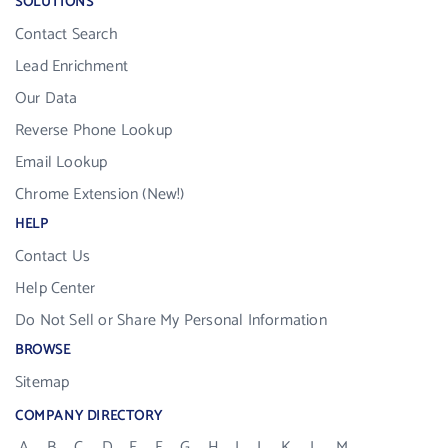
SOLUTIONS
Contact Search
Lead Enrichment
Our Data
Reverse Phone Lookup
Email Lookup
Chrome Extension (New!)
HELP
Contact Us
Help Center
Do Not Sell or Share My Personal Information
BROWSE
Sitemap
COMPANY DIRECTORY
A
B
C
D
E
F
G
H
I
J
K
L
M