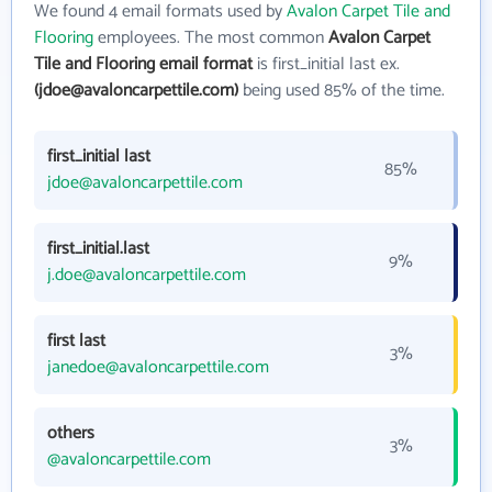
We found 4 email formats used by
Avalon Carpet Tile and
Flooring
employees. The most common
Avalon Carpet
Tile and Flooring email format
is first_initial last ex.
(jdoe@avaloncarpettile.com)
being used 85% of the time.
first_initial last
85%
jdoe@avaloncarpettile.com
first_initial.last
9%
j.doe@avaloncarpettile.com
first last
3%
janedoe@avaloncarpettile.com
others
3%
@avaloncarpettile.com