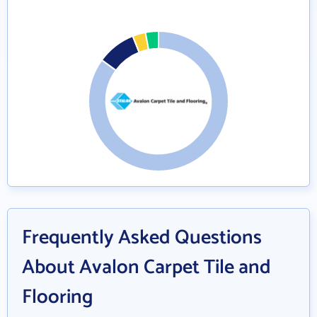
Frequently Asked Questions
About Avalon Carpet Tile and
Flooring