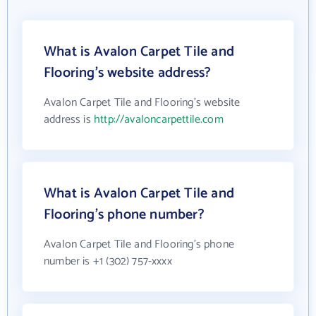
What is Avalon Carpet Tile and
Flooring's website address?
Avalon Carpet Tile and Flooring's website
address is
http://avaloncarpettile.com
What is Avalon Carpet Tile and
Flooring's phone number?
Avalon Carpet Tile and Flooring's phone
number is +1 (302) 757-xxxx