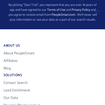
By clicking “Start Trial”, you represent that you are over 18 years of
age and have agreed to our
Terms of Use
and
Privacy Policy
and
you agree to receive email from
PeopleSmart.com
. We’ll never sell
your information or use your data as a part of our search results.
ABOUT US
About PeopleSmart
Affiliates
Blog
SOLUTIONS
Contact Search
Lead Enrichment
Our Data