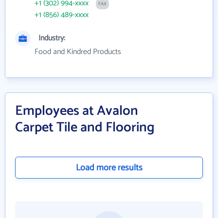
+1 (302) 994-xxxx
FAX
+1 (856) 489-xxxx
Industry:
Food and Kindred Products
Employees at Avalon
Carpet Tile and Flooring
Load more results