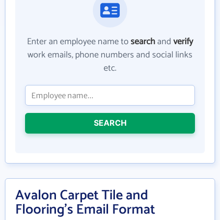
Enter an employee name to
search
and
verify
work emails, phone numbers and social links
etc.
SEARCH
Avalon Carpet Tile and
Flooring's Email Format