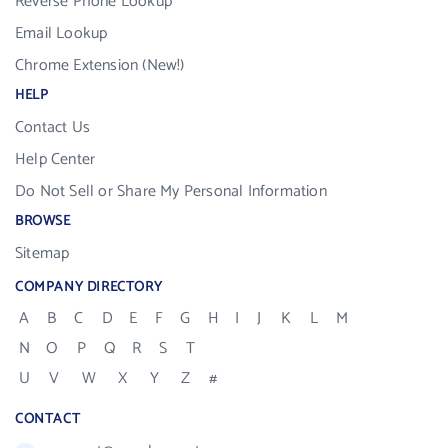
Reverse Phone Lookup
Email Lookup
Chrome Extension (New!)
HELP
Contact Us
Help Center
Do Not Sell or Share My Personal Information
BROWSE
Sitemap
COMPANY DIRECTORY
A
B
C
D
E
F
G
H
I
J
K
L
M
N
O
P
Q
R
S
T
U
V
W
X
Y
Z
#
CONTACT