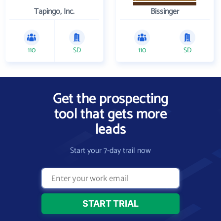
Tapingo, Inc.
Bissinger
110
SD
110
SD
Get the prospecting
tool that gets more
leads
Start your 7-day trail now