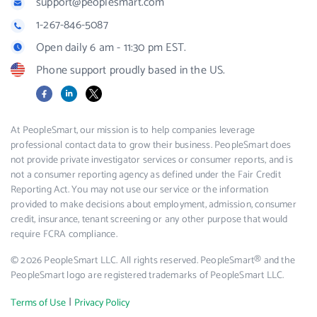
support@peoplesmart.com
1-267-846-5087
Open daily 6 am - 11:30 pm EST.
Phone support proudly based in the US.
Facebook
LinkedIn
X
At PeopleSmart, our mission is to help companies leverage
professional contact data to grow their business. PeopleSmart does
not provide private investigator services or consumer reports, and is
not a consumer reporting agency as defined under the Fair Credit
Reporting Act. You may not use our service or the information
provided to make decisions about employment, admission, consumer
credit, insurance, tenant screening or any other purpose that would
require FCRA compliance.
© 2026 PeopleSmart LLC. All rights reserved. PeopleSmart® and the
PeopleSmart logo are registered trademarks of PeopleSmart LLC.
|
Terms of Use
Privacy Policy