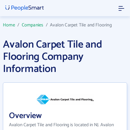
Home
/
Companies
/
Avalon Carpet Tile and Flooring
Avalon Carpet Tile and
Flooring Company
Information
Overview
Avalon Carpet Tile and Flooring is located in NJ. Avalon