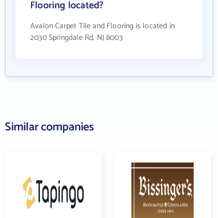
Flooring located?
Avalon Carpet Tile and Flooring is located in
2030 Springdale Rd, NJ 8003
Similar companies