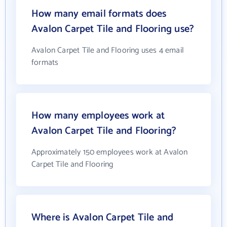
How many email formats does
Avalon Carpet Tile and Flooring use?
Avalon Carpet Tile and Flooring uses 4 email
formats
How many employees work at
Avalon Carpet Tile and Flooring?
Approximately 150 employees work at Avalon
Carpet Tile and Flooring
Where is Avalon Carpet Tile and