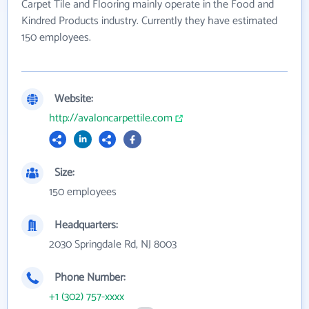
Carpet Tile and Flooring mainly operate in the Food and
Kindred Products industry. Currently they have estimated
150 employees.
Website:
http://avaloncarpettile.com
Size:
150 employees
Headquarters:
2030 Springdale Rd, NJ 8003
Phone Number:
+1 (302) 757-xxxx