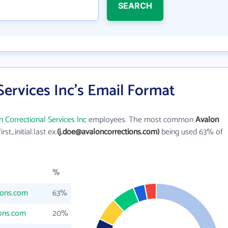
SEARCH
Services Inc's Email Format
 Correctional Services Inc
employees. The most common
Avalon
first_initial.last ex.
(j.doe@avaloncorrections.com)
being used 63% of
%
ions.com
63%
ions.com
20%