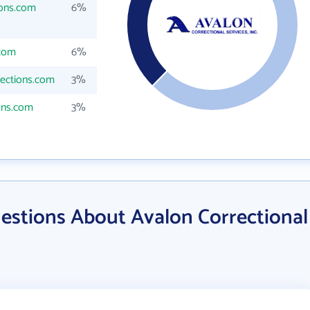
ions.com
6%
.com
6%
ections.com
3%
ons.com
3%
estions About Avalon Correctional