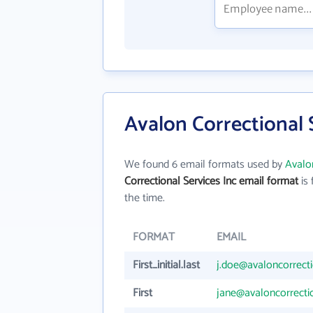
Avalon Correctional 
We found 6 email formats used by
Avalon
Correctional Services Inc email format
is 
the time.
FORMAT
EMAIL
First_initial.last
j.doe@avaloncorrect
First
jane@avaloncorrect