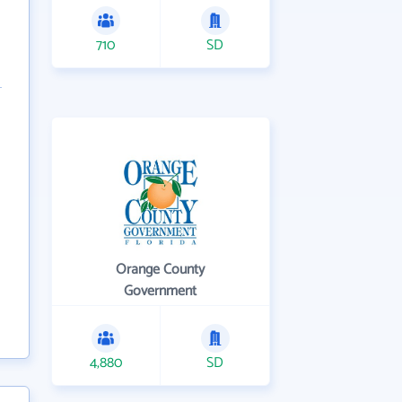
710
SD
Orange County
Government
4,880
SD