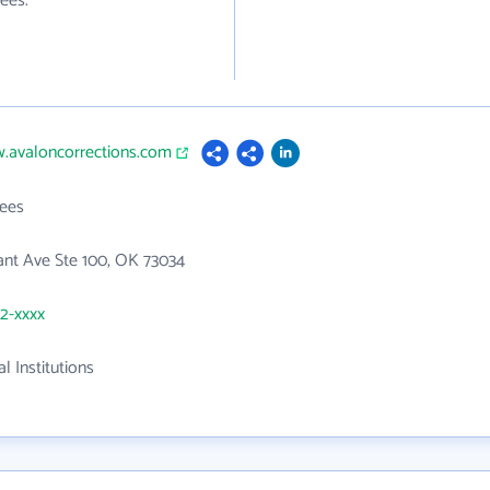
ees.
w.avaloncorrections.com
ees
ant Ave Ste 100, OK 73034
52-xxxx
l Institutions