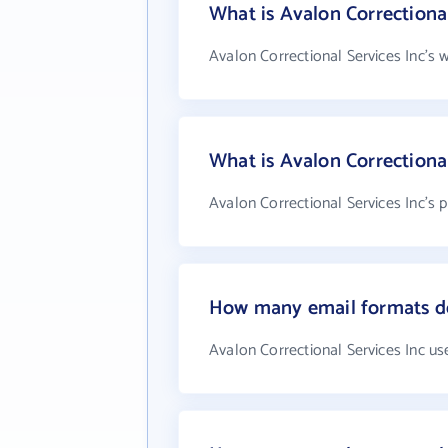
What is Avalon Correctional
Avalon Correctional Services Inc's 
What is Avalon Correctiona
Avalon Correctional Services Inc's 
How many email formats doe
Avalon Correctional Services Inc us