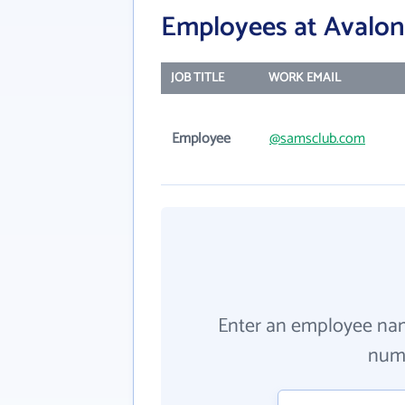
Employees at Avalon 
JOB TITLE
WORK EMAIL
Employee
@samsclub.com
Enter an employee na
numb