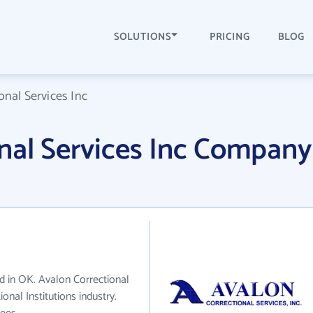
SOLUTIONS
PRICING
BLOG
onal Services Inc
nal Services Inc Company
ed in OK. Avalon Correctional
onal Institutions industry.