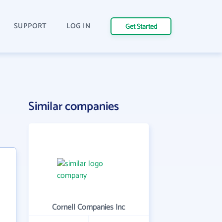
SUPPORT
LOG IN
Get Started
Similar companies
Cornell Companies Inc