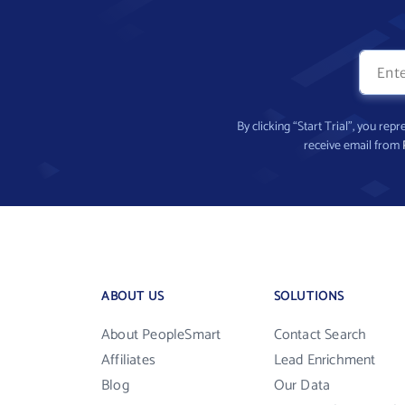
By clicking “Start Trial”, you re
receive email from
ABOUT US
SOLUTIONS
About PeopleSmart
Contact Search
Affiliates
Lead Enrichment
Blog
Our Data