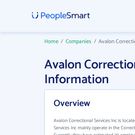
Home
/
Companies
/
Avalon Correcti
Avalon Correctio
Information
Overview
Avalon Correctional Services Inc is locat
Services Inc mainly operate in the Correcti