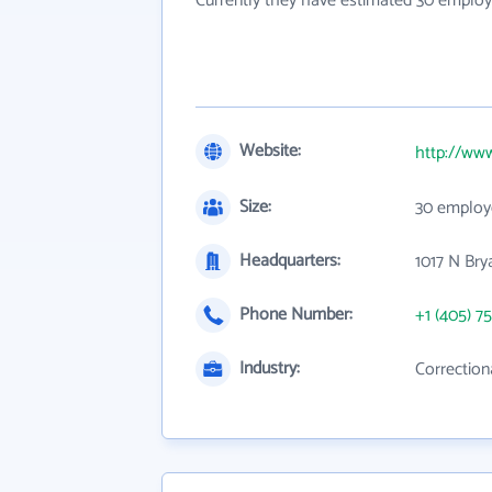
Currently they have estimated 30 employ
Website:
http://ww
Size:
30 employ
Headquarters:
1017 N Bry
Phone Number:
+1 (405) 7
Industry:
Correctiona