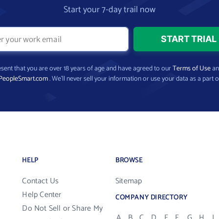
Start your 7-day trail now
present that you are over 18 years of age and have agreed to our
Terms of Use
a
PeopleSmart.com
. We’ll never sell your information or use your data as a part o
HELP
BROWSE
Contact Us
Sitemap
Help Center
COMPANY DIRECTORY
Do Not Sell or Share My
A
B
C
D
E
F
G
H
I