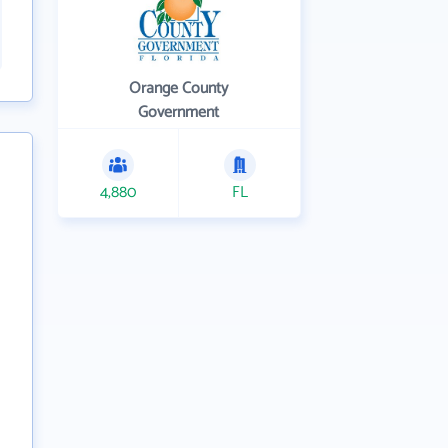
Orange County
Government
4,880
FL