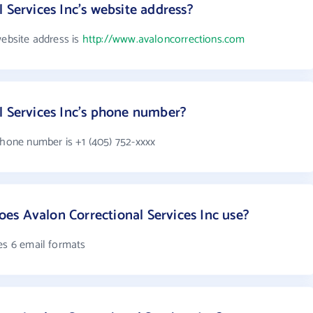
 Services Inc's website address?
website address is
http://www.avaloncorrections.com
l Services Inc's phone number?
phone number is +1 (405) 752-xxxx
s Avalon Correctional Services Inc use?
es 6 email formats