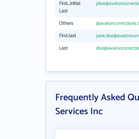
First_initial
jdoe@avaloncorrect
Last
Others
@avaloncorrections
First.last
jane.doe@avaloncorr
Last
doe@avaloncorrecti
Frequently Asked Qu
Services Inc