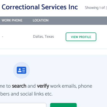
Correctional Services Inc
Showing 1 of 
WORK PHONE
LOCATION
-
Dallas, Texas
VIEW
PROFILE
me to
search
and
verify
work emails, phone
ers and social links etc.