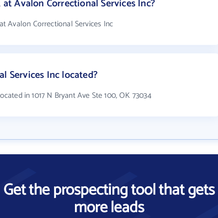
t Avalon Correctional Services Inc?
t Avalon Correctional Services Inc
l Services Inc located?
 located in 1017 N Bryant Ave Ste 100, OK 73034
Get the prospecting tool that gets
more leads