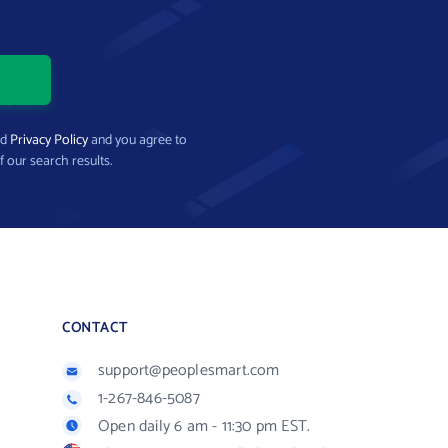
nd
Privacy Policy
and you agree to
f our search results.
CONTACT
support@peoplesmart.com
1-267-846-5087
Open daily 6 am - 11:30 pm EST.