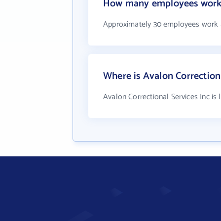
How many employees work a
Approximately 30 employees work a
Where is Avalon Correctiona
Avalon Correctional Services Inc is