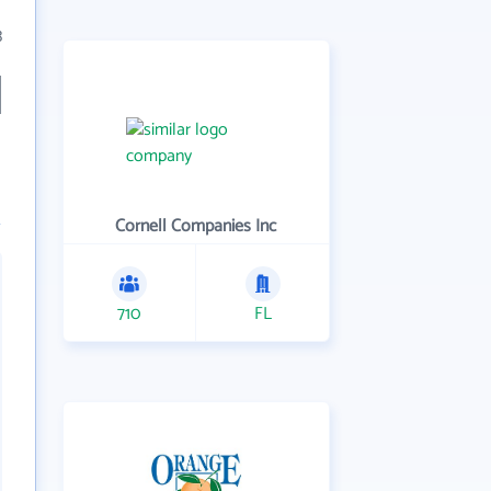
3
Cornell Companies Inc
710
FL