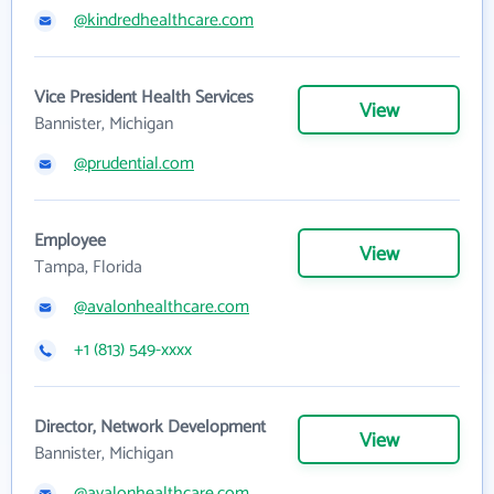
@kindredhealthcare.com
Vice President Health Services
View
Bannister, Michigan
@prudential.com
Employee
View
Tampa, Florida
@avalonhealthcare.com
+1 (813) 549-xxxx
Director, Network Development
View
Bannister, Michigan
@avalonhealthcare.com