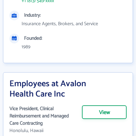
+1 (813) 549-xxxx
Industry:
Insurance Agents, Brokers, and Service
Founded:
1989
Employees at Avalon
Health Care Inc
Vice President, Clinical
View
Reimbursement and Managed
Care Contracting
Honolulu, Hawaii