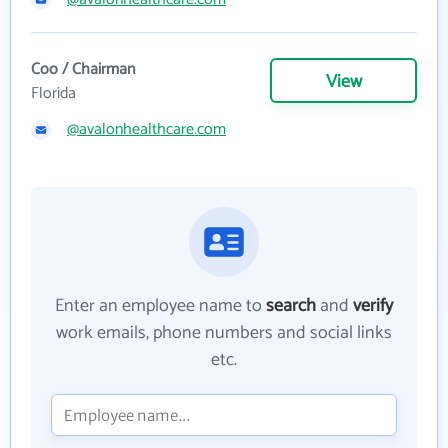
Coo / Chairman
View
Florida
@avalonhealthcare.com
Enter an employee name to
search
and
verify
work emails, phone numbers and social links
etc.