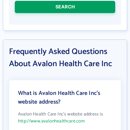
SEARCH
Frequently Asked Questions
About Avalon Health Care Inc
What is Avalon Health Care Inc's
website address?
Avalon Health Care Inc's website address is
http://www.avalonhealthcare.com