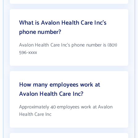
What is Avalon Health Care Inc's
phone number?
Avalon Health Care Inc's phone number is (801)
596-xxxx
How many employees work at
Avalon Health Care Inc?
Approximately 40 employees work at Avalon
Health Care Inc