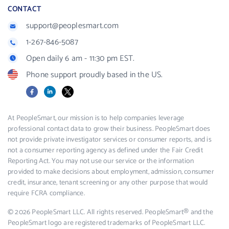
CONTACT
support@peoplesmart.com
1-267-846-5087
Open daily 6 am - 11:30 pm EST.
Phone support proudly based in the US.
Facebook
LinkedIn
X
At PeopleSmart, our mission is to help companies leverage
professional contact data to grow their business. PeopleSmart does
not provide private investigator services or consumer reports, and is
not a consumer reporting agency as defined under the Fair Credit
Reporting Act. You may not use our service or the information
provided to make decisions about employment, admission, consumer
credit, insurance, tenant screening or any other purpose that would
require FCRA compliance.
© 2026 PeopleSmart LLC. All rights reserved. PeopleSmart® and the
PeopleSmart logo are registered trademarks of PeopleSmart LLC.