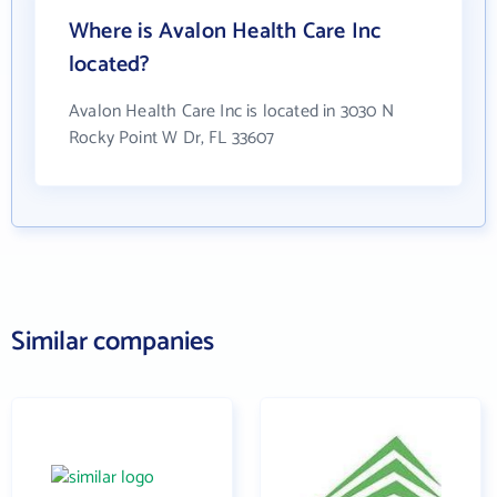
Where is Avalon Health Care Inc
located?
Avalon Health Care Inc is located in 3030 N
Rocky Point W Dr, FL 33607
Similar companies