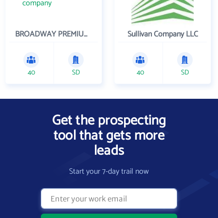
BROADWAY PREMIUM FUNDING
Sullivan Company LLC
40
SD
40
SD
Get the prospecting
tool that gets more
leads
Start your 7-day trail now