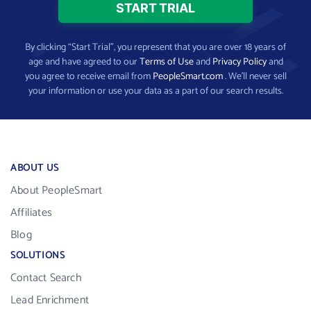
By clicking “Start Trial”, you represent that you are over 18 years of
age and have agreed to our
Terms of Use
and
Privacy Policy
and
you agree to receive email from
PeopleSmart.com
. We’ll never sell
your information or use your data as a part of our search results.
ABOUT US
About PeopleSmart
Affiliates
Blog
SOLUTIONS
Contact Search
Lead Enrichment