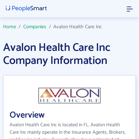
Home
/
Companies
/
Avalon Health Care Inc
Avalon Health Care Inc
Company Information
Overview
Avalon Health Care Inc is located in FL. Avalon Health
Care Inc mainly operate in the Insurance Agents, Brokers,