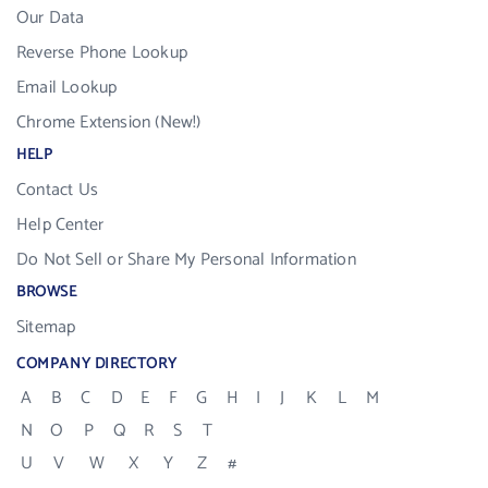
Our Data
Reverse Phone Lookup
Email Lookup
Chrome Extension (New!)
HELP
Contact Us
Help Center
Do Not Sell or Share My Personal Information
BROWSE
Sitemap
COMPANY DIRECTORY
A
B
C
D
E
F
G
H
I
J
K
L
M
N
O
P
Q
R
S
T
U
V
W
X
Y
Z
#