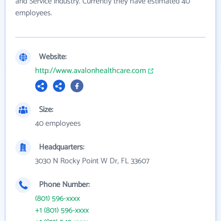
and Service industry. Currently they have estimated 40
employees.
Website:
http://www.avalonhealthcare.com
Size:
40 employees
Headquarters:
3030 N Rocky Point W Dr, FL 33607
Phone Number:
(801) 596-xxxx
+1 (801) 596-xxxx