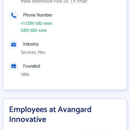
11906 Brittmoore Park Dr, TX 77041
Phone Number:
+1 (281) 582-xxxx
(281) 582-xxxx
Industry:
Services, Nec
Founded:
1984
Employees at Avangard
Innovative