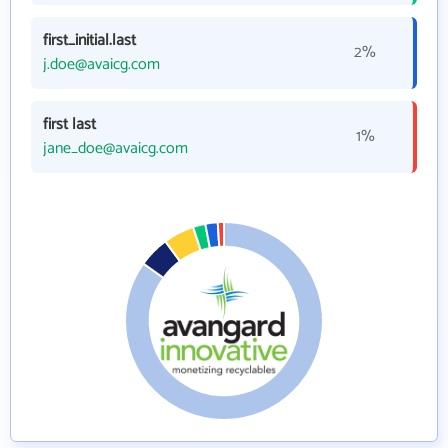
first_initial.last
2%
j.doe@avaicg.com
first last
1%
jane_doe@avaicg.com