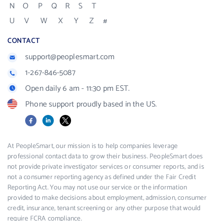
N
O
P
Q
R
S
T
U
V
W
X
Y
Z
#
CONTACT
support@peoplesmart.com
1-267-846-5087
Open daily 6 am - 11:30 pm EST.
Phone support proudly based in the US.
Facebook
LinkedIn
X
At PeopleSmart, our mission is to help companies leverage
professional contact data to grow their business. PeopleSmart does
not provide private investigator services or consumer reports, and is
not a consumer reporting agency as defined under the Fair Credit
Reporting Act. You may not use our service or the information
provided to make decisions about employment, admission, consumer
credit, insurance, tenant screening or any other purpose that would
require FCRA compliance.