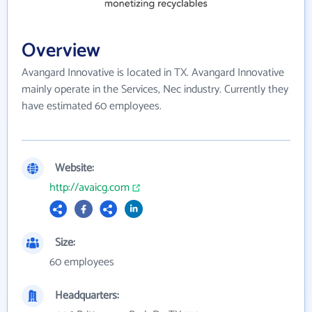
Overview
Avangard Innovative is located in TX. Avangard Innovative
mainly operate in the Services, Nec industry. Currently they
have estimated 60 employees.
Website:
http://avaicg.com
Size:
60 employees
Headquarters: