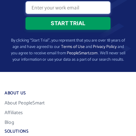
By clicking “Start Trial”, you represent that you are over 18 years of
age and have agreed to our
Terms of Use
and
Privacy Policy
and
you agree to receive email from
PeopleSmart.com
. We’ll never sell
your information or use your data as a part of our search results.
ABOUT US
About PeopleSmart
Affiliates
Blog
SOLUTIONS