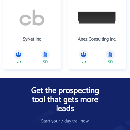
SyNet Inc
Anez Consulting Inc.
20
SD
20
SD
Get the prospecting
tool that gets more
leads
Start your 7-day trail now