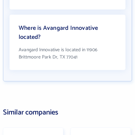
Where is Avangard Innovative
located?
Avangard Innovative is located in 11906
Brittmoore Park Dr, TX 77041
Similar companies