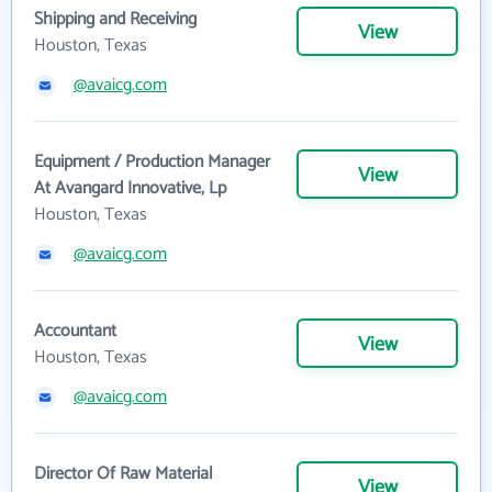
Shipping and Receiving
View
Houston, Texas
@avaicg.com
Equipment / Production Manager
View
At Avangard Innovative, Lp
Houston, Texas
@avaicg.com
Accountant
View
Houston, Texas
@avaicg.com
Director Of Raw Material
View