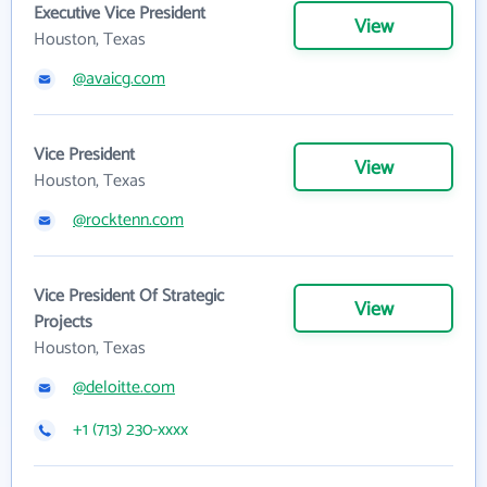
Executive Vice President
View
Houston, Texas
@avaicg.com
Vice President
View
Houston, Texas
@rocktenn.com
Vice President Of Strategic
View
Projects
Houston, Texas
@deloitte.com
+1 (713) 230-xxxx