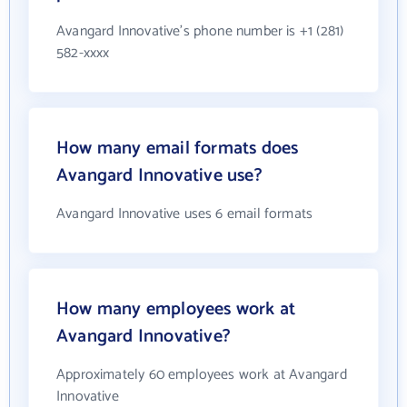
Avangard Innovative's phone number is +1 (281)
582-xxxx
How many email formats does
Avangard Innovative use?
Avangard Innovative uses 6 email formats
How many employees work at
Avangard Innovative?
Approximately 60 employees work at Avangard
Innovative