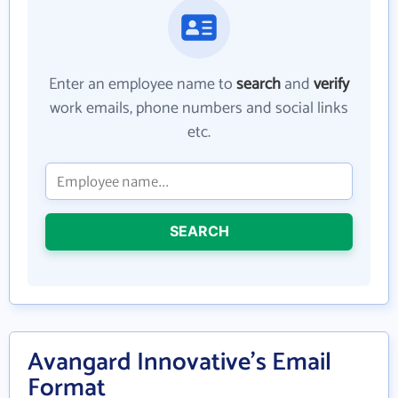
Enter an employee name to
search
and
verify
work emails, phone numbers and social links
etc.
SEARCH
Avangard Innovative's Email
Format