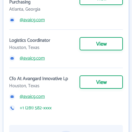
Purchasing
Atlanta, Georgia
@avaicg.com
Logistics Coordinator
View
Houston, Texas
@avaicg.com
Cfo At Avangard Innovative Lp
View
Houston, Texas
@avaicg.com
+1 (281) 582-xxxx