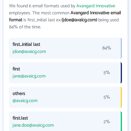
We found 6 email formats used by
Avangard Innovative
employees. The most common
Avangard Innovative email
format
is first_initial last ex.
(jdoe@avaicg.com)
being used
84% of the time.
first_initial last
84%
jdoe@avaicg.com
first
5%
jane@avaicg.com
others
5%
@avaicg.com
first.last
2%
jane.doe@avaicg.com