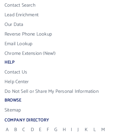
Contact Search
Lead Enrichment
Our Data
Reverse Phone Lookup
Email Lookup
Chrome Extension (New!)
HELP
Contact Us
Help Center
Do Not Sell or Share My Personal Information
BROWSE
Sitemap
COMPANY DIRECTORY
A
B
C
D
E
F
G
H
I
J
K
L
M