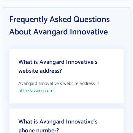
Frequently Asked Questions
About Avangard Innovative
What is Avangard Innovative's
website address?
Avangard Innovative's website address is
http://avaicg.com
What is Avangard Innovative's
phone number?