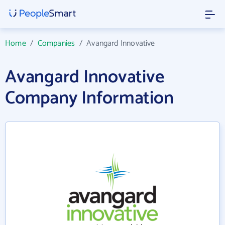
Home
/
Companies
/
Avangard Innovative
Avangard Innovative
Company Information