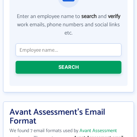
Enter an employee name to
search
and
verify
work emails, phone numbers and social links
etc.
SEARCH
Avant Assessment's Email
Format
We found 7 email formats used by
Avant Assessment