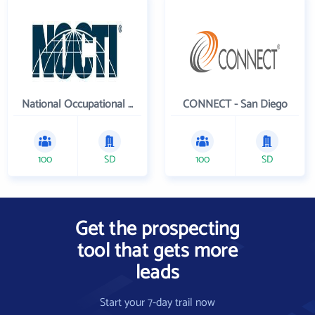
National Occupational Competency Testing Institute
CONNECT - San Diego
100
SD
100
SD
Get the prospecting
tool that gets more
leads
Start your 7-day trail now