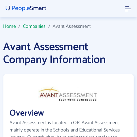
Home
/
Companies
/
Avant Assessment
Avant Assessment
Company Information
Overview
Avant Assessment is located in OR. Avant Assessment
mainly operate in the Schools and Educational Services