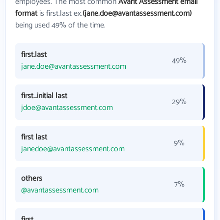
employees. The most common
Avant Assessment email
format
is first.last ex.
(jane.doe@avantassessment.com)
being used 49% of the time.
first.last
49%
jane.doe@avantassessment.com
first_initial last
29%
jdoe@avantassessment.com
first last
9%
janedoe@avantassessment.com
others
7%
@avantassessment.com
first