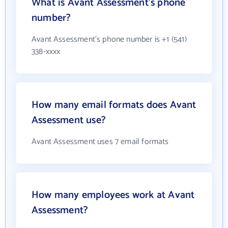
What is Avant Assessment's phone
number?
Avant Assessment's phone number is +1 (541)
338-xxxx
How many email formats does Avant
Assessment use?
Avant Assessment uses 7 email formats
How many employees work at Avant
Assessment?