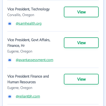
Vice President, Technology
View
Corvallis, Oregon
@samhealth.org
Vice President, Govt Affairs,
View
Finance, Hr
Eugene, Oregon
@avantassessment.com
Vice President Finance and
View
Human Resources
Eugene, Oregon
@reliantbh.com