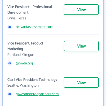
Vice President - Professional
View
Development
Ennis, Texas
@avantassessment.com
Vice President, Product
View
Marketing
Portland, Oregon
@nwea.org
Cto | Vice President Technology
View
Seattle, Washington
@westmonroepartners.com