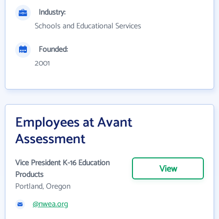
Industry:
Schools and Educational Services
Founded:
2001
Employees at Avant
Assessment
Vice President K-16 Education
View
Products
Portland, Oregon
@nwea.org