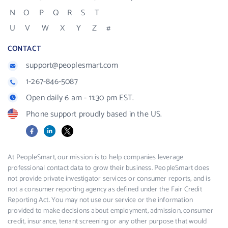
N
O
P
Q
R
S
T
U
V
W
X
Y
Z
#
CONTACT
support@peoplesmart.com
1-267-846-5087
Open daily 6 am - 11:30 pm EST.
Phone support proudly based in the US.
Facebook
LinkedIn
X
At PeopleSmart, our mission is to help companies leverage
professional contact data to grow their business. PeopleSmart does
not provide private investigator services or consumer reports, and is
not a consumer reporting agency as defined under the Fair Credit
Reporting Act. You may not use our service or the information
provided to make decisions about employment, admission, consumer
credit, insurance, tenant screening or any other purpose that would