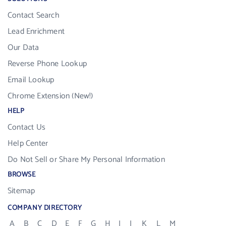
Contact Search
Lead Enrichment
Our Data
Reverse Phone Lookup
Email Lookup
Chrome Extension (New!)
HELP
Contact Us
Help Center
Do Not Sell or Share My Personal Information
BROWSE
Sitemap
COMPANY DIRECTORY
A
B
C
D
E
F
G
H
I
J
K
L
M