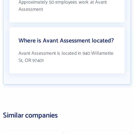
Approximately 50 employees work at Avant
Assessment
Where is Avant Assessment located?
Avant Assessment is located in 940 Willamette
St, OR 97401
Similar companies