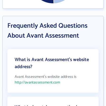
Frequently Asked Questions
About Avant Assessment
What is Avant Assessment's website
address?
Avant Assessment's website address is
http://avantassessment.com