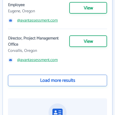
Employee
View
Eugene, Oregon
@avantassessment.com
Director, Project Management
View
Office
Corvallis, Oregon
@avantassessment.com
Load more results