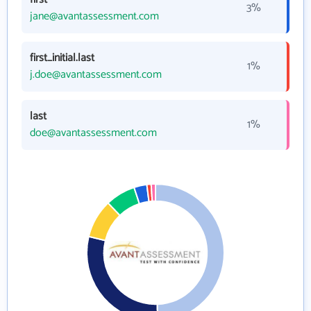
3%
jane@avantassessment.com
first_initial.last
1%
j.doe@avantassessment.com
last
1%
doe@avantassessment.com