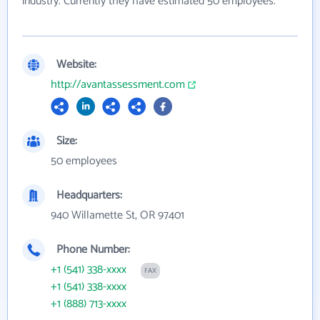
industry. Currently they have estimated 50 employees.
Website:
http://avantassessment.com
Size:
50 employees
Headquarters:
940 Willamette St, OR 97401
Phone Number:
+1 (541) 338-xxxx
FAX
+1 (541) 338-xxxx
+1 (888) 713-xxxx