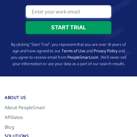
By clicking “Start Trial”, you represent that you are over 18 years of
age and have agreed to our
Terms of Use
and
Privacy Policy
and
you agree to receive email from
PeopleSmart.com
. We’ll never sell
your information or use your data as a part of our search results.
ABOUT US
About PeopleSmart
Affiliates
Blog
SOLUTIONS