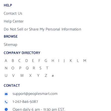
HELP
Contact Us
Help Center
Do Not Sell or Share My Personal Information
BROWSE
Sitemap
COMPANY DIRECTORY
A
B
C
D
E
F
G
H
I
J
K
L
M
N
O
P
Q
R
S
T
U
V
W
X
Y
Z
#
CONTACT
support@peoplesmart.com
1-267-846-5087
Open daily 6 am - 11:30 pm EST.