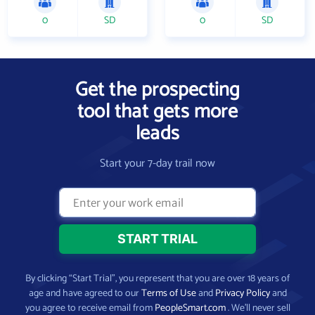
0
SD
0
SD
Get the prospecting
tool that gets more
leads
Start your 7-day trail now
By clicking “Start Trial”, you represent that you are over 18 years of
age and have agreed to our
Terms of Use
and
Privacy Policy
and
you agree to receive email from
PeopleSmart.com
. We’ll never sell