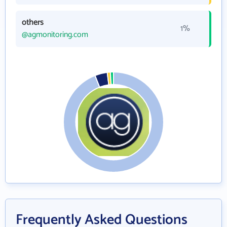
others
1%
@agmonitoring.com
Frequently Asked Questions