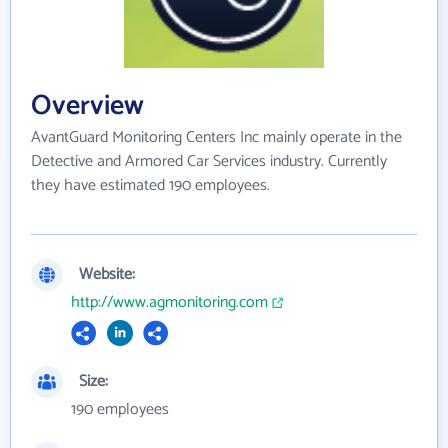
Overview
AvantGuard Monitoring Centers Inc mainly operate in the
Detective and Armored Car Services industry. Currently
they have estimated 190 employees.
Website:
http://www.agmonitoring.com
Size:
190 employees