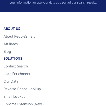
your information or use your data as a part of our search results.
ABOUT US
About PeopleSmart
Affiliates
Blog
SOLUTIONS
Contact Search
Lead Enrichment
Our Data
Reverse Phone Lookup
Email Lookup
Chrome Extension (New!)