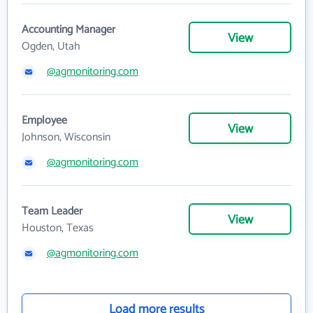
Accounting Manager
View
Ogden, Utah
@agmonitoring.com
Employee
View
Johnson, Wisconsin
@agmonitoring.com
Team Leader
View
Houston, Texas
@agmonitoring.com
Load more results