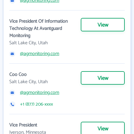
@agmonitoring.com
Vice President Of Information
View
Technology At Avantguard
Monitoring
Salt Lake City, Utah
@agmonitoring.com
Coo Coo
View
Salt Lake City, Utah
@agmonitoring.com
+1 (877) 206-xxxx
Vice President
View
Iverson, Minnesota