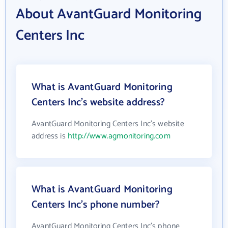
About AvantGuard Monitoring
Centers Inc
What is AvantGuard Monitoring
Centers Inc's website address?
AvantGuard Monitoring Centers Inc's website
address is
http://www.agmonitoring.com
What is AvantGuard Monitoring
Centers Inc's phone number?
AvantGuard Monitoring Centers Inc's phone