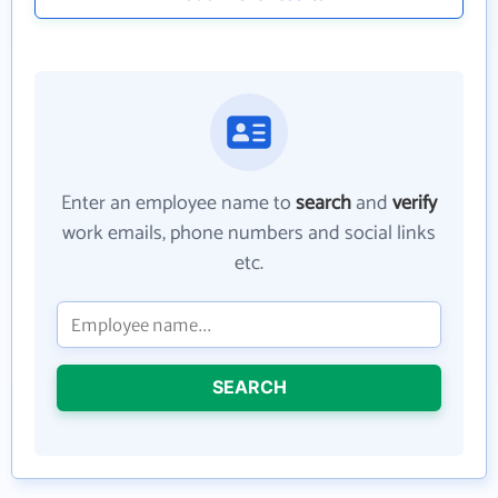
Enter an employee name to
search
and
verify
work emails, phone numbers and social links
etc.
SEARCH