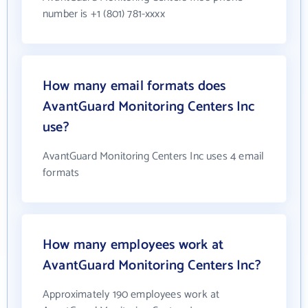
number is +1 (801) 781-xxxx
How many email formats does
AvantGuard Monitoring Centers Inc
use?
AvantGuard Monitoring Centers Inc uses 4 email
formats
How many employees work at
AvantGuard Monitoring Centers Inc?
Approximately 190 employees work at