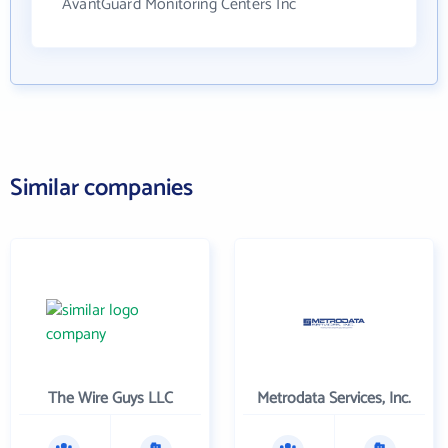
AvantGuard Monitoring Centers Inc
Similar companies
The Wire Guys LLC
Metrodata Services, Inc.