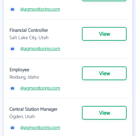
@agmonitoring.com
Financial Controller
View
Salt Lake City, Utah
@agmonitoring.com
Employee
View
Rexburg, Idaho
@agmonitoring.com
Central Station Manager
View
Ogden, Utah
@agmonitoring.com