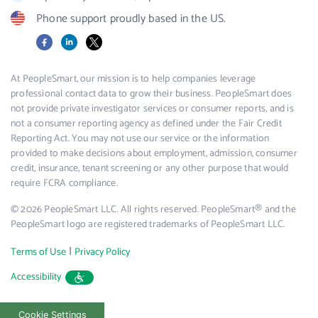
Phone support proudly based in the US.
Facebook
LinkedIn
X
At PeopleSmart, our mission is to help companies leverage
professional contact data to grow their business. PeopleSmart does
not provide private investigator services or consumer reports, and is
not a consumer reporting agency as defined under the Fair Credit
Reporting Act. You may not use our service or the information
provided to make decisions about employment, admission, consumer
credit, insurance, tenant screening or any other purpose that would
require FCRA compliance.
© 2026 PeopleSmart LLC. All rights reserved. PeopleSmart® and the
PeopleSmart logo are registered trademarks of PeopleSmart LLC.
|
Terms of Use
Privacy Policy
Accessibility
Cookie Settings