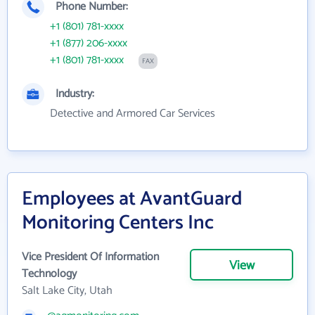
Phone Number:
+1 (801) 781-xxxx
+1 (877) 206-xxxx
+1 (801) 781-xxxx
FAX
Industry:
Detective and Armored Car Services
Employees at AvantGuard
Monitoring Centers Inc
Vice President Of Information
View
Technology
Salt Lake City, Utah