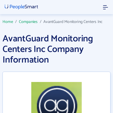
Home
/
Companies
/
AvantGuard Monitoring Centers Inc
AvantGuard Monitoring
Centers Inc Company
Information