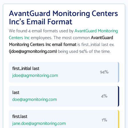
AvantGuard Monitoring Centers
Inc's Email Format
We found 4 email formats used by
AvantGuard Monitoring
Centers Inc
employees. The most common
AvantGuard
Monitoring Centers Inc email format
is first_initial last ex.
(jdoe@agmonitoring.com)
being used 94% of the time.
first_initial last
94%
jdoe@agmonitoring.com
last
4%
doe@agmonitoring.com
first.last
1%
jane.doe@agmonitoring.com