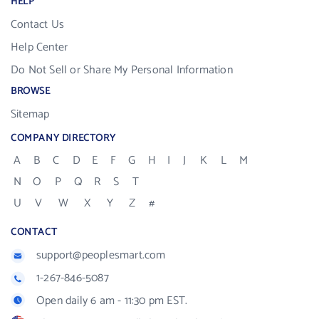
HELP
Contact Us
Help Center
Do Not Sell or Share My Personal Information
BROWSE
Sitemap
COMPANY DIRECTORY
A
B
C
D
E
F
G
H
I
J
K
L
M
N
O
P
Q
R
S
T
U
V
W
X
Y
Z
#
CONTACT
support@peoplesmart.com
1-267-846-5087
Open daily 6 am - 11:30 pm EST.