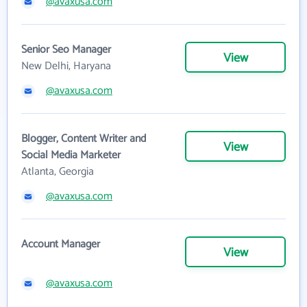
@avaxusa.com
Senior Seo Manager
View
New Delhi, Haryana
@avaxusa.com
Blogger, Content Writer and
View
Social Media Marketer
Atlanta, Georgia
@avaxusa.com
Account Manager
View
@avaxusa.com