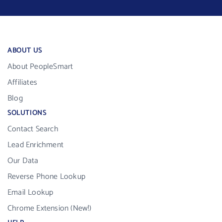
ABOUT US
About PeopleSmart
Affiliates
Blog
SOLUTIONS
Contact Search
Lead Enrichment
Our Data
Reverse Phone Lookup
Email Lookup
Chrome Extension (New!)