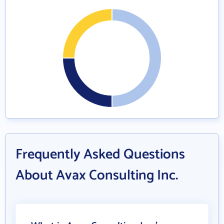
Frequently Asked Questions
About Avax Consulting Inc.