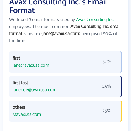
Avax Consulting Inc.'s Email
Format
We found 3 email formats used by
Avax Consulting Inc.
employees. The most common
Avax Consulting Inc. email
format
is first ex.
(jane@avaxusa.com)
being used 50% of
the time.
first
50%
jane@avaxusa.com
first last
25%
janedoe@avaxusa.com
others
25%
@avaxusa.com