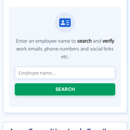
Enter an employee name to
search
and
verify
work emails, phone numbers and social links
etc.
SEARCH