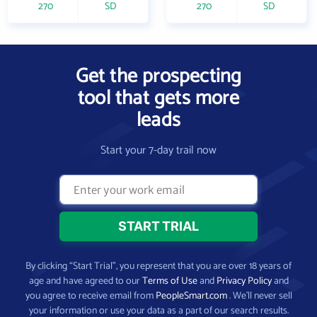
270
SD
270
SD
Get the prospecting
tool that gets more
leads
Start your 7-day trail now
By clicking “Start Trial”, you represent that you are over 18 years of
age and have agreed to our
Terms of Use
and
Privacy Policy
and
you agree to receive email from
PeopleSmart.com
. We’ll never sell
your information or use your data as a part of our search results.