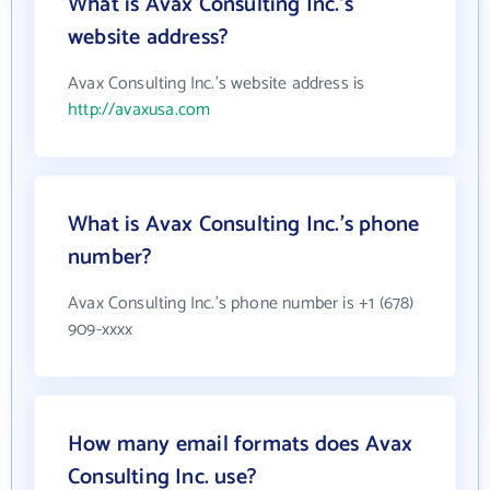
What is Avax Consulting Inc.'s
website address?
Avax Consulting Inc.'s website address is
http://avaxusa.com
What is Avax Consulting Inc.'s phone
number?
Avax Consulting Inc.'s phone number is +1 (678)
909-xxxx
How many email formats does Avax
Consulting Inc. use?