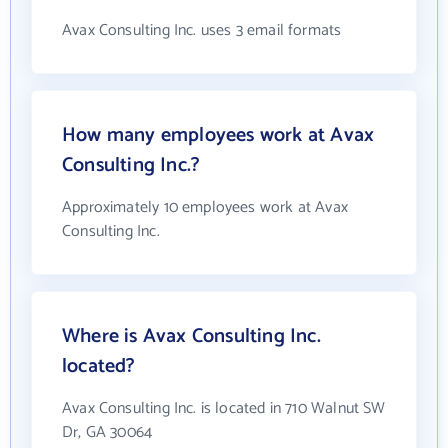
Avax Consulting Inc. uses 3 email formats
How many employees work at Avax
Consulting Inc.?
Approximately 10 employees work at Avax
Consulting Inc.
Where is Avax Consulting Inc.
located?
Avax Consulting Inc. is located in 710 Walnut SW
Dr, GA 30064