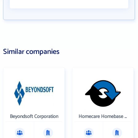
Similar companies
Beyondsoft Corporation
Homecare Homebase LLC