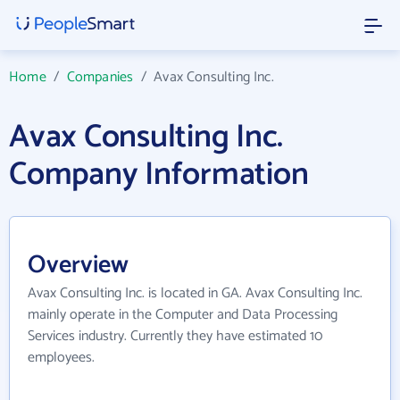
Home
/
Companies
/
Avax Consulting Inc.
Avax Consulting Inc.
Company Information
Overview
Avax Consulting Inc. is located in GA. Avax Consulting Inc.
mainly operate in the Computer and Data Processing
Services industry. Currently they have estimated 10
employees.