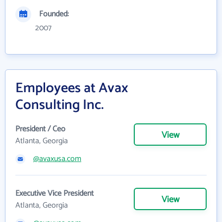
Founded:
2007
Employees at Avax
Consulting Inc.
President / Ceo
View
Atlanta, Georgia
@avaxusa.com
Executive Vice President
View
Atlanta, Georgia