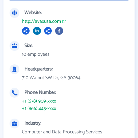
Website:
http://avaxusa.com
Size:
10 employees
Headquarters:
710 Walnut SW Dr, GA 30064
Phone Number:
+1 (678) 909-xxxx
+1 (866) 445-xxxx
Industry:
Computer and Data Processing Services