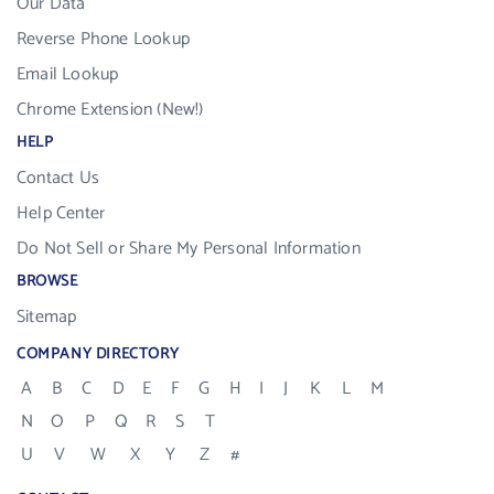
Our Data
Reverse Phone Lookup
Email Lookup
Chrome Extension (New!)
HELP
Contact Us
Help Center
Do Not Sell or Share My Personal Information
BROWSE
Sitemap
COMPANY DIRECTORY
A
B
C
D
E
F
G
H
I
J
K
L
M
N
O
P
Q
R
S
T
U
V
W
X
Y
Z
#