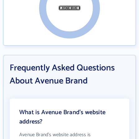
Frequently Asked Questions
About Avenue Brand
What is Avenue Brand's website
address?
Avenue Brand's website address is