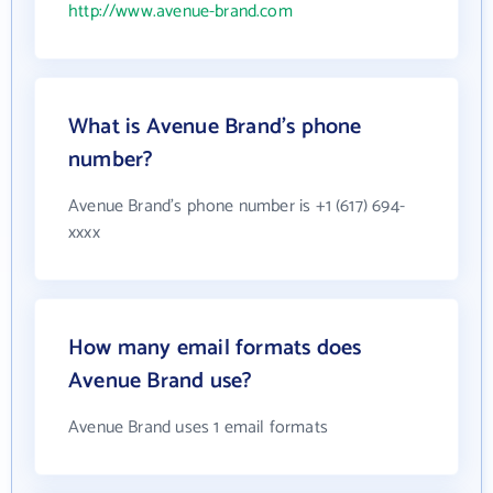
http://www.avenue-brand.com
What is Avenue Brand's phone
number?
Avenue Brand's phone number is +1 (617) 694-
xxxx
How many email formats does
Avenue Brand use?
Avenue Brand uses 1 email formats