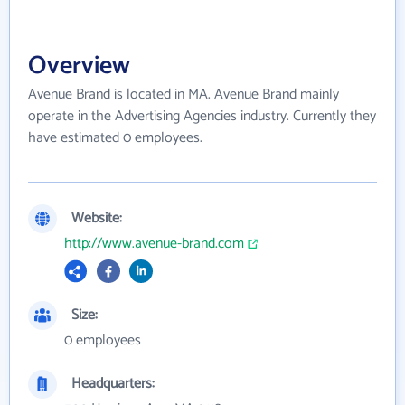
Overview
Avenue Brand is located in MA. Avenue Brand mainly
operate in the Advertising Agencies industry. Currently they
have estimated 0 employees.
Website:
http://www.avenue-brand.com
Size:
0 employees
Headquarters: