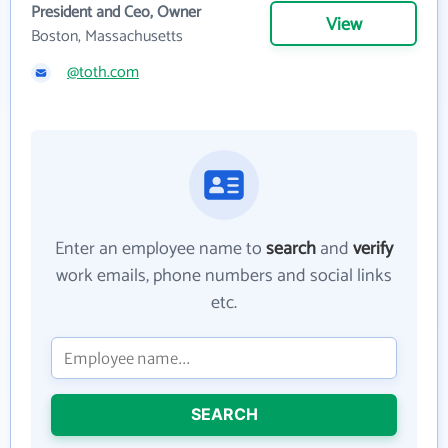
President and Ceo, Owner
View
Boston, Massachusetts
@toth.com
Enter an employee name to
search
and
verify
work emails, phone numbers and social links
etc.
SEARCH