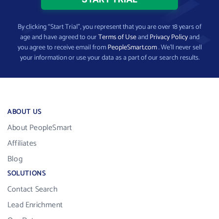
By clicking “Start Trial”, you represent that you are over 18 years of
age and have agreed to our
Terms of Use
and
Privacy Policy
and
you agree to receive email from
PeopleSmart.com
. We’ll never sell
your information or use your data as a part of our search results.
ABOUT US
About PeopleSmart
Affiliates
Blog
SOLUTIONS
Contact Search
Lead Enrichment