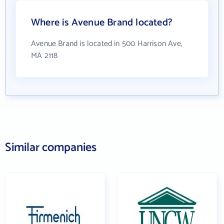
Where is Avenue Brand located?
Avenue Brand is located in 500 Harrison Ave,
MA 2118
Similar companies