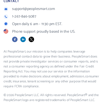
CONTACT
support@peoplesmart.com
1-267-846-5087
Open daily 6 am - 11:30 pm EST.
Phone support proudly based in the US.
Facebook
LinkedIn
X
At PeopleSmart, our mission is to help companies leverage
professional contact data to grow their business. PeopleSmart does
not provide private investigator services or consumer reports, and is
not a consumer reporting agency as defined under the Fair Credit
Reporting Act. You may not use our service or the information
provided to make decisions about employment, admission, consumer
credit, insurance, tenant screening or any other purpose that would
require FCRA compliance.
© 2026 PeopleSmart LLC. All rights reserved. PeopleSmart® and the
PeopleSmart logo are registered trademarks of PeopleSmart LLC.