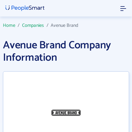
Home
/
Companies
/
Avenue Brand
Avenue Brand Company
Information