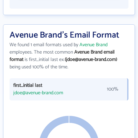
Avenue Brand's Email Format
We found 1 email formats used by
Avenue Brand
employees. The most common
Avenue Brand email
format
is first_initial last ex.
(jdoe@avenue-brand.com)
being used 100% of the time.
first_initial last
100%
jdoe@avenue-brand.com