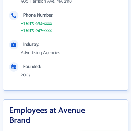
500 Harrison Ave, MA 2118
Phone Number:
+1 (617) 694-xxxx
+1 (617) 947-xxxx
Industry:
Advertising Agencies
Founded:
2007
Employees at Avenue
Brand