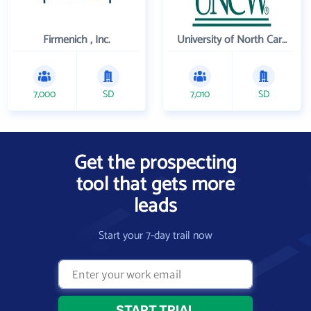
Firmenich , Inc.
University of North Carolina Wilmington
7,000
SD
7,010
SD
Get the prospecting
tool that gets more
leads
Start your 7-day trail now