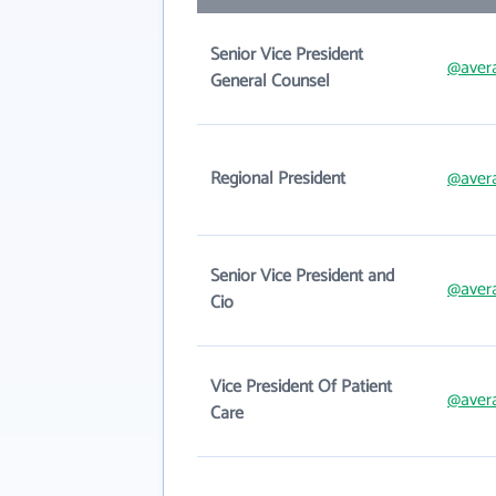
Senior Vice President
@avera
General Counsel
Regional President
@avera
Senior Vice President and
@avera
Cio
Vice President Of Patient
@avera
Care