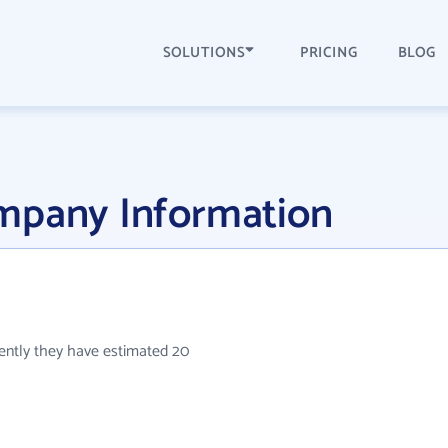
SOLUTIONS
PRICING
BLOG
mpany Information
rently they have estimated 20