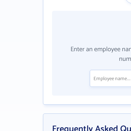
Enter an employee na
numb
Frequently Asked Qu