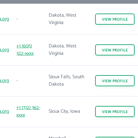
Dakota, West
.org
-
VIEW
PROFILE
Virginia
+1 (605)
Dakota, West
.org
VIEW
PROFILE
322-xxxx
Virginia
Sioux Falls, South
.org
-
VIEW
PROFILE
Dakota
+1 (712) 362-
.org
Sioux City, Iowa
VIEW
PROFILE
xxxx