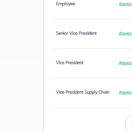
Employee
@avera
Senior Vice President
@avera
Vice President
@avera
Vice President Supply Chain
@avera