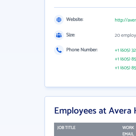
Website:
http://ave
Size:
20 employ
Phone Number:
+1 (605) 3
+1 (605) 8
+1 (605) 8
Employees at Avera 
JOB TITLE
WORK
EMAIL