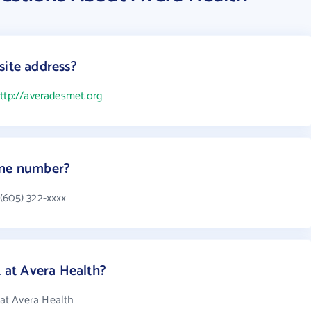
site address?
ttp://averadesmet.org
one number?
(605) 322-xxxx
at Avera Health?
at Avera Health