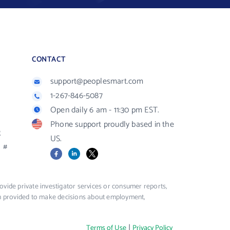
CONTACT
support@peoplesmart.com
1-267-846-5087
Open daily 6 am - 11:30 pm EST.
Phone support proudly based in the
R
US.
#
Facebook
LinkedIn
X
vide private investigator services or consumer reports,
ion provided to make decisions about employment,
|
Terms of Use
Privacy Policy