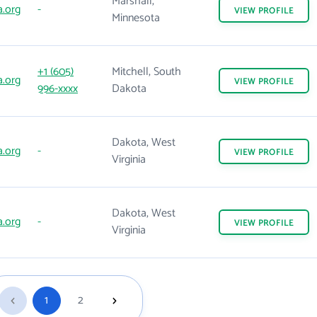
Marshall,
.org
-
VIEW
PROFILE
Minnesota
+1 (605)
Mitchell, South
.org
VIEW
PROFILE
996-xxxx
Dakota
Dakota, West
.org
-
VIEW
PROFILE
Virginia
Dakota, West
.org
-
VIEW
PROFILE
Virginia
1
2