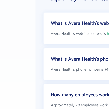
What is Avera Health's web
Avera Health's website address is
h
What is Avera Health's ph
Avera Health's phone number is +1 
How many employees work 
Approximately 20 employees work 