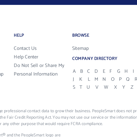
HELP
BROWSE
Contact Us
Sitemap
Help Center
COMPANY DIRECTORY
Do Not Sell or Share My
A
B
C
D
E
F
G
H
I
up
Personal Information
J
K
L
M
N
O
P
Q
S
T
U
V
W
X
Y
Z
e professional contact data to grow their business. PeopleSmart does not pro
the Fair Credit Reporting Act. You may not use our service or the informat
 or any other purpose that would require FCRA compliance.
rt® and the PeopleSmart logo are