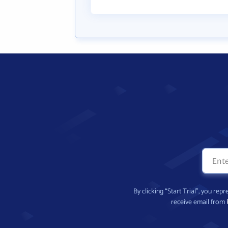
By clicking “Start Trial”, you re
receive email from