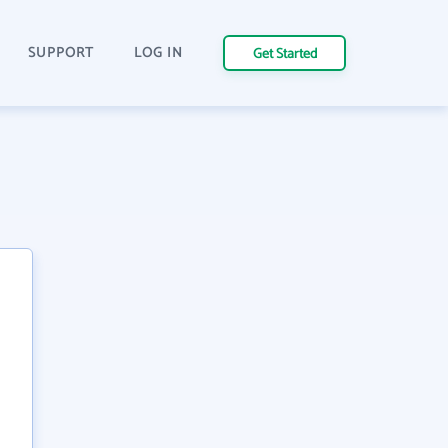
SUPPORT
LOG IN
Get Started