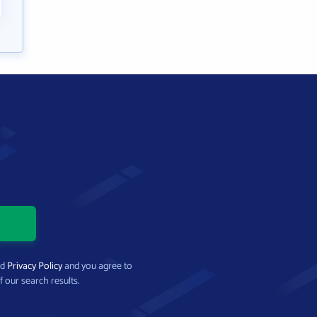
nd
Privacy Policy
and you agree to
f our search results.