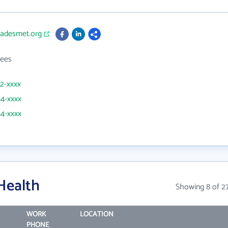
radesmet.org
ees
22-xxxx
54-xxxx
54-xxxx
Health
Showing 8 of 2
WORK
LOCATION
PHONE