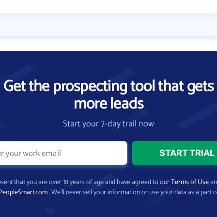
Get the prospecting tool that gets
more leads
Start your 7-day trail now
present that you are over 18 years of age and have agreed to our
Terms of Use
a
PeopleSmart.com
. We’ll never sell your information or use your data as a part o