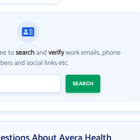
me to
search
and
verify
work emails, phone
ers and social links etc.
SEARCH
estions About Avera Health