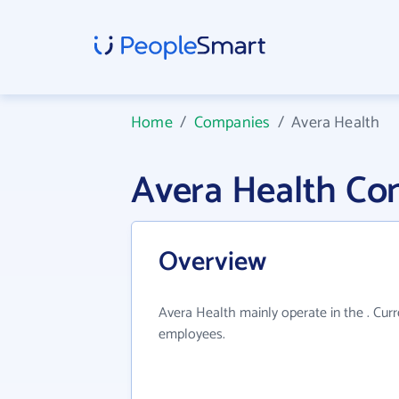
Home
/
Companies
/
Avera Health
Avera Health Co
Overview
Avera Health mainly operate in the . Cur
employees.