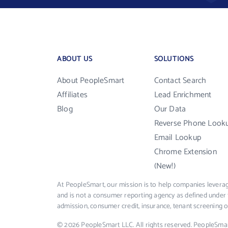
ABOUT US
SOLUTIONS
About PeopleSmart
Contact Search
Affiliates
Lead Enrichment
Blog
Our Data
Reverse Phone Look
Email Lookup
Chrome Extension
(New!)
At PeopleSmart, our mission is to help companies leverag
and is not a consumer reporting agency as defined under 
admission, consumer credit, insurance, tenant screening
© 2026 PeopleSmart LLC. All rights reserved. PeopleSma