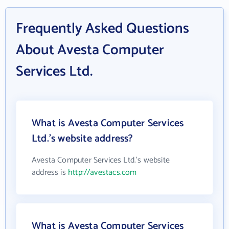
Frequently Asked Questions
About Avesta Computer
Services Ltd.
What is Avesta Computer Services
Ltd.'s website address?
Avesta Computer Services Ltd.'s website
address is
http://avestacs.com
What is Avesta Computer Services