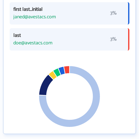
first last_initial
3%
janed@avestacs.com
last
3%
doe@avestacs.com