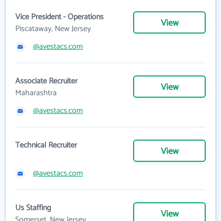
Vice President - Operations
View
Piscataway, New Jersey
@avestacs.com
Associate Recruiter
View
Maharashtra
@avestacs.com
Technical Recruiter
View
@avestacs.com
Us Staffing
View
Somerset, New Jersey