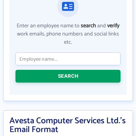
Enter an employee name to
search
and
verify
work emails, phone numbers and social links
etc.
SEARCH
Avesta Computer Services Ltd.'s
Email Format