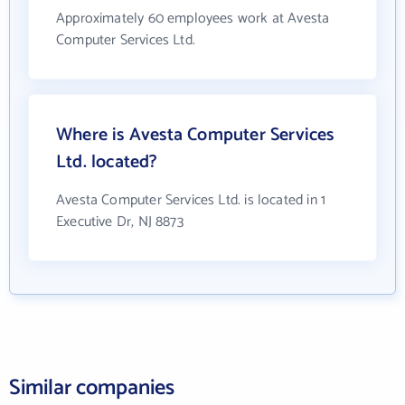
Approximately 60 employees work at Avesta
Computer Services Ltd.
Where is Avesta Computer Services
Ltd. located?
Avesta Computer Services Ltd. is located in 1
Executive Dr, NJ 8873
Similar companies