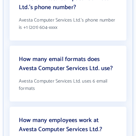
Ltd.'s phone number?
Avesta Computer Services Ltd.'s phone number
is +1 (201) 604-xxxx
How many email formats does
Avesta Computer Services Ltd. use?
Avesta Computer Services Ltd. uses 6 email
formats
How many employees work at
Avesta Computer Services Ltd.?