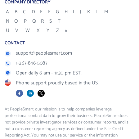
COMPANY DIRECTORY
A
B
C
D
E
F
G
H
I
J
K
L
M
N
O
P
Q
R
S
T
U
V
W
X
Y
Z
#
CONTACT
support@peoplesmart.com
1-267-846-5087
Open daily 6 am - 11:30 pm EST.
Phone support proudly based in the US.
Facebook
LinkedIn
X
At PeopleSmart, our mission is to help companies leverage
professional contact data to grow their business. PeopleSmart does
not provide private investigator services or consumer reports, and is
not a consumer reporting agency as defined under the Fair Credit
Reporting Act. You may not use our service or the information