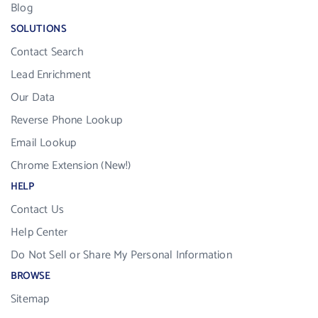
Blog
SOLUTIONS
Contact Search
Lead Enrichment
Our Data
Reverse Phone Lookup
Email Lookup
Chrome Extension (New!)
HELP
Contact Us
Help Center
Do Not Sell or Share My Personal Information
BROWSE
Sitemap