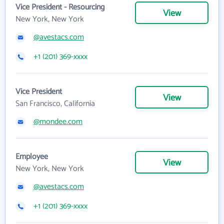
Vice President - Resourcing
View
New York, New York
@avestacs.com
+1 (201) 369-xxxx
Vice President
View
San Francisco, California
@mondee.com
Employee
View
New York, New York
@avestacs.com
+1 (201) 369-xxxx