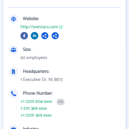
Website:
http://avestacs.com
Size:
60 employees
Headquarters:
1 Executive Dr, NJ 8873
Phone Number:
+1 (201) 604-xxxx
FAX
1-201 369-xxxx
+1 (201) 369-xxxx