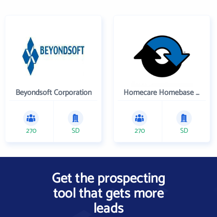
Beyondsoft Corporation
Homecare Homebase LLC
270
SD
270
SD
Get the prospecting
tool that gets more
leads