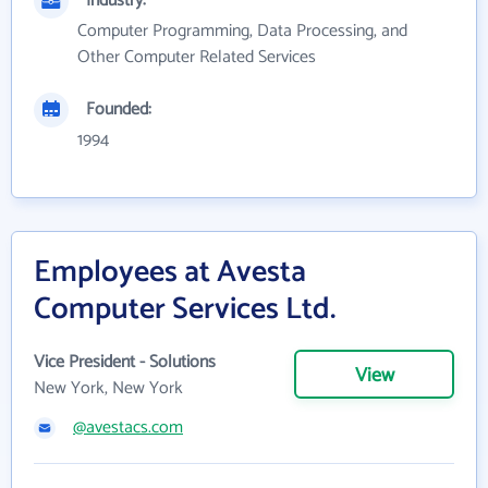
Industry:
Computer Programming, Data Processing, and
Other Computer Related Services
Founded:
1994
Employees at Avesta
Computer Services Ltd.
Vice President - Solutions
View
New York, New York
@avestacs.com