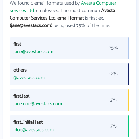
We found 6 email formats used by
Avesta Computer
Services Ltd.
employees. The most common
Avesta
Computer Services Ltd. email format
is first ex.
(jane@avestacs.com)
being used 75% of the time.
first
75%
jane@avestacs.com
others
12%
@avestacs.com
first.last
3%
jane.doe@avestacs.com
first_initial last
3%
jdoe@avestacs.com