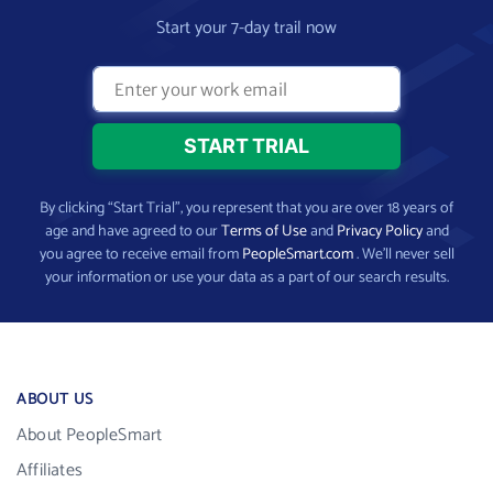
Start your 7-day trail now
By clicking “Start Trial”, you represent that you are over 18 years of
age and have agreed to our
Terms of Use
and
Privacy Policy
and
you agree to receive email from
PeopleSmart.com
. We’ll never sell
your information or use your data as a part of our search results.
ABOUT US
About PeopleSmart
Affiliates