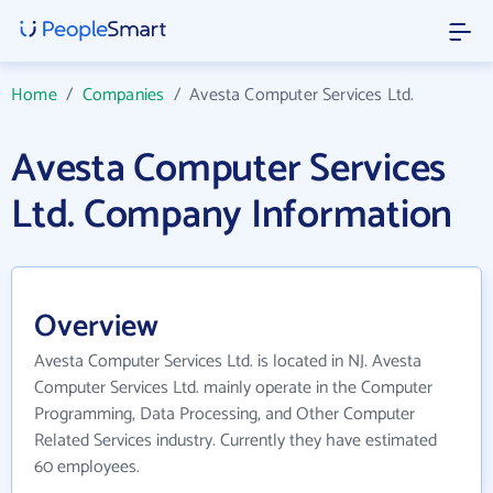
Home
/
Companies
/
Avesta Computer Services Ltd.
Avesta Computer Services
Ltd. Company Information
Overview
Avesta Computer Services Ltd. is located in NJ. Avesta
Computer Services Ltd. mainly operate in the Computer
Programming, Data Processing, and Other Computer
Related Services industry. Currently they have estimated
60 employees.