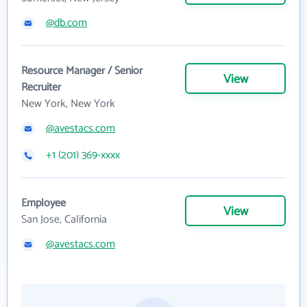
@db.com
Resource Manager / Senior
View
Recruiter
New York, New York
@avestacs.com
+1 (201) 369-xxxx
Employee
View
San Jose, California
@avestacs.com